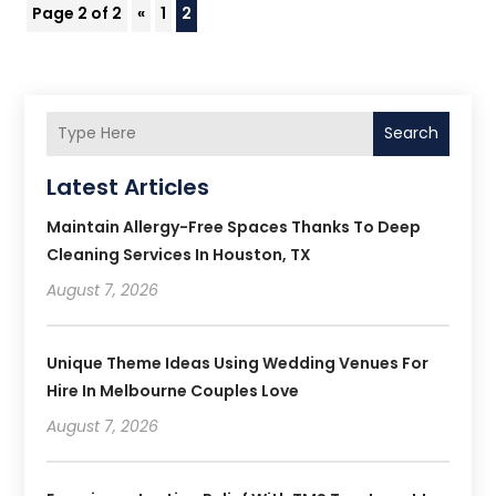
Page 2 of 2
«
1
2
Search
Latest Articles
Maintain Allergy-Free Spaces Thanks To Deep
Cleaning Services In Houston, TX
August 7, 2026
Unique Theme Ideas Using Wedding Venues For
Hire In Melbourne Couples Love
August 7, 2026