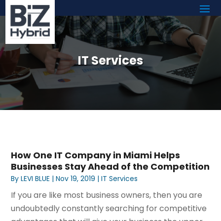
IT Services
How One IT Company in Miami Helps
Businesses Stay Ahead of the Competition
By
LEVI BLUE
|
Nov 19, 2019
|
IT Services
If you are like most business owners, then you are
undoubtedly constantly searching for competitive