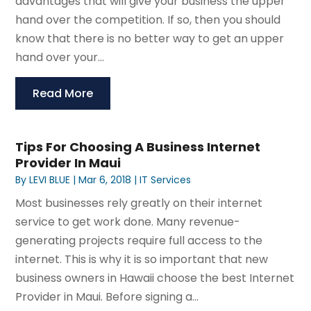
advantages that will give your business the upper
hand over the competition. If so, then you should
know that there is no better way to get an upper
hand over your...
Read More
Tips For Choosing A Business Internet
Provider In Maui
By
LEVI BLUE
|
Mar 6, 2018
|
IT Services
Most businesses rely greatly on their internet
service to get work done. Many revenue-
generating projects require full access to the
internet. This is why it is so important that new
business owners in Hawaii choose the best Internet
Provider in Maui. Before signing a...