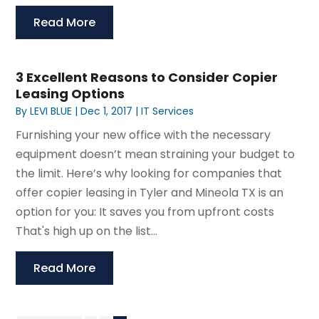
Read More
3 Excellent Reasons to Consider Copier
Leasing Options
By
LEVI BLUE
|
Dec 1, 2017
|
IT Services
Furnishing your new office with the necessary
equipment doesn’t mean straining your budget to
the limit. Here’s why looking for companies that
offer copier leasing in Tyler and Mineola TX is an
option for you: It saves you from upfront costs
That's high up on the list...
Read More