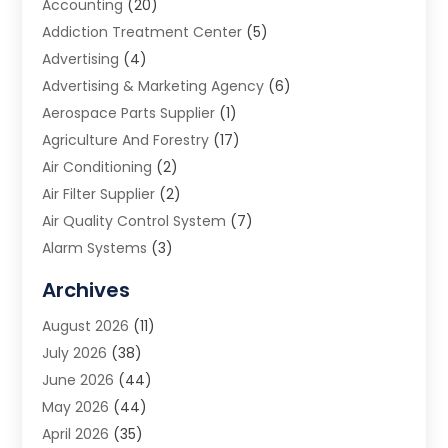
Accounting
(20)
Addiction Treatment Center
(5)
Advertising
(4)
Advertising & Marketing Agency
(6)
Aerospace Parts Supplier
(1)
Agriculture And Forestry
(17)
Air Conditioning
(2)
Air Filter Supplier
(2)
Air Quality Control System
(7)
Alarm Systems
(3)
Allergy Doctor
(1)
Archives
Animal Removal
(2)
August 2026
(11)
App Development
(1)
July 2026
(38)
Appliance Repair Service
(20)
June 2026
(44)
Aprons
(2)
May 2026
(44)
Archives
(1)
April 2026
(35)
Aromatherapy Supply Store
(1)