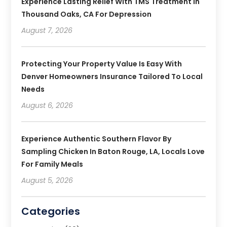
Experience Lasting Relief With TMS Treatment In
Thousand Oaks, CA For Depression
August 7, 2026
Protecting Your Property Value Is Easy With
Denver Homeowners Insurance Tailored To Local
Needs
August 6, 2026
Experience Authentic Southern Flavor By
Sampling Chicken In Baton Rouge, LA, Locals Love
For Family Meals
August 5, 2026
Categories