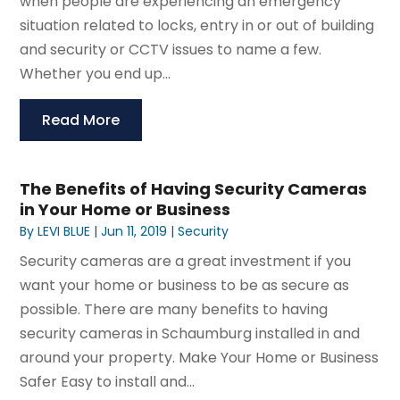
when people are experiencing an emergency
situation related to locks, entry in or out of building
and security or CCTV issues to name a few.
Whether you end up...
Read More
The Benefits of Having Security Cameras
in Your Home or Business
By
LEVI BLUE
|
Jun 11, 2019
|
Security
Security cameras are a great investment if you
want your home or business to be as secure as
possible. There are many benefits to having
security cameras in Schaumburg installed in and
around your property. Make Your Home or Business
Safer Easy to install and...