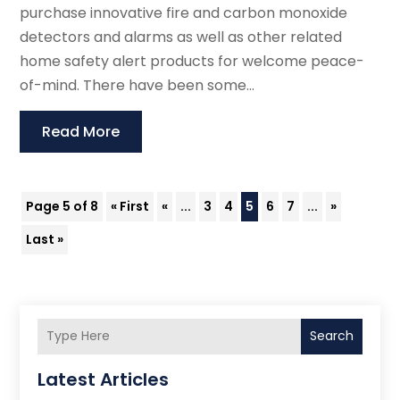
purchase innovative fire and carbon monoxide
detectors and alarms as well as other related
home safety alert products for welcome peace-
of-mind. There have been some...
Read More
Page 5 of 8
« First
«
...
3
4
5
6
7
...
»
Last »
Search
Latest Articles