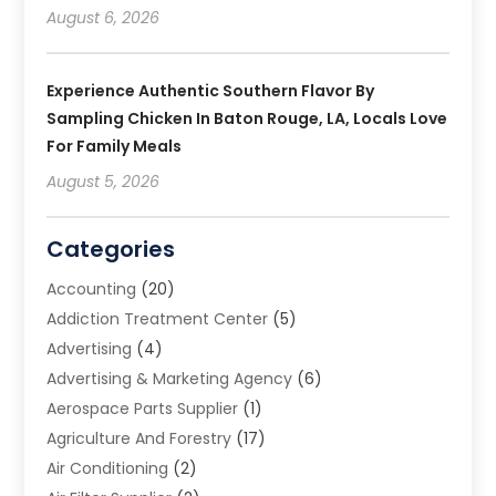
August 6, 2026
Experience Authentic Southern Flavor By
Sampling Chicken In Baton Rouge, LA, Locals Love
For Family Meals
August 5, 2026
Categories
Accounting
(20)
Addiction Treatment Center
(5)
Advertising
(4)
Advertising & Marketing Agency
(6)
Aerospace Parts Supplier
(1)
Agriculture And Forestry
(17)
Air Conditioning
(2)