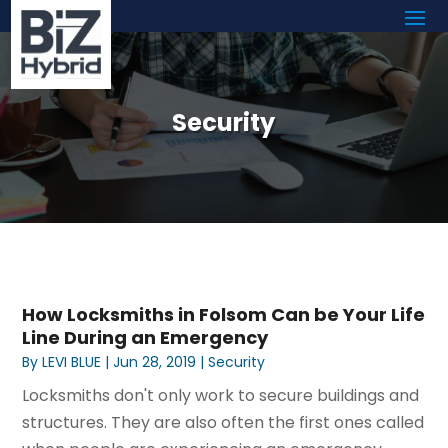
Security
How Locksmiths in Folsom Can be Your Life
Line During an Emergency
By
LEVI BLUE
|
Jun 28, 2019
|
Security
Locksmiths don't only work to secure buildings and
structures. They are also often the first ones called