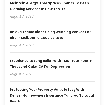
Maintain Allergy-Free Spaces Thanks To Deep
Cleaning Services In Houston, TX
August 7, 2026
Unique Theme Ideas Using Wedding Venues For
Hire In Melbourne Couples Love
August 7, 2026
Experience Lasting Relief With TMS Treatment In
Thousand Oaks, CA For Depression
August 7, 2026
Protecting Your Property Value Is Easy With
Denver Homeowners Insurance Tailored To Local
Needs