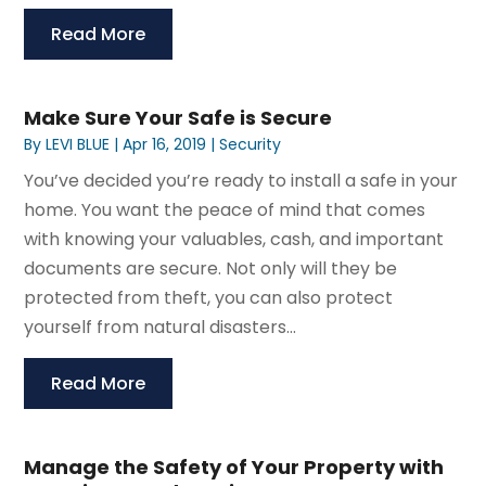
Read More
Make Sure Your Safe is Secure
By
LEVI BLUE
|
Apr 16, 2019
|
Security
You’ve decided you’re ready to install a safe in your
home. You want the peace of mind that comes
with knowing your valuables, cash, and important
documents are secure. Not only will they be
protected from theft, you can also protect
yourself from natural disasters...
Read More
Manage the Safety of Your Property with