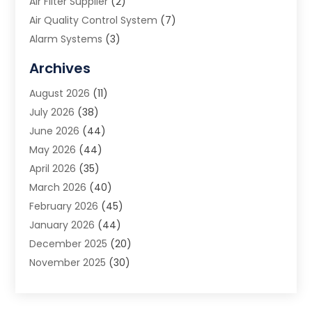
Air Filter Supplier
(2)
Air Quality Control System
(7)
Alarm Systems
(3)
Allergy Doctor
(1)
Archives
Animal Removal
(2)
August 2026
(11)
App Development
(1)
July 2026
(38)
Appliance Repair Service
(20)
June 2026
(44)
Aprons
(2)
May 2026
(44)
Archives
(1)
April 2026
(35)
Aromatherapy Supply Store
(1)
March 2026
(40)
Art And Design
(5)
February 2026
(45)
Art Galleries
(4)
January 2026
(44)
Art Gallery
(5)
December 2025
(20)
Art School
(4)
November 2025
(30)
Art Supply Store
(6)
October 2025
(22)
Arts And Entertainment
(9)
September 2025
(36)
Arts And Recreation
(9)