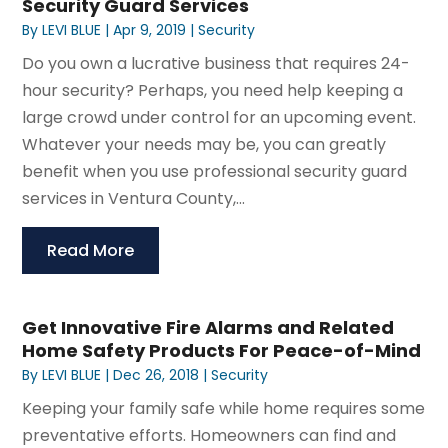
Security Guard Services
By
LEVI BLUE
|
Apr 9, 2019
|
Security
Do you own a lucrative business that requires 24-
hour security? Perhaps, you need help keeping a
large crowd under control for an upcoming event.
Whatever your needs may be, you can greatly
benefit when you use professional security guard
services in Ventura County,...
Read More
Get Innovative Fire Alarms and Related
Home Safety Products For Peace-of-Mind
By
LEVI BLUE
|
Dec 26, 2018
|
Security
Keeping your family safe while home requires some
preventative efforts. Homeowners can find and