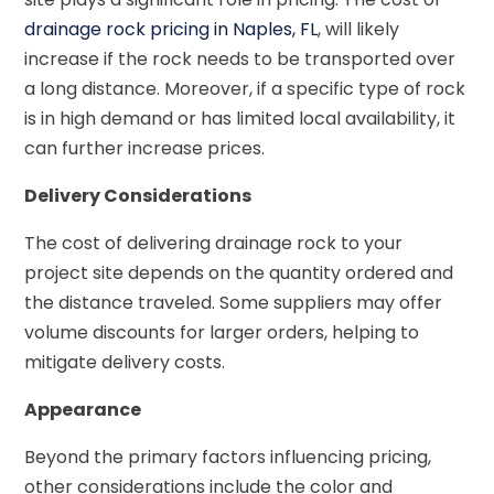
drainage rock pricing in Naples, FL
, will likely
increase if the rock needs to be transported over
a long distance. Moreover, if a specific type of rock
is in high demand or has limited local availability, it
can further increase prices.
Delivery Considerations
The cost of delivering drainage rock to your
project site depends on the quantity ordered and
the distance traveled. Some suppliers may offer
volume discounts for larger orders, helping to
mitigate delivery costs.
Appearance
Beyond the primary factors influencing pricing,
other considerations include the color and