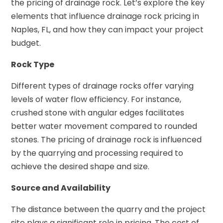
the pricing of drainage rock. Let’s explore the key
elements that influence drainage rock pricing in
Naples, FL, and how they can impact your project
budget.
Rock Type
Different types of drainage rocks offer varying
levels of water flow efficiency. For instance,
crushed stone with angular edges facilitates
better water movement compared to rounded
stones. The pricing of drainage rock is influenced
by the quarrying and processing required to
achieve the desired shape and size.
Source and Availability
The distance between the quarry and the project
site plays a significant role in pricing. The cost of