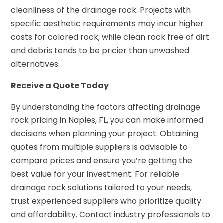
cleanliness of the drainage rock. Projects with
specific aesthetic requirements may incur higher
costs for colored rock, while clean rock free of dirt
and debris tends to be pricier than unwashed
alternatives.
Receive a Quote Today
By understanding the factors affecting drainage
rock pricing in Naples, FL, you can make informed
decisions when planning your project. Obtaining
quotes from multiple suppliers is advisable to
compare prices and ensure you’re getting the
best value for your investment. For reliable
drainage rock solutions tailored to your needs,
trust experienced suppliers who prioritize quality
and affordability. Contact industry professionals to