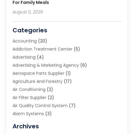
For Family Meals
August 5, 2026
Categories
Accounting
(20)
Addiction Treatment Center
(5)
Advertising
(4)
Advertising & Marketing Agency
(6)
Aerospace Parts Supplier
(1)
Agriculture And Forestry
(17)
Air Conditioning
(2)
Air Filter Supplier
(2)
Air Quality Control System
(7)
Alarm Systems
(3)
Allergy Doctor
(1)
Archives
Animal Removal
(2)