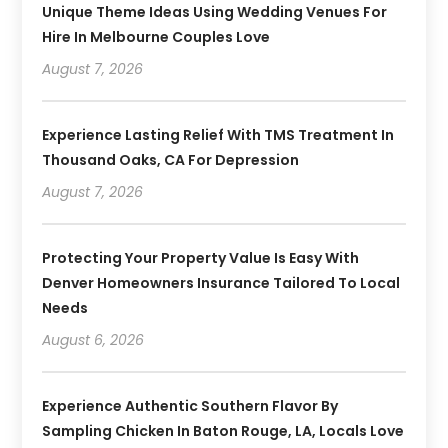
Unique Theme Ideas Using Wedding Venues For
Hire In Melbourne Couples Love
August 7, 2026
Experience Lasting Relief With TMS Treatment In
Thousand Oaks, CA For Depression
August 7, 2026
Protecting Your Property Value Is Easy With
Denver Homeowners Insurance Tailored To Local
Needs
August 6, 2026
Experience Authentic Southern Flavor By
Sampling Chicken In Baton Rouge, LA, Locals Love