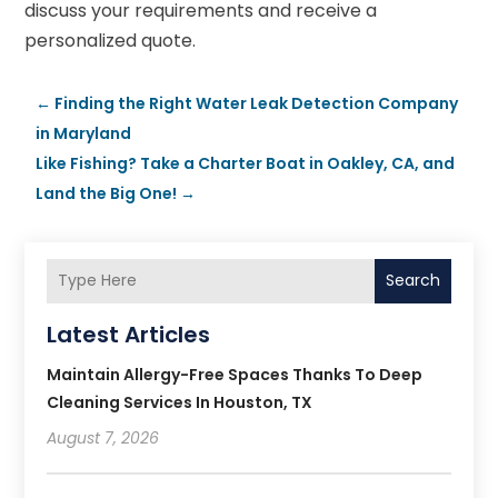
discuss your requirements and receive a
personalized quote.
←
Finding the Right Water Leak Detection Company
in Maryland
Like Fishing? Take a Charter Boat in Oakley, CA, and
Land the Big One!
→
Search
Latest Articles
Maintain Allergy-Free Spaces Thanks To Deep
Cleaning Services In Houston, TX
August 7, 2026