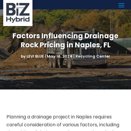
Factors Influencing Drainage
Rock Pricing in Naples, FL
by
LEVI BLUE
|
May 16, 2024
|
Recycling Center
Planning a drainage project in Naples requires
careful consideration of various factors, including