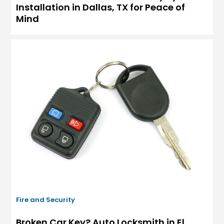
Installation in Dallas, TX for Peace of
Mind
Fire and Security
Broken Car Key? Auto Locksmith in El