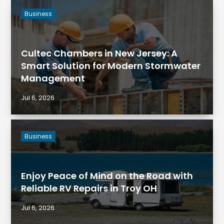
Business
Cultec Chambers in New Jersey: A
Smart Solution for Modern Stormwater
Management
Jul 6, 2026
Business
Enjoy Peace of Mind on the Road with
Reliable RV Repairs in Troy OH
Jul 6, 2026