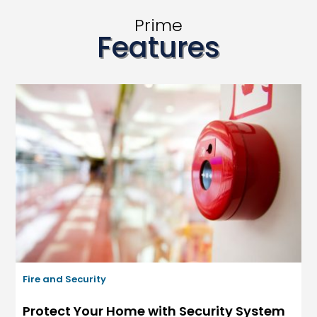
Prime
Features
Fire and Security
Protect Your Home with Security System