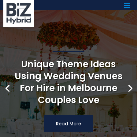
Unique Theme Ideas
Using Wedding Venues
For Hire in Melbourne
Couples Love
Read More