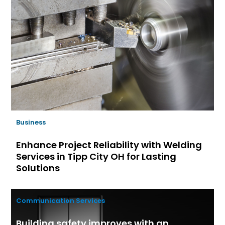
Business
Enhance Project Reliability with Welding
Services in Tipp City OH for Lasting
Solutions
Communication Services
Building safety improves with an