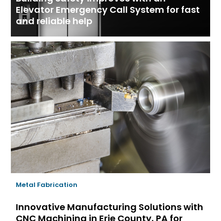
Elevator Emergency Call System for fast
and reliable help
Metal Fabrication
Innovative Manufacturing Solutions with
CNC Machining in Erie County, PA for