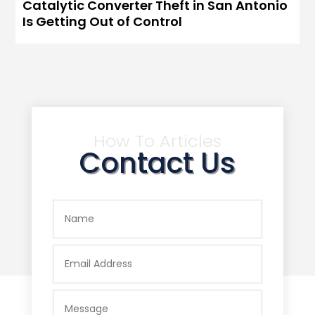
Catalytic Converter Theft in San Antonio
Is Getting Out of Control
How To Articles
Contact Us