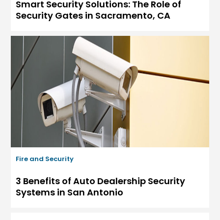
Smart Security Solutions: The Role of
Security Gates in Sacramento, CA
Fire and Security
3 Benefits of Auto Dealership Security
Systems in San Antonio