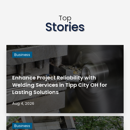
Top
Stories
Business
Enhance Project Reliability with
Welding Services in Tipp City OH for
Lasting Solutions
Aug 4, 2026
Business