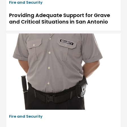
Fire and Security
Providing Adequate Support for Grave
and Critical Situations in San Antonio
Fire and Security