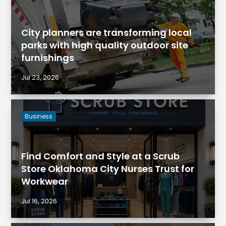
City planners are transforming local
parks with high quality outdoor site
furnishings
Jul 23, 2026
Business
Find Comfort and Style at a Scrub
Store Oklahoma City Nurses Trust for
Workwear
Jul 16, 2026