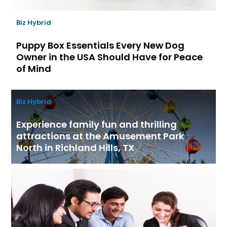
Biz Hybrid
Puppy Box Essentials Every New Dog
Owner in the USA Should Have for Peace
of Mind
Biz Hybrid
Experience family fun and thrilling
attractions at the Amusement Park
North in Richland Hills, TX