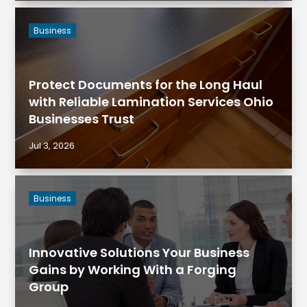
Business
Protect Documents for the Long Haul
with Reliable Lamination Services Ohio
Businesses Trust
Jul 3, 2026
Business
Innovative Solutions Your Business
Gains by Working With a Forging
Group