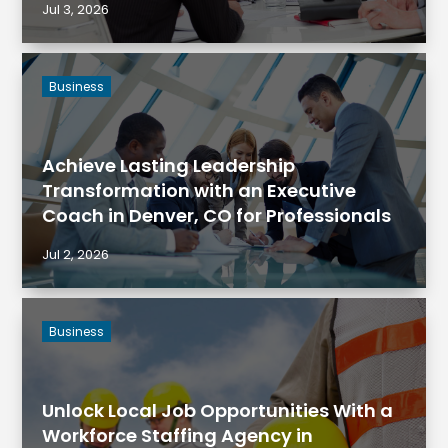
Jul 3, 2026
Business
Achieve Lasting Leadership
Transformation with an Executive
Coach in Denver, CO for Professionals
Jul 2, 2026
Business
Unlock Local Job Opportunities With a
Workforce Staffing Agency in