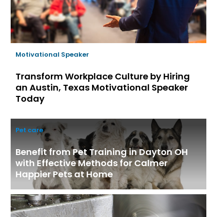
Motivational Speaker
Transform Workplace Culture by Hiring
an Austin, Texas Motivational Speaker
Today
Pet care
Benefit from Pet Training in Dayton OH
with Effective Methods for Calmer
Happier Pets at Home