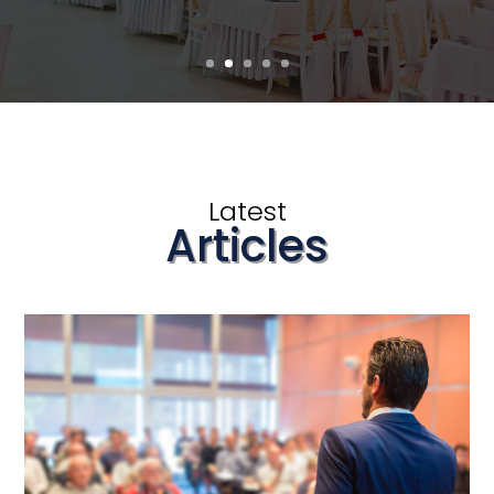
Latest
Articles