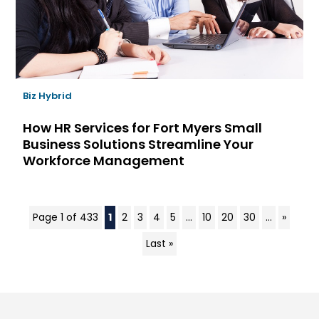
Biz Hybrid
How HR Services for Fort Myers Small
Business Solutions Streamline Your
Workforce Management
Page 1 of 433
1
2
3
4
5
...
10
20
30
...
»
Last »