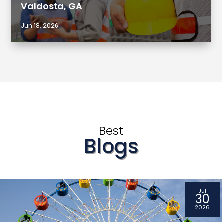
Valdosta, GA
Jun 18, 2026
Best
Blogs
Jul
30
2026