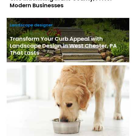
Modern Businesses
Landscape designer
Transform Your Curb Appeal with
Landscape Design in West Chester, PA
That Lasts