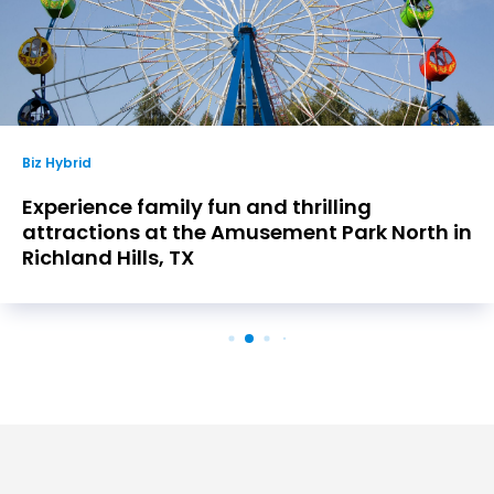
Biz Hybrid
Experience family fun and thrilling
attractions at the Amusement Park North in
Richland Hills, TX