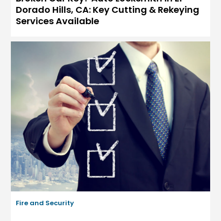
Dorado Hills, CA: Key Cutting & Rekeying
Services Available
Fire and Security