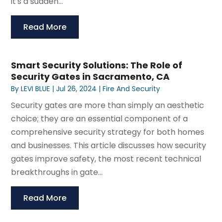
it's a sudden...
Read More
Smart Security Solutions: The Role of
Security Gates in Sacramento, CA
By
LEVI BLUE
|
Jul 26, 2024
|
Fire And Security
Security gates are more than simply an aesthetic
choice; they are an essential component of a
comprehensive security strategy for both homes
and businesses. This article discusses how security
gates improve safety, the most recent technical
breakthroughs in gate...
Read More