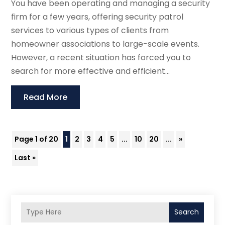
You have been operating and managing a security
firm for a few years, offering security patrol
services to various types of clients from
homeowner associations to large-scale events.
However, a recent situation has forced you to
search for more effective and efficient...
Read More
Page 1 of 20
1
2
3
4
5
...
10
20
...
»
Last »
Search