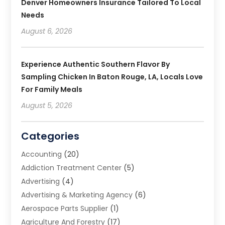
Denver Homeowners Insurance Tailored To Local
Needs
August 6, 2026
Experience Authentic Southern Flavor By
Sampling Chicken In Baton Rouge, LA, Locals Love
For Family Meals
August 5, 2026
Categories
Accounting
(20)
Addiction Treatment Center
(5)
Advertising
(4)
Advertising & Marketing Agency
(6)
Aerospace Parts Supplier
(1)
Agriculture And Forestry
(17)