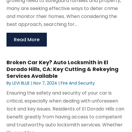
growing need to safeguard families and property,
many are seeking effective ways to deter crime
and monitor their homes. When considering the
best approach, searching for...
Read More
Broken Car Key? Auto Locksmith in El
Dorado Hills, CA: Key Cutting & Rekeying
Services Available
By
LEVI BLUE
|
Nov 7, 2024
|
Fire And Security
Ensuring the safety and security of your car is
critical, especially when dealing with unforeseen
lock and key issues. Residents of El Dorado Hills can
benefit greatly from having access to competent
and trustworthy auto locksmith services. Whether