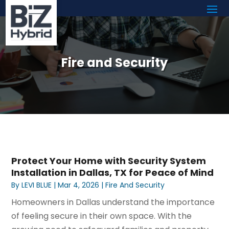
Fire and Security
Protect Your Home with Security System
Installation in Dallas, TX for Peace of Mind
By
LEVI BLUE
|
Mar 4, 2026
|
Fire And Security
Homeowners in Dallas understand the importance
of feeling secure in their own space. With the