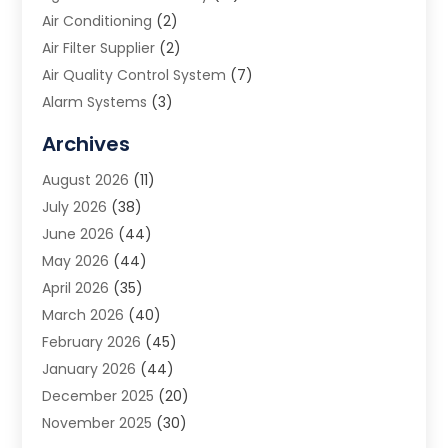
Air Conditioning
(2)
Air Filter Supplier
(2)
Air Quality Control System
(7)
Alarm Systems
(3)
Allergy Doctor
(1)
Archives
Animal Removal
(2)
August 2026
(11)
App Development
(1)
July 2026
(38)
Appliance Repair Service
(20)
June 2026
(44)
Aprons
(2)
May 2026
(44)
Archives
(1)
April 2026
(35)
Aromatherapy Supply Store
(1)
March 2026
(40)
Art And Design
(5)
February 2026
(45)
Art Galleries
(4)
January 2026
(44)
Art Gallery
(5)
December 2025
(20)
Art School
(4)
November 2025
(30)
Art Supply Store
(6)