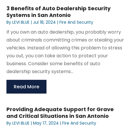
3 Benefits of Auto Dealership Security
Systems in San Antonio
By
LEVI BLUE
|
Jul 18, 2024
|
Fire And Security
If you own an auto dealership, you probably worry
about criminals committing crimes or stealing your
vehicles. Instead of allowing this problem to stress
you out, you can take action to protect your
business. Consider some benefits of auto
dealership security systems...
Read More
Providing Adequate Support for Grave
and Critical Situations in San Antonio
By
LEVI BLUE
|
May 17, 2024
|
Fire And Security