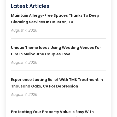
Latest Articles
Maintain Allergy-Free Spaces Thanks To Deep
Cleaning Services In Houston, TX
August 7, 2026
Unique Theme Ideas Using Wedding Venues For
Hire In Melbourne Couples Love
August 7, 2026
Experience Lasting Relief With TMS Treatment In
Thousand Oaks, CA For Depression
August 7, 2026
Protecting Your Property Value Is Easy With