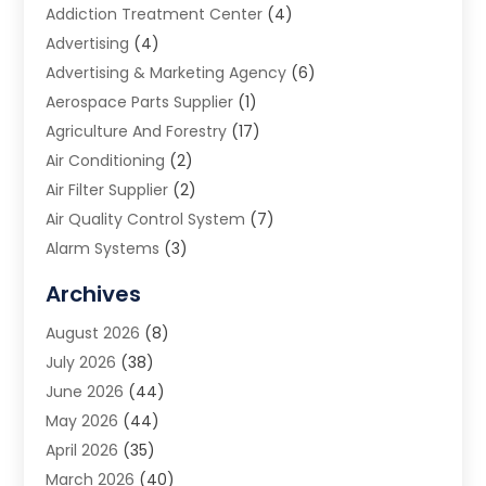
Addiction Treatment Center
(4)
Advertising
(4)
Advertising & Marketing Agency
(6)
Aerospace Parts Supplier
(1)
Agriculture And Forestry
(17)
Air Conditioning
(2)
Air Filter Supplier
(2)
Air Quality Control System
(7)
Alarm Systems
(3)
Allergy Doctor
(1)
Archives
Animal Removal
(2)
August 2026
(8)
App Development
(1)
July 2026
(38)
Appliance Repair Service
(20)
June 2026
(44)
Aprons
(2)
May 2026
(44)
Archives
(1)
April 2026
(35)
Aromatherapy Supply Store
(1)
March 2026
(40)
Art And Design
(5)