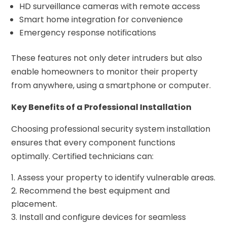
HD surveillance cameras with remote access
Smart home integration for convenience
Emergency response notifications
These features not only deter intruders but also
enable homeowners to monitor their property
from anywhere, using a smartphone or computer.
Key Benefits of a Professional Installation
Choosing professional security system installation
ensures that every component functions
optimally. Certified technicians can:
Assess your property to identify vulnerable areas.
Recommend the best equipment and
placement.
Install and configure devices for seamless