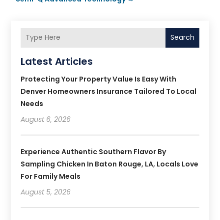
Search
Latest Articles
Protecting Your Property Value Is Easy With
Denver Homeowners Insurance Tailored To Local
Needs
August 6, 2026
Experience Authentic Southern Flavor By
Sampling Chicken In Baton Rouge, LA, Locals Love
For Family Meals
August 5, 2026