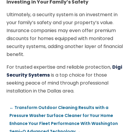
Investing in Your Family’s Safety
Ultimately, a security system is an investment in
your family’s safety and your property’s value.
Insurance companies may even offer premium
discounts for homes equipped with monitored
security systems, adding another layer of financial
benefit.
For trusted expertise and reliable protection,
Digi
Security Systems
is a top choice for those
seeking peace of mind through professional
installation in the Dallas area.
←
Transform Outdoor Cleaning Results with a
Pressure Washer Surface Cleaner for Your Home
Enhance Your Fleet Performance With Washington
Semi-Q Advanced Technology
→