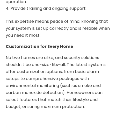
operation.
Provide training and ongoing support.
This expertise means peace of mind, knowing that
your system is set up correctly and is reliable when
you need it most.
Customization for Every Home
No two homes are alike, and security solutions
shouldn’t be one-size-fits-all. The latest systems
offer customization options, from basic alarm
setups to comprehensive packages with
environmental monitoring (such as smoke and
carbon monoxide detection). Homeowners can
select features that match their lifestyle and
budget, ensuring maximum protection.