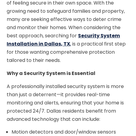
of feeling secure in their own space. With the
growing need to safeguard families and property,
many are seeking effective ways to deter crime
and monitor their homes. When considering the
best approach, searching for
Security System
Installation in Dallas, TX
,
is a practical first step
for those wanting comprehensive protection
tailored to their needs.
Why a Security System is Essential
A professionally installed security system is more
than just a deterrent—it provides real-time
monitoring and alerts, ensuring that your home is
protected 24/7. Dallas residents benefit from
advanced technology that can include:
Motion detectors and door/window sensors