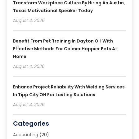
Transform Workplace Culture By Hiring An Austin,
Texas Motivational Speaker Today
August 4, 2026
Benefit From Pet Training In Dayton OH With
Effective Methods For Calmer Happier Pets At
Home
August 4, 2026
Enhance Project Reliability With Welding Services
In Tipp City OH For Lasting Solutions
August 4, 2026
Categories
Accounting
(20)