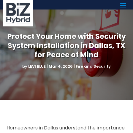
Protect Your Home with Security
System Installation in Dallas, TX
for Peace of Mind
by
LEVI BLUE
|
Mar 4, 2026
|
Fire and Security
Homeowners in Dallas understand the importance