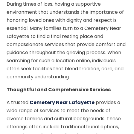
During times of loss, having a supportive
environment that understands the importance of
honoring loved ones with dignity and respect is
essential. Many families turn to a Cemetery Near
Lafayette to find a final resting place and
compassionate services that provide comfort and
guidance throughout the grieving process. When
searching for such a location online, individuals
often seek facilities that blend tradition, care, and
community understanding.
Thoughtful and Comprehensive Services
A trusted
Cemetery Near Lafayette
provides a
wide range of services to meet the needs of
diverse families and cultural backgrounds. These
offerings often include traditional burial options,