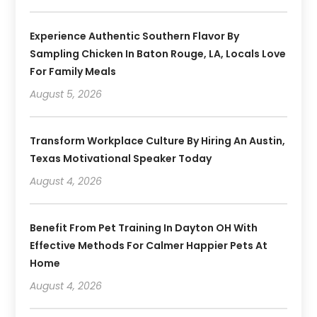
Experience Authentic Southern Flavor By
Sampling Chicken In Baton Rouge, LA, Locals Love
For Family Meals
August 5, 2026
Transform Workplace Culture By Hiring An Austin,
Texas Motivational Speaker Today
August 4, 2026
Benefit From Pet Training In Dayton OH With
Effective Methods For Calmer Happier Pets At
Home
August 4, 2026