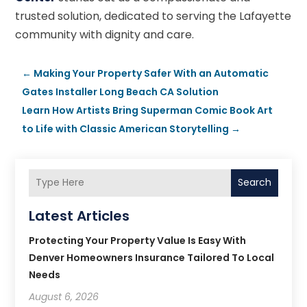
trusted solution, dedicated to serving the Lafayette
community with dignity and care.
←
Making Your Property Safer With an Automatic
Gates Installer Long Beach CA Solution
Learn How Artists Bring Superman Comic Book Art
to Life with Classic American Storytelling
→
Search
Latest Articles
Protecting Your Property Value Is Easy With
Denver Homeowners Insurance Tailored To Local
Needs
August 6, 2026