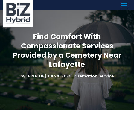
Find Comfort With
Compassionate Services
Provided by a Cemetery Near
Lafayette
by
LEVI BLUE
|
Jul 24, 2025
|
Cremation Service