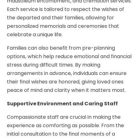
mausoleum entombment, and cremation services.
Each service is tailored to respect the wishes of
the departed and their families, allowing for
personalized memorials and ceremonies that
celebrate a unique life.
Families can also benefit from pre-planning
options, which help reduce emotional and financial
stress during difficult times. By making
arrangements in advance, individuals can ensure
their final wishes are honored, giving loved ones
peace of mind and clarity when it matters most.
Supportive Environment and Caring Staff
Compassionate staff are crucial in making the
experience as comforting as possible. From the
initial consultation to the final moments of a