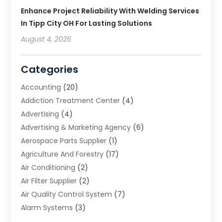
Enhance Project Reliability With Welding Services
In Tipp City OH For Lasting Solutions
August 4, 2026
Categories
Accounting
(20)
Addiction Treatment Center
(4)
Advertising
(4)
Advertising & Marketing Agency
(6)
Aerospace Parts Supplier
(1)
Agriculture And Forestry
(17)
Air Conditioning
(2)
Air Filter Supplier
(2)
Air Quality Control System
(7)
Alarm Systems
(3)
Allergy Doctor
(1)