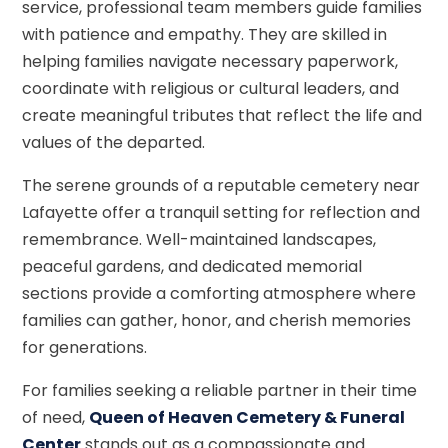
service, professional team members guide families
with patience and empathy. They are skilled in
helping families navigate necessary paperwork,
coordinate with religious or cultural leaders, and
create meaningful tributes that reflect the life and
values of the departed.
The serene grounds of a reputable cemetery near
Lafayette offer a tranquil setting for reflection and
remembrance. Well-maintained landscapes,
peaceful gardens, and dedicated memorial
sections provide a comforting atmosphere where
families can gather, honor, and cherish memories
for generations.
For families seeking a reliable partner in their time
of need,
Queen of Heaven Cemetery & Funeral
Center
stands out as a compassionate and