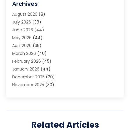
Archives
Animal Removal
(2)
August 2026
(8)
App Development
(1)
July 2026
(38)
Appliance Repair Service
(20)
June 2026
(44)
Aprons
(2)
May 2026
(44)
Archives
(1)
April 2026
(35)
Aromatherapy Supply Store
(1)
March 2026
(40)
Art And Design
(5)
February 2026
(45)
Art Galleries
(4)
January 2026
(44)
Art Gallery
(5)
December 2025
(20)
Art School
(4)
November 2025
(30)
Art Supply Store
(6)
October 2025
(22)
Arts And Entertainment
(9)
September 2025
(36)
Arts And Recreation
(9)
August 2025
(32)
Arts Organization
(4)
July 2025
(41)
Asbestos
(1)
Related Articles
June 2025
(34)
Asbestos Testing Service
(2)