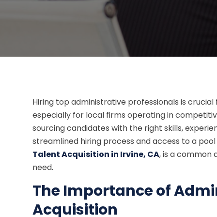
Hiring top administrative professionals is crucial
especially for local firms operating in competi
sourcing candidates with the right skills, experien
streamlined hiring process and access to a pool o
Talent Acquisition in Irvine, CA
, is a common 
need.
The Importance of Admin
Acquisition