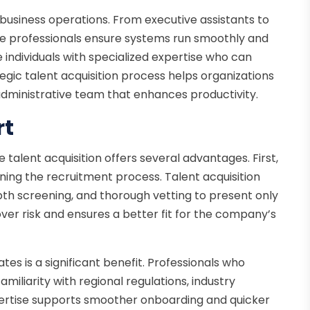
 business operations. From executive assistants to
se professionals ensure systems run smoothly and
e individuals with specialized expertise who can
egic talent acquisition process helps organizations
e administrative team that enhances productivity.
rt
 talent acquisition offers several advantages. First,
ning the recruitment process. Talent acquisition
epth screening, and thorough vetting to present only
ver risk and ensures a better fit for the company’s
tes is a significant benefit. Professionals who
miliarity with regional regulations, industry
pertise supports smoother onboarding and quicker