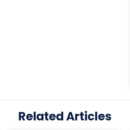
Related Articles