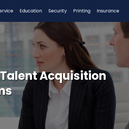
ervice
Education
Security
Printing
Insurance
 Talent Acquisition
rms