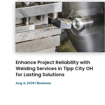
Enhance Project Reliability with
Welding Services in Tipp City OH
for Lasting Solutions
Aug 4, 2026
|
Business