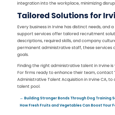
integration into the workplace, minimizing disrup
Tailored Solutions for Ir
Every business in Irvine has distinct needs, and 
support services offer tailored recruitment solut
descriptions, required skills, and company cultu
permanent administrative staff, these services ad
goals.
Finding the right administrative talent in Irvine i
For firms ready to enhance their team, contact
Administrative Talent Acquisition in Irvine CA, t
talent pool.
←
Building Stronger Bonds Through Dog Training S
How Fresh Fruits and Vegetables Can Boost Your Fa