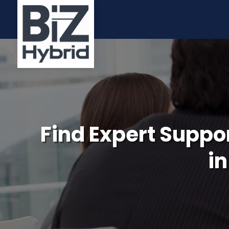
Find Expert Suppor
in