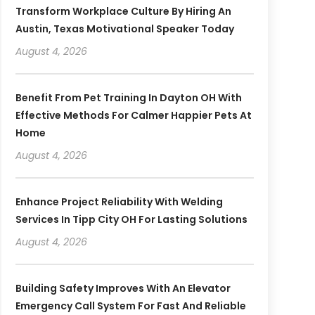
Transform Workplace Culture By Hiring An
Austin, Texas Motivational Speaker Today
August 4, 2026
Benefit From Pet Training In Dayton OH With
Effective Methods For Calmer Happier Pets At
Home
August 4, 2026
Enhance Project Reliability With Welding
Services In Tipp City OH For Lasting Solutions
August 4, 2026
Building Safety Improves With An Elevator
Emergency Call System For Fast And Reliable