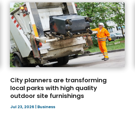
City planners are transforming
local parks with high quality
outdoor site furnishings
Jul 23, 2026
|
Business