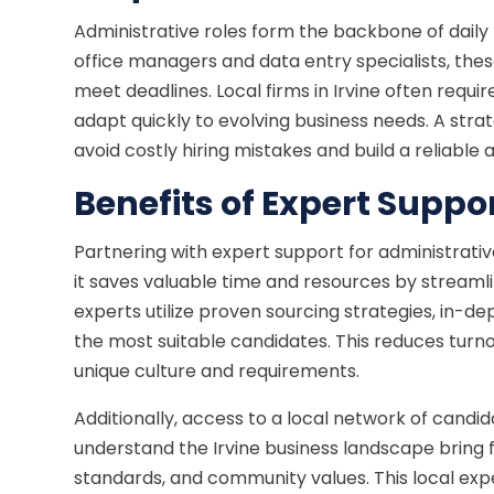
Administrative roles form the backbone of daily
office managers and data entry specialists, the
meet deadlines. Local firms in Irvine often requir
adapt quickly to evolving business needs. A strat
avoid costly hiring mistakes and build a reliabl
Benefits of Expert Suppo
Partnering with expert support for administrative
it saves valuable time and resources by streamli
experts utilize proven sourcing strategies, in-d
the most suitable candidates. This reduces turno
unique culture and requirements.
Additionally, access to a local network of candida
understand the Irvine business landscape bring fa
standards, and community values. This local ex