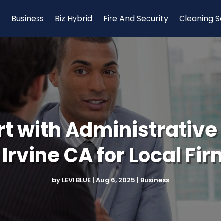
Business
Biz Hybrid
Fire And Security
Cleaning S
t with Administrative
 Irvine CA for Local Fi
by
LEVI BLUE
|
Aug 6, 2025
|
Business