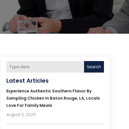
Search
Latest Articles
Experience Authentic Southern Flavor By
Sampling Chicken In Baton Rouge, LA, Locals
Love For Family Meals
August 5, 2026