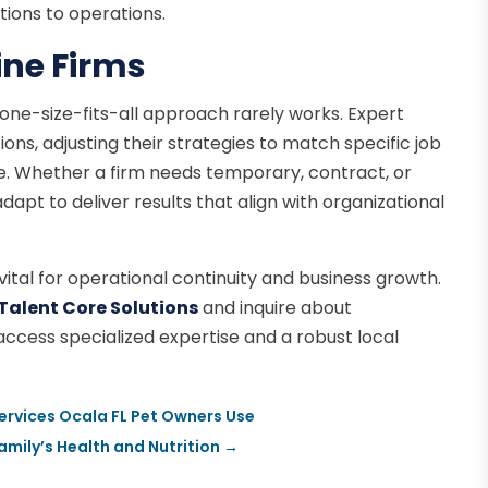
tions to operations.
vine Firms
a one-size-fits-all approach rarely works. Expert
ions, adjusting their strategies to match specific job
re. Whether a firm needs temporary, contract, or
apt to deliver results that align with organizational
s vital for operational continuity and business growth.
Talent Core Solutions
and inquire about
o access specialized expertise and a robust local
ervices Ocala FL Pet Owners Use
mily’s Health and Nutrition
→