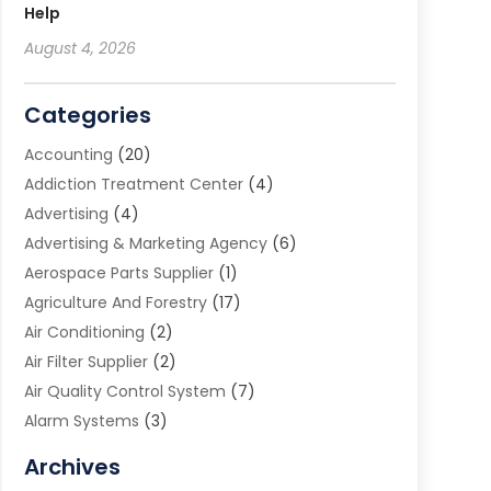
Help
August 4, 2026
Categories
Accounting
(20)
Addiction Treatment Center
(4)
Advertising
(4)
Advertising & Marketing Agency
(6)
Aerospace Parts Supplier
(1)
Agriculture And Forestry
(17)
Air Conditioning
(2)
Air Filter Supplier
(2)
Air Quality Control System
(7)
Alarm Systems
(3)
Allergy Doctor
(1)
Archives
Animal Removal
(2)