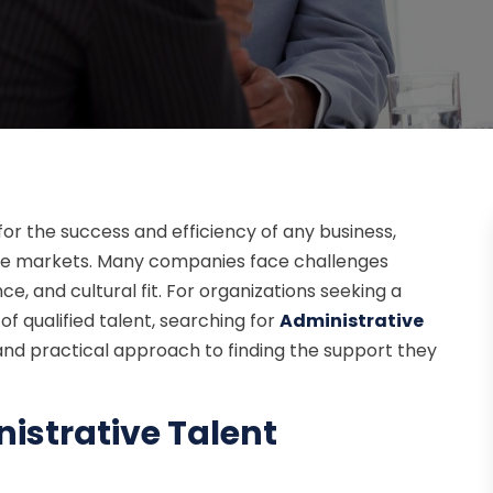
 for the success and efficiency of any business,
tive markets. Many companies face challenges
ce, and cultural fit. For organizations seeking a
f qualified talent, searching for
Administrative
and practical approach to finding the support they
istrative Talent