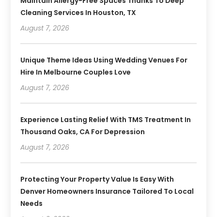
Maintain Allergy-Free Spaces Thanks To Deep
Cleaning Services In Houston, TX
August 7, 2026
Unique Theme Ideas Using Wedding Venues For
Hire In Melbourne Couples Love
August 7, 2026
Experience Lasting Relief With TMS Treatment In
Thousand Oaks, CA For Depression
August 7, 2026
Protecting Your Property Value Is Easy With
Denver Homeowners Insurance Tailored To Local
Needs