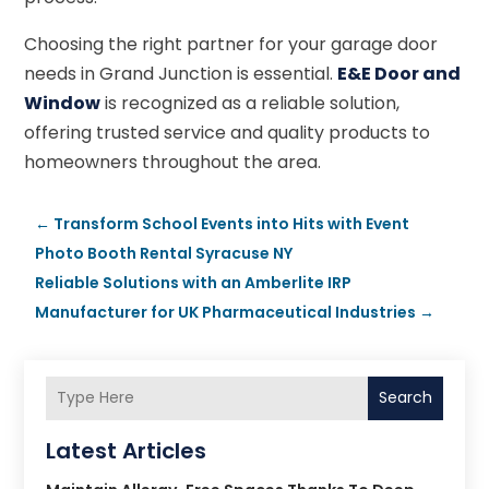
Choosing the right partner for your garage door
needs in Grand Junction is essential.
E&E Door and
Window
is recognized as a reliable solution,
offering trusted service and quality products to
homeowners throughout the area.
←
Transform School Events into Hits with Event
Photo Booth Rental Syracuse NY
Reliable Solutions with an Amberlite IRP
Manufacturer for UK Pharmaceutical Industries
→
Search
Latest Articles