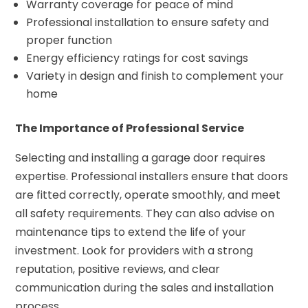
Warranty coverage for peace of mind
Professional installation to ensure safety and
proper function
Energy efficiency ratings for cost savings
Variety in design and finish to complement your
home
The Importance of Professional Service
Selecting and installing a garage door requires
expertise. Professional installers ensure that doors
are fitted correctly, operate smoothly, and meet
all safety requirements. They can also advise on
maintenance tips to extend the life of your
investment. Look for providers with a strong
reputation, positive reviews, and clear
communication during the sales and installation
process.