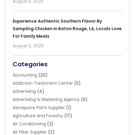
August 6, 2026
Experience Authentic Southern Flavor By
Sampling Chicken In Baton Rouge, LA, Locals Love
For Family Meals
August 5, 2026
Categories
Accounting
(20)
Addiction Treatment Center
(5)
Advertising
(4)
Advertising & Marketing Agency
(6)
Aerospace Parts Supplier
(1)
Agriculture And Forestry
(17)
Air Conditioning
(2)
Air Filter Supplier
(2)