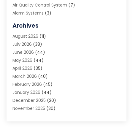
Air Quality Control System
(7)
Alarm Systems
(3)
Allergy Doctor
(1)
Archives
Animal Removal
(2)
August 2026
(11)
App Development
(1)
July 2026
(38)
Appliance Repair Service
(20)
June 2026
(44)
Aprons
(2)
May 2026
(44)
Archives
(1)
April 2026
(35)
Aromatherapy Supply Store
(1)
March 2026
(40)
Art And Design
(5)
February 2026
(45)
Art Galleries
(4)
January 2026
(44)
Art Gallery
(5)
December 2025
(20)
Art School
(4)
November 2025
(30)
Art Supply Store
(6)
October 2025
(22)
Arts And Entertainment
(9)
September 2025
(36)
Arts And Recreation
(9)
August 2025
(32)