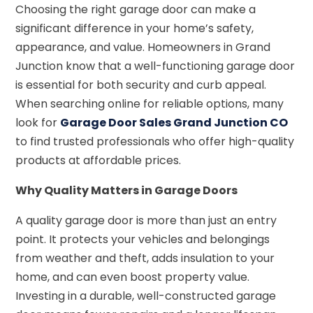
Choosing the right garage door can make a
significant difference in your home’s safety,
appearance, and value. Homeowners in Grand
Junction know that a well-functioning garage door
is essential for both security and curb appeal.
When searching online for reliable options, many
look for
Garage Door Sales Grand Junction CO
to find trusted professionals who offer high-quality
products at affordable prices.
Why Quality Matters in Garage Doors
A quality garage door is more than just an entry
point. It protects your vehicles and belongings
from weather and theft, adds insulation to your
home, and can even boost property value.
Investing in a durable, well-constructed garage