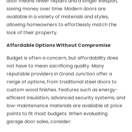
door means fewer repairs and a longer lifespan,
saving money over time. Modern doors are
available in a variety of materials and styles,
allowing homeowners to effortlessly match the
look of their property.
Affordable Options Without Compromise
Budget is often a concern, but affordability does
not have to mean sacrificing quality. Many
reputable providers in Grand Junction offer a
range of options, from traditional steel doors to
custom wood finishes. Features such as energy-
efficient insulation, advanced security systems, and
low-maintenance materials are available at price
points to fit most budgets. When evaluating
garage door sales, consider: