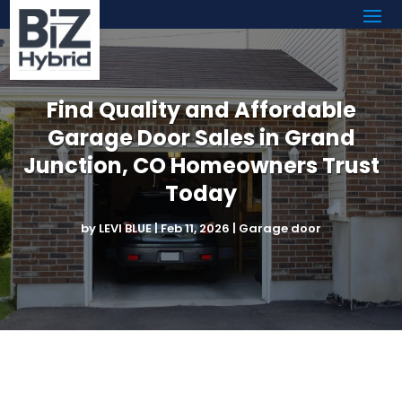
Find Quality and Affordable
Garage Door Sales in Grand
Junction, CO Homeowners Trust
Today
by
LEVI BLUE
|
Feb 11, 2026
|
Garage door