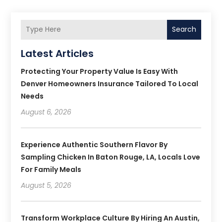
Search
Latest Articles
Protecting Your Property Value Is Easy With
Denver Homeowners Insurance Tailored To Local
Needs
August 6, 2026
Experience Authentic Southern Flavor By
Sampling Chicken In Baton Rouge, LA, Locals Love
For Family Meals
August 5, 2026
Transform Workplace Culture By Hiring An Austin,