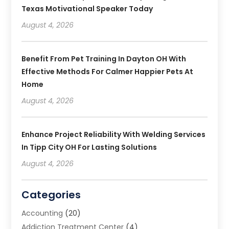
Texas Motivational Speaker Today
August 4, 2026
Benefit From Pet Training In Dayton OH With
Effective Methods For Calmer Happier Pets At
Home
August 4, 2026
Enhance Project Reliability With Welding Services
In Tipp City OH For Lasting Solutions
August 4, 2026
Categories
Accounting
(20)
Addiction Treatment Center
(4)