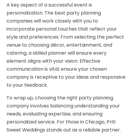
A key aspect of a successful event is
personalization. The best party planning
companies will work closely with you to
incorporate personal touches that reflect your
style and preferences. From selecting the perfect
venue to choosing décor, entertainment, and
catering, a skilled planner will ensure every
element aligns with your vision. Effective
communication is vital; ensure your chosen
company is receptive to your ideas and responsive
to your feedback.
To wrap up, choosing the right party planning
company involves balancing understanding your
needs, evaluating expertise, and ensuring
personalized service. For those in Chicago, Priti
Sweet Weddings stands out as a reliable partner.