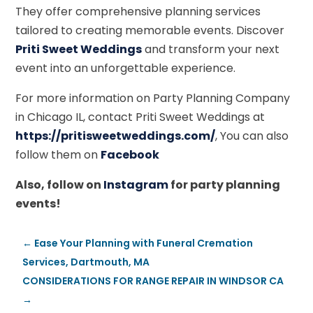
They offer comprehensive planning services
tailored to creating memorable events. Discover
Priti Sweet Weddings
and transform your next
event into an unforgettable experience.
For more information on Party Planning Company
in Chicago IL, contact Priti Sweet Weddings at
https://pritisweetweddings.com/
, You can also
follow them on
Facebook
Also, follow on
Instagram
for party planning
events!
←
Ease Your Planning with Funeral Cremation
Services, Dartmouth, MA
CONSIDERATIONS FOR RANGE REPAIR IN WINDSOR CA
→