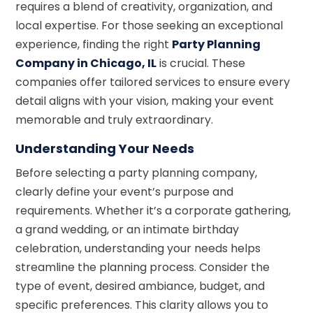
requires a blend of creativity, organization, and
local expertise. For those seeking an exceptional
experience, finding the right
Party Planning
Company in Chicago, IL
is crucial. These
companies offer tailored services to ensure every
detail aligns with your vision, making your event
memorable and truly extraordinary.
Understanding Your Needs
Before selecting a party planning company,
clearly define your event’s purpose and
requirements. Whether it’s a corporate gathering,
a grand wedding, or an intimate birthday
celebration, understanding your needs helps
streamline the planning process. Consider the
type of event, desired ambiance, budget, and
specific preferences. This clarity allows you to