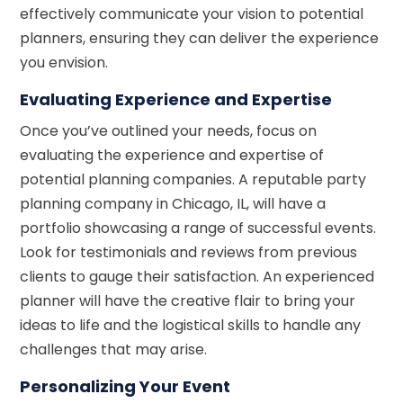
effectively communicate your vision to potential
planners, ensuring they can deliver the experience
you envision.
Evaluating Experience and Expertise
Once you’ve outlined your needs, focus on
evaluating the experience and expertise of
potential planning companies. A reputable party
planning company in Chicago, IL, will have a
portfolio showcasing a range of successful events.
Look for testimonials and reviews from previous
clients to gauge their satisfaction. An experienced
planner will have the creative flair to bring your
ideas to life and the logistical skills to handle any
challenges that may arise.
Personalizing Your Event