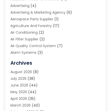
Advertising
(4)
Advertising & Marketing Agency
(6)
Aerospace Parts Supplier
(1)
Agriculture And Forestry
(17)
Air Conditioning
(2)
Air Filter Supplier
(2)
Air Quality Control System
(7)
Alarm Systems
(3)
Allergy Doctor
(1)
Archives
Animal Removal
(2)
August 2026
(8)
App Development
(1)
July 2026
(38)
Appliance Repair Service
(20)
June 2026
(44)
Aprons
(2)
May 2026
(44)
Archives
(1)
April 2026
(35)
Aromatherapy Supply Store
(1)
March 2026
(40)
Art And Design
(5)