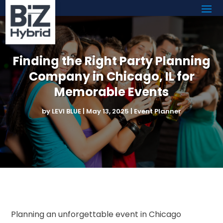
Finding the Right Party Planning
Company in Chicago, IL for
Memorable Events
by
LEVI BLUE
|
May 13, 2025
|
Event Planner
Planning an unforgettable event in Chicago