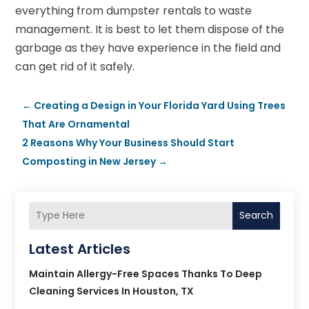
everything from dumpster rentals to waste
management. It is best to let them dispose of the
garbage as they have experience in the field and
can get rid of it safely.
←
Creating a Design in Your Florida Yard Using Trees
That Are Ornamental
2 Reasons Why Your Business Should Start
Composting in New Jersey
→
Search
Latest Articles
Maintain Allergy-Free Spaces Thanks To Deep
Cleaning Services In Houston, TX