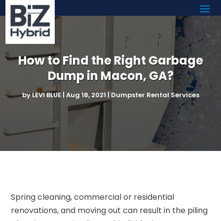
How to Find the Right Garbage
Dump in Macon, GA?
by
LEVI BLUE
|
Aug 18, 2021
|
Dumpster Rental Services
Spring cleaning, commercial or residential
renovations, and moving out can result in the piling