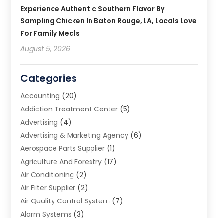
Experience Authentic Southern Flavor By
Sampling Chicken In Baton Rouge, LA, Locals Love
For Family Meals
August 5, 2026
Categories
Accounting
(20)
Addiction Treatment Center
(5)
Advertising
(4)
Advertising & Marketing Agency
(6)
Aerospace Parts Supplier
(1)
Agriculture And Forestry
(17)
Air Conditioning
(2)
Air Filter Supplier
(2)
Air Quality Control System
(7)
Alarm Systems
(3)