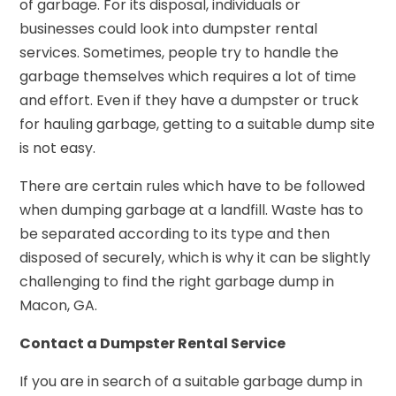
of garbage. For its disposal, individuals or
businesses could look into dumpster rental
services. Sometimes, people try to handle the
garbage themselves which requires a lot of time
and effort. Even if they have a dumpster or truck
for hauling garbage, getting to a suitable dump site
is not easy.
There are certain rules which have to be followed
when dumping garbage at a landfill. Waste has to
be separated according to its type and then
disposed of securely, which is why it can be slightly
challenging to find the right garbage dump in
Macon, GA.
Contact a Dumpster Rental Service
If you are in search of a suitable garbage dump in