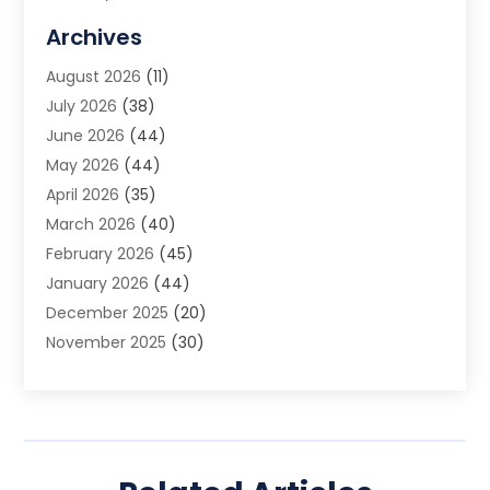
Allergy Doctor
(1)
Archives
Animal Removal
(2)
August 2026
(11)
App Development
(1)
July 2026
(38)
Appliance Repair Service
(20)
June 2026
(44)
Aprons
(2)
May 2026
(44)
Archives
(1)
April 2026
(35)
Aromatherapy Supply Store
(1)
March 2026
(40)
Art And Design
(5)
February 2026
(45)
Art Galleries
(4)
January 2026
(44)
Art Gallery
(5)
December 2025
(20)
Art School
(4)
November 2025
(30)
Art Supply Store
(6)
October 2025
(22)
Arts And Entertainment
(9)
September 2025
(36)
Arts And Recreation
(9)
August 2025
(32)
Arts Organization
(4)
July 2025
(41)
Asbestos
(1)
June 2025
(34)