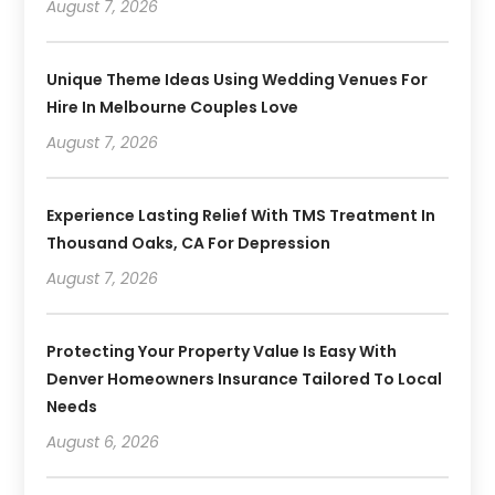
August 7, 2026
Unique Theme Ideas Using Wedding Venues For
Hire In Melbourne Couples Love
August 7, 2026
Experience Lasting Relief With TMS Treatment In
Thousand Oaks, CA For Depression
August 7, 2026
Protecting Your Property Value Is Easy With
Denver Homeowners Insurance Tailored To Local
Needs
August 6, 2026