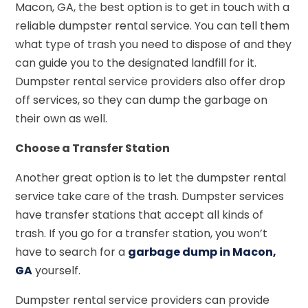
Macon, GA, the best option is to get in touch with a
reliable dumpster rental service. You can tell them
what type of trash you need to dispose of and they
can guide you to the designated landfill for it.
Dumpster rental service providers also offer drop
off services, so they can dump the garbage on
their own as well.
Choose a Transfer Station
Another great option is to let the dumpster rental
service take care of the trash. Dumpster services
have transfer stations that accept all kinds of
trash. If you go for a transfer station, you won’t
have to search for a
garbage dump in Macon,
GA
yourself.
Dumpster rental service providers can provide