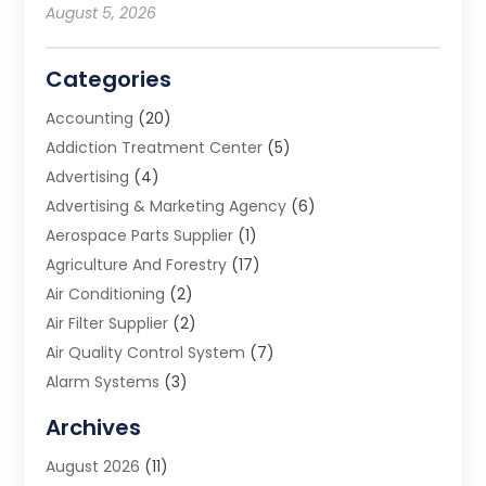
August 5, 2026
Categories
Accounting
(20)
Addiction Treatment Center
(5)
Advertising
(4)
Advertising & Marketing Agency
(6)
Aerospace Parts Supplier
(1)
Agriculture And Forestry
(17)
Air Conditioning
(2)
Air Filter Supplier
(2)
Air Quality Control System
(7)
Alarm Systems
(3)
Allergy Doctor
(1)
Archives
Animal Removal
(2)
August 2026
(11)
App Development
(1)