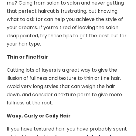
me? Going from salon to salon and never getting
that perfect haircut is frustrating, but knowing
what to ask for can help you achieve the style of
your dreams. If you’re tired of leaving the salon
disappointed, try these tips to get the best cut for
your hair type.
Thin or Fine Hair
Cutting lots of layers is a great way to give the
illusion of fullness and texture to thin or fine hair.
Avoid very long styles that can weigh the hair
down, and consider a texture perm to give more
fullness at the root.
Wavy, Curly or Coily Hair
If you have textured hair, you have probably spent