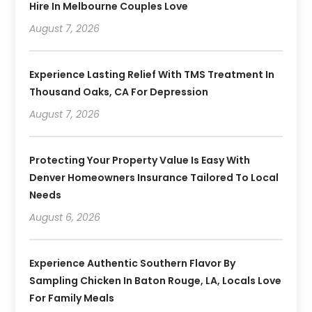
Hire In Melbourne Couples Love
August 7, 2026
Experience Lasting Relief With TMS Treatment In
Thousand Oaks, CA For Depression
August 7, 2026
Protecting Your Property Value Is Easy With
Denver Homeowners Insurance Tailored To Local
Needs
August 6, 2026
Experience Authentic Southern Flavor By
Sampling Chicken In Baton Rouge, LA, Locals Love
For Family Meals