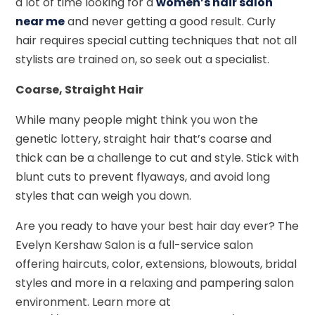
a lot of time looking for a
women’s hair salon
near me
and never getting a good result. Curly
hair requires special cutting techniques that not all
stylists are trained on, so seek out a specialist.
Coarse, Straight Hair
While many people might think you won the
genetic lottery, straight hair that’s coarse and
thick can be a challenge to cut and style. Stick with
blunt cuts to prevent flyaways, and avoid long
styles that can weigh you down.
Are you ready to have your best hair day ever? The
Evelyn Kershaw Salon is a full-service salon
offering haircuts, color, extensions, blowouts, bridal
styles and more in a relaxing and pampering salon
environment. Learn more at