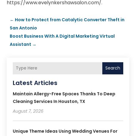
https://www.evelynkershawsalon.com/.
←
How to Protect from Catalytic Converter Theft in
San Antonio
Boost Business With A Digital Marketing Virtual
Assistant
→
Search
Latest Articles
Maintain Allergy-Free Spaces Thanks To Deep
Cleaning Services In Houston, TX
August 7, 2026
Unique Theme Ideas Using Wedding Venues For