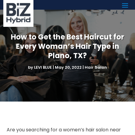
How to Get the Best Haircut for
Every Woman’s Hair Type in
Plano, TX?
by
LEVI BLUE
|
May 20, 2022
|
Hair Salon
Are you searching for a women’s hair salon near