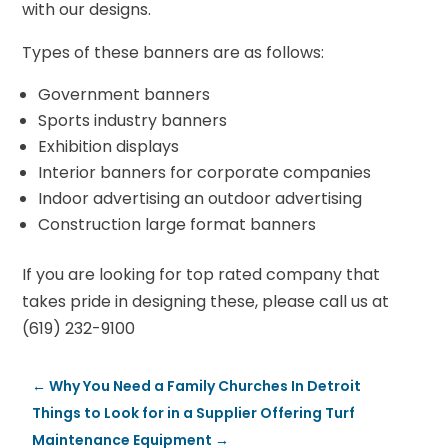
with our designs.
Types of these banners are as follows:
Government banners
Sports industry banners
Exhibition displays
Interior banners for corporate companies
Indoor advertising an outdoor advertising
Construction large format banners
If you are looking for top rated company that
takes pride in designing these, please call us at
(619) 232-9100
←
Why You Need a Family Churches In Detroit
Things to Look for in a Supplier Offering Turf
Maintenance Equipment
→