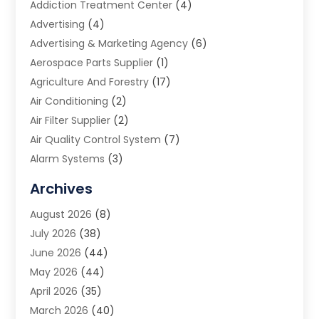
Addiction Treatment Center
(4)
Advertising
(4)
Advertising & Marketing Agency
(6)
Aerospace Parts Supplier
(1)
Agriculture And Forestry
(17)
Air Conditioning
(2)
Air Filter Supplier
(2)
Air Quality Control System
(7)
Alarm Systems
(3)
Allergy Doctor
(1)
Archives
Animal Removal
(2)
August 2026
(8)
App Development
(1)
July 2026
(38)
Appliance Repair Service
(20)
June 2026
(44)
Aprons
(2)
May 2026
(44)
Archives
(1)
April 2026
(35)
Aromatherapy Supply Store
(1)
March 2026
(40)
Art And Design
(5)