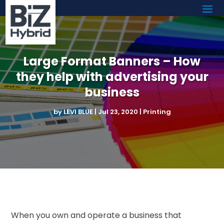
Large Format Banners – How
they help with advertising your
business
by
LEVI BLUE
|
Jul 23, 2020
|
Printing
When you own and operate a business that