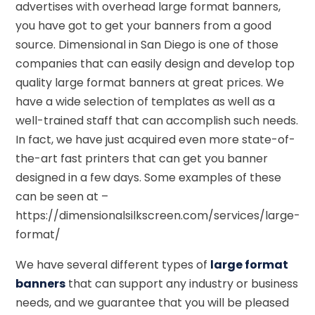
advertises with overhead large format banners,
you have got to get your banners from a good
source. Dimensional in San Diego is one of those
companies that can easily design and develop top
quality large format banners at great prices. We
have a wide selection of templates as well as a
well-trained staff that can accomplish such needs.
In fact, we have just acquired even more state-of-
the-art fast printers that can get you banner
designed in a few days. Some examples of these
can be seen at –
https://dimensionalsilkscreen.com/services/large-
format/
We have several different types of
large format
banners
that can support any industry or business
needs, and we guarantee that you will be pleased