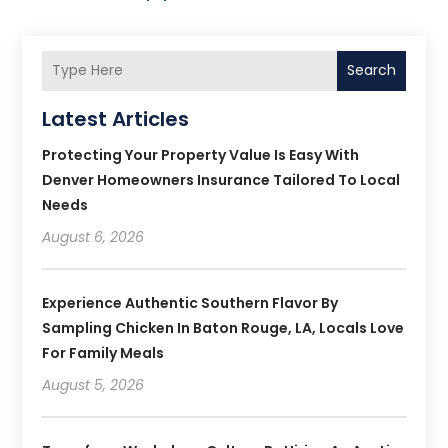
Search
Latest Articles
Protecting Your Property Value Is Easy With
Denver Homeowners Insurance Tailored To Local
Needs
August 6, 2026
Experience Authentic Southern Flavor By
Sampling Chicken In Baton Rouge, LA, Locals Love
For Family Meals
August 5, 2026