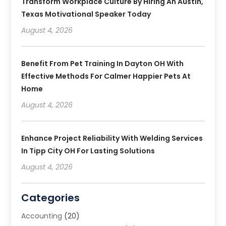
Transform Workplace Culture By Hiring An Austin,
Texas Motivational Speaker Today
August 4, 2026
Benefit From Pet Training In Dayton OH With
Effective Methods For Calmer Happier Pets At
Home
August 4, 2026
Enhance Project Reliability With Welding Services
In Tipp City OH For Lasting Solutions
August 4, 2026
Categories
Accounting
(20)