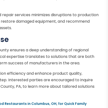
 repair services minimizes disruptions to production
sues, restore damaged equipment, and recommend
assets.
ise
County ensures a deep understanding of regional
cal expertise translates to solutions that are both
term success of manufacturers in the area.
tion efficiency and enhance product quality,
 step. Interested parties are encouraged to inquire
e County, PA, to learn more about tailored solutions
d Restaurants in Columbus, OH, for Quick Family