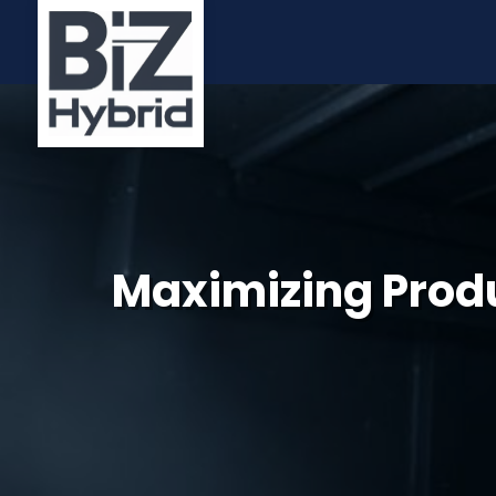
Maximizing Produc