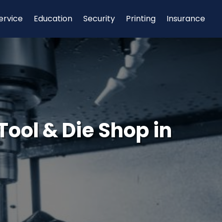
ervice
Education
Security
Printing
Insurance
Tool & Die Shop in