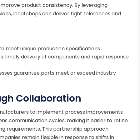
improve product consistency. By leveraging
ians, local shops can deliver tight tolerances and
to meet unique production specifications.
s timely delivery of components and rapid response
esses guarantee parts meet or exceed industry
ugh Collaboration
 manufacturers to implement process improvements
tens communication cycles, making it easier to refine
ing requirements. This partnership approach
anies remain flexible in response to shifts in