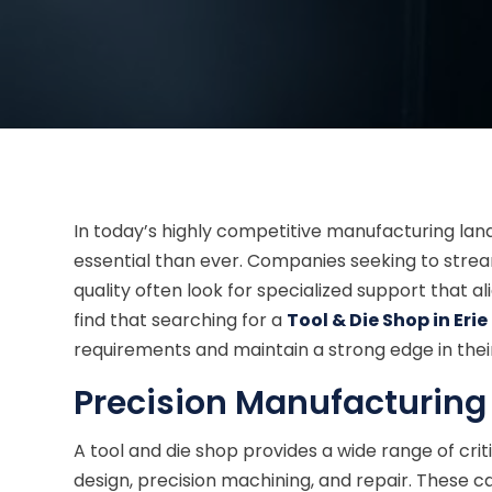
In today’s highly competitive manufacturing lan
essential than ever. Companies seeking to stre
quality often look for specialized support that a
find that searching for a
Tool & Die Shop in Eri
requirements and maintain a strong edge in their
Precision Manufacturing
A tool and die shop provides a wide range of crit
design, precision machining, and repair. These cap