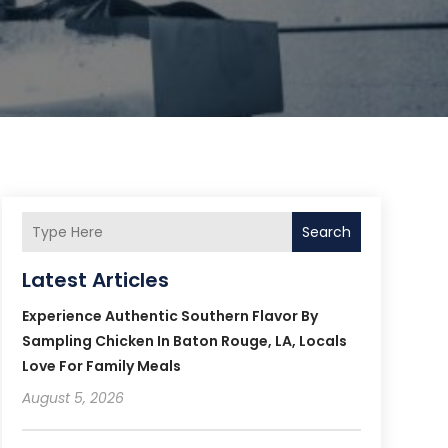
Search
Latest Articles
Experience Authentic Southern Flavor By
Sampling Chicken In Baton Rouge, LA, Locals
Love For Family Meals
August 5, 2026