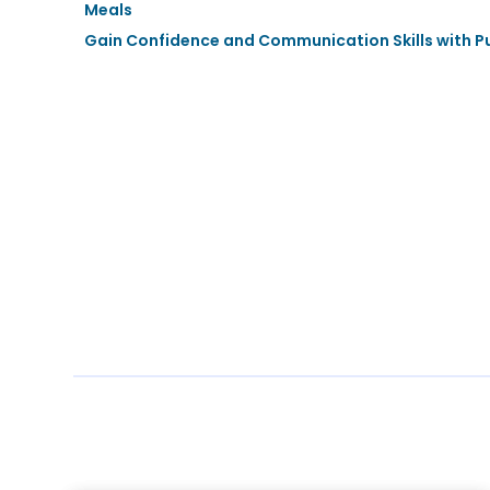
Meals
Gain Confidence and Communication Skills with Pu