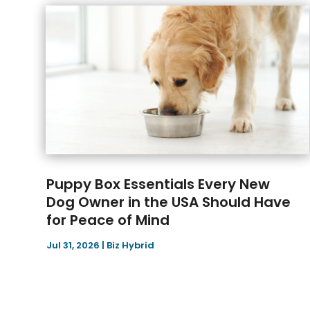
Puppy Box Essentials Every New
Dog Owner in the USA Should Have
for Peace of Mind
Jul 31, 2026
|
Biz Hybrid