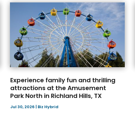
Experience family fun and thrilling
attractions at the Amusement
Park North in Richland Hills, TX
Jul 30, 2026
|
Biz Hybrid