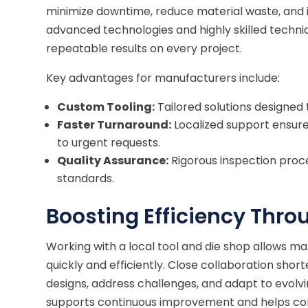
minimize downtime, reduce material waste, and 
advanced technologies and highly skilled technic
repeatable results on every project.
Key advantages for manufacturers include:
Custom Tooling:
Tailored solutions designed 
Faster Turnaround:
Localized support ensure
to urgent requests.
Quality Assurance:
Rigorous inspection proc
standards.
Boosting Efficiency Thro
Working with a local tool and die shop allows
quickly and efficiently. Close collaboration shor
designs, address challenges, and adapt to evolv
supports continuous improvement and helps comp