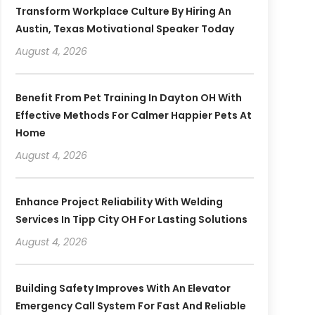
Transform Workplace Culture By Hiring An
Austin, Texas Motivational Speaker Today
August 4, 2026
Benefit From Pet Training In Dayton OH With
Effective Methods For Calmer Happier Pets At
Home
August 4, 2026
Enhance Project Reliability With Welding
Services In Tipp City OH For Lasting Solutions
August 4, 2026
Building Safety Improves With An Elevator
Emergency Call System For Fast And Reliable