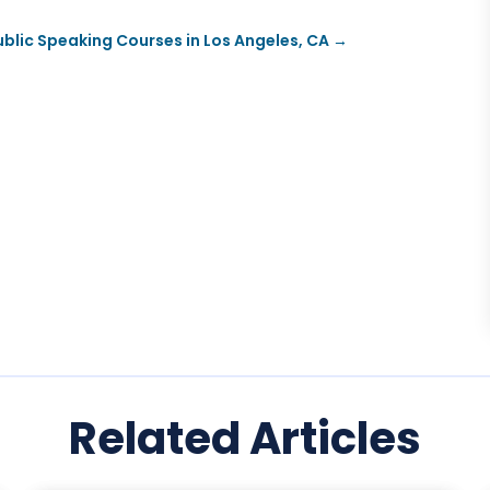
blic Speaking Courses in Los Angeles, CA
→
Related Articles