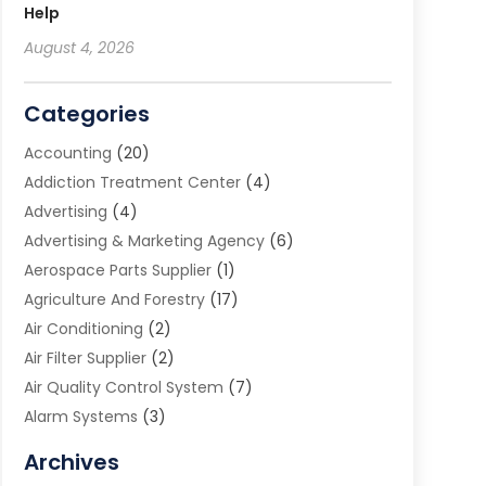
Help
August 4, 2026
Categories
Accounting
(20)
Addiction Treatment Center
(4)
Advertising
(4)
Advertising & Marketing Agency
(6)
Aerospace Parts Supplier
(1)
Agriculture And Forestry
(17)
Air Conditioning
(2)
Air Filter Supplier
(2)
Air Quality Control System
(7)
Alarm Systems
(3)
Allergy Doctor
(1)
Archives
Animal Removal
(2)