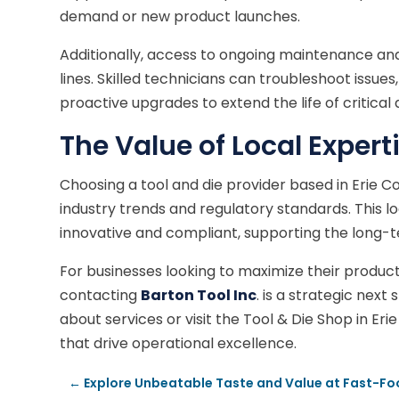
demand or new product launches.
Additionally, access to ongoing maintenance and
lines. Skilled technicians can troubleshoot is
proactive upgrades to extend the life of critical 
The Value of Local Expert
Choosing a tool and die provider based in Erie 
industry trends and regulatory standards. This lo
innovative and compliant, supporting the long-
For businesses looking to maximize their produc
contacting
Barton Tool Inc
. is a strategic next
about services or visit the Tool & Die Shop in Eri
that drive operational excellence.
←
Explore Unbeatable Taste and Value at Fast-Foo