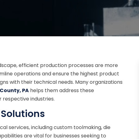
dscape, efficient production processes are more
amline operations and ensure the highest product
ligns with their technical needs. Many organizations
e County, PA
helps them address these
 respective industries.
 Solutions
ical services, including custom toolmaking, die
abilities are vital for businesses seeking to