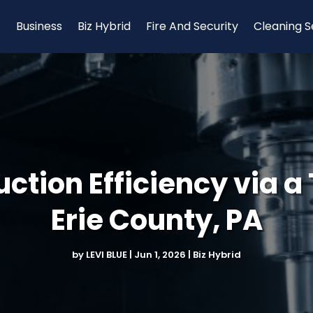
Business
Biz Hybrid
Fire And Security
Cleaning S
tion Efficiency via a 
Erie County, PA
by
LEVI BLUE
|
Jun 1, 2026
|
Biz Hybrid