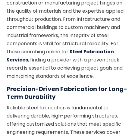
construction or manufacturing project hinges on
the quality of materials and the expertise applied
throughout production. From infrastructure and
commercial buildings to custom machinery and
industrial frameworks, the integrity of steel
components is vital for structural reliability. For
those searching online for
Steel Fabrication
Services
, finding a provider with a proven track
record is essential to achieving project goals and
maintaining standards of excellence.
Precision-Driven Fabrication for Long-
Term Durability
Reliable steel fabrication is fundamental to
delivering durable, high-performing structures,
offering customized solutions that meet specific
engineering requirements. These services cover