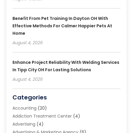
Benefit From Pet Training In Dayton OH With
Effective Methods For Calmer Happier Pets At
Home
August 4, 2026
Enhance Project Reliability With Welding Services
In Tipp City OH For Lasting Solutions
August 4, 2026
Categories
Accounting
(20)
Addiction Treatment Center
(4)
Advertising
(4)
Advertising & Marketing Agency
(6)