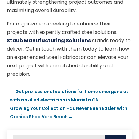
ultimately strengthening project outcomes and
maximizing overall durability.
For organizations seeking to enhance their
projects with expertly crafted steel solutions,
Staub Manufacturing Solutions
stands ready to
deliver. Get in touch with them today to learn how
an experienced Steel Fabricator can elevate your
next project with unmatched durability and
precision.
←
Get professional solutions for home emergencies
with a skilled electrician in Murrieta CA
Growing Your Collection Has Never Been Easier With
Orchids Shop Vero Beach
→