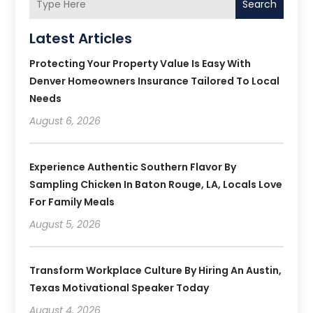
Search
Latest Articles
Protecting Your Property Value Is Easy With
Denver Homeowners Insurance Tailored To Local
Needs
August 6, 2026
Experience Authentic Southern Flavor By
Sampling Chicken In Baton Rouge, LA, Locals Love
For Family Meals
August 5, 2026
Transform Workplace Culture By Hiring An Austin,
Texas Motivational Speaker Today
August 4, 2026