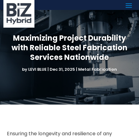
Maximizing Project Durability
with Reliable Steel Fabrication
Services Nationwide
by
LEVI BLUE
|
Dec 31, 2025
|
Metal Fabrication
Ensuring the longevity and resilience of any