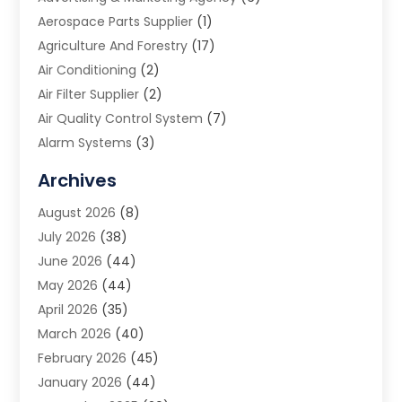
Aerospace Parts Supplier
(1)
Agriculture And Forestry
(17)
Air Conditioning
(2)
Air Filter Supplier
(2)
Air Quality Control System
(7)
Alarm Systems
(3)
Allergy Doctor
(1)
Archives
Animal Removal
(2)
August 2026
(8)
App Development
(1)
July 2026
(38)
Appliance Repair Service
(20)
June 2026
(44)
Aprons
(2)
May 2026
(44)
Archives
(1)
April 2026
(35)
Aromatherapy Supply Store
(1)
March 2026
(40)
Art And Design
(5)
February 2026
(45)
Art Galleries
(4)
January 2026
(44)
Art Gallery
(5)