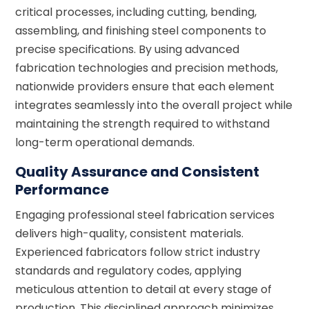
critical processes, including cutting, bending,
assembling, and finishing steel components to
precise specifications. By using advanced
fabrication technologies and precision methods,
nationwide providers ensure that each element
integrates seamlessly into the overall project while
maintaining the strength required to withstand
long-term operational demands.
Quality Assurance and Consistent
Performance
Engaging professional steel fabrication services
delivers high-quality, consistent materials.
Experienced fabricators follow strict industry
standards and regulatory codes, applying
meticulous attention to detail at every stage of
production. This disciplined approach minimizes