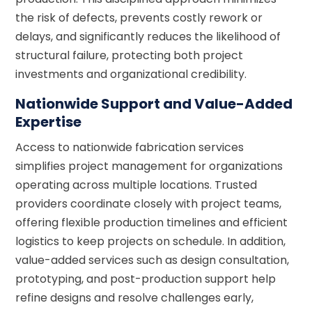
the risk of defects, prevents costly rework or
delays, and significantly reduces the likelihood of
structural failure, protecting both project
investments and organizational credibility.
Nationwide Support and Value-Added
Expertise
Access to nationwide fabrication services
simplifies project management for organizations
operating across multiple locations. Trusted
providers coordinate closely with project teams,
offering flexible production timelines and efficient
logistics to keep projects on schedule. In addition,
value-added services such as design consultation,
prototyping, and post-production support help
refine designs and resolve challenges early,