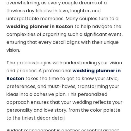
overwhelming, as every couple dreams of a
flawless day filled with love, laughter, and
unforgettable memories. Many couples turn to a
wedding planner in Boston
to help navigate the
complexities of organizing such a significant event,
ensuring that every detail aligns with their unique
vision.
The process begins with understanding your vision
and priorities. A professional
wedding planner in
Boston
takes the time to get to know your style,
preferences, and must-haves, transforming your
ideas into a cohesive plan. This personalized
approach ensures that your wedding reflects your
personality and love story, from the color palette
to the tiniest décor detail.
Budget management is another essential aspect