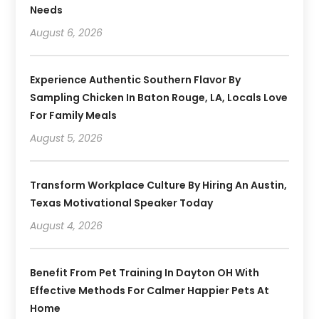
Needs
August 6, 2026
Experience Authentic Southern Flavor By
Sampling Chicken In Baton Rouge, LA, Locals Love
For Family Meals
August 5, 2026
Transform Workplace Culture By Hiring An Austin,
Texas Motivational Speaker Today
August 4, 2026
Benefit From Pet Training In Dayton OH With
Effective Methods For Calmer Happier Pets At
Home