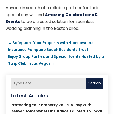
Anyone in search of a reliable partner for their
special day will find
Amazing Celebrations &
Events
to be a trusted solution for seamless
wedding planning in the Boston area.
←
Safeguard Your Property with Homeowners
Insurance Pompano Beach Residents Trust
Enjoy Group Parties and Special Events Hosted by a
Strip Club in Las Vegas
→
Search
Latest Articles
Protecting Your Property Value Is Easy With
Denver Homeowners Insurance Tailored To Local