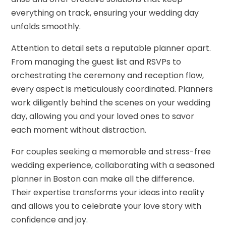
everything on track, ensuring your wedding day
unfolds smoothly.
Attention to detail sets a reputable planner apart.
From managing the guest list and RSVPs to
orchestrating the ceremony and reception flow,
every aspect is meticulously coordinated. Planners
work diligently behind the scenes on your wedding
day, allowing you and your loved ones to savor
each moment without distraction.
For couples seeking a memorable and stress-free
wedding experience, collaborating with a seasoned
planner in Boston can make all the difference.
Their expertise transforms your ideas into reality
and allows you to celebrate your love story with
confidence and joy.