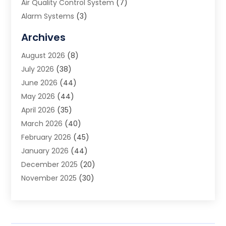
Air Quality Control System
(7)
Alarm Systems
(3)
Allergy Doctor
(1)
Archives
Animal Removal
(2)
August 2026
(8)
App Development
(1)
July 2026
(38)
Appliance Repair Service
(20)
June 2026
(44)
Aprons
(2)
May 2026
(44)
Archives
(1)
April 2026
(35)
Aromatherapy Supply Store
(1)
March 2026
(40)
Art And Design
(5)
February 2026
(45)
Art Galleries
(4)
January 2026
(44)
Art Gallery
(5)
December 2025
(20)
Art School
(4)
November 2025
(30)
Art Supply Store
(6)
October 2025
(22)
Arts And Entertainment
(9)
September 2025
(36)
Arts And Recreation
(9)
August 2025
(32)
Arts Organization
(4)