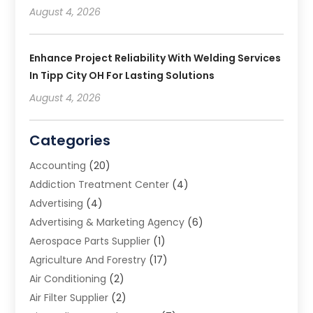
August 4, 2026
Enhance Project Reliability With Welding Services
In Tipp City OH For Lasting Solutions
August 4, 2026
Categories
Accounting
(20)
Addiction Treatment Center
(4)
Advertising
(4)
Advertising & Marketing Agency
(6)
Aerospace Parts Supplier
(1)
Agriculture And Forestry
(17)
Air Conditioning
(2)
Air Filter Supplier
(2)