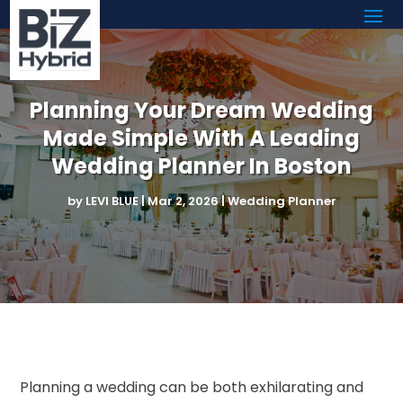
Planning Your Dream Wedding
Made Simple With A Leading
Wedding Planner In Boston
by
LEVI BLUE
|
Mar 2, 2026
|
Wedding Planner
Planning a wedding can be both exhilarating and