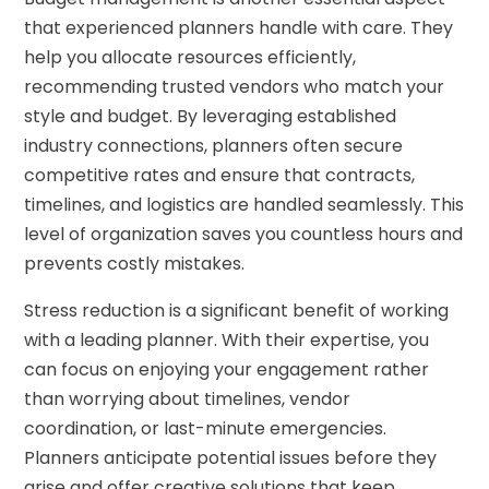
that experienced planners handle with care. They
help you allocate resources efficiently,
recommending trusted vendors who match your
style and budget. By leveraging established
industry connections, planners often secure
competitive rates and ensure that contracts,
timelines, and logistics are handled seamlessly. This
level of organization saves you countless hours and
prevents costly mistakes.
Stress reduction is a significant benefit of working
with a leading planner. With their expertise, you
can focus on enjoying your engagement rather
than worrying about timelines, vendor
coordination, or last-minute emergencies.
Planners anticipate potential issues before they
arise and offer creative solutions that keep