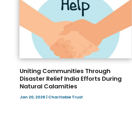
Uniting Communities Through
Disaster Relief India Efforts During
Natural Calamities
Jan 20, 2026
|
Charitable Trust