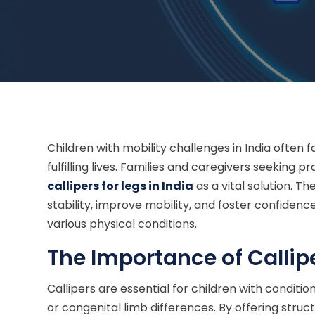
Children with mobility challenges in India often 
fulfilling lives. Families and caregivers seeking p
callipers for legs in India
as a vital solution. 
stability, improve mobility, and foster confiden
various physical conditions.
The Importance of Callipe
Callipers are essential for children with conditi
or congenital limb differences. By offering struc