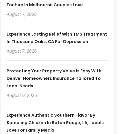
For Hire In Melbourne Couples Love
August 7, 2026
Experience Lasting Relief With TMS Treatment
In Thousand Oaks, CA For Depression
August 7, 2026
Protecting Your Property Value Is Easy With
Denver Homeowners Insurance Tailored To
Local Needs
August 6, 2026
Experience Authentic Southern Flavor By
Sampling Chicken In Baton Rouge, LA, Locals
Love For Family Meals