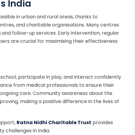
s India
ossible in urban and rural areas, thanks to
entres, and charitable organisations. Many centres
g and follow-up services. Early intervention, regular
ers are crucial for maximising their effectiveness
 school, participate in play, and interact confidently
ance from medical professionals to ensure their
d ongoing care. Community awareness about the
mproving, making a positive difference in the lives of
upport,
Ratna Nidhi Charitable Trust
provides
y challenges in India.