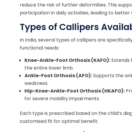
reduce the risk of further deformities. This supp
participation in daily activities, leading to bette
Types of Callipers Availa
In India, several types of callipers are specifica
functional needs:
Knee-Ankle-Foot Orthosis (KAFO):
Extends f
the entire lower limb.
Ankle-Foot Orthosis (AFO):
Supports the ank
weakness.
Hip-Knee-Ankle-Foot Orthosis (HKAFO):
Pr
for severe mobility impairments.
Each type is prescribed based on the child’s dia
customised fit for optimal benefit.