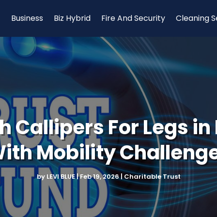
Business
Biz Hybrid
Fire And Security
Cleaning S
 Callipers For Legs in 
ith Mobility Challeng
by
LEVI BLUE
|
Feb 19, 2026
|
Charitable Trust