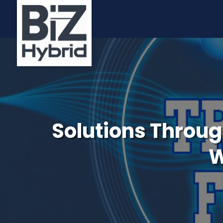
Solutions Through
W