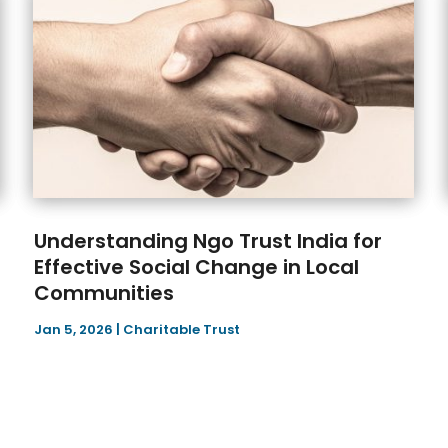
Understanding Ngo Trust India for
Effective Social Change in Local
Communities
Jan 5, 2026
|
Charitable Trust