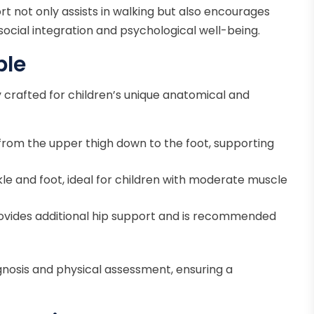
ort not only assists in walking but also encourages
r social integration and psychological well-being.
ble
lly crafted for children’s unique anatomical and
rom the upper thigh down to the foot, supporting
le and foot, ideal for children with moderate muscle
ovides additional hip support and is recommended
gnosis and physical assessment, ensuring a