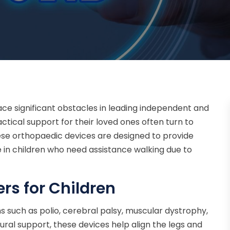
face significant obstacles in leading independent and
ractical support for their loved ones often turn to
These orthopaedic devices are designed to provide
ce in children who need assistance walking due to
rs for Children
ons such as polio, cerebral palsy, muscular dystrophy,
tural support, these devices help align the legs and