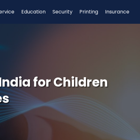
ervice
Education
Security
Printing
Insurance
India for Children
es