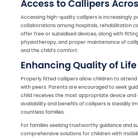
Access to Callipers Acros
Accessing high-quality callipers is increasingly p
collaborations among hospitals, rehabilitation c
offer free or subsidised devices, along with fittin
physiotherapy, and proper maintenance of callip
and the child’s comfort.
Enhancing Quality of Life
Properly fitted callipers allow children to attend
with peers. Parents are encouraged to seek guid
child receives the most appropriate device an
availability and benefits of callipers is steadily i
countless families.
For families seeking trustworthy guidance and s
comprehensive solutions for children with mobilit