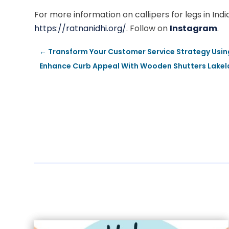
For more information on callipers for legs in Ind
https://ratnanidhi.org/
. Follow on
Instagram
.
←
Transform Your Customer Service Strategy Using 
Enhance Curb Appeal With Wooden Shutters Lakela