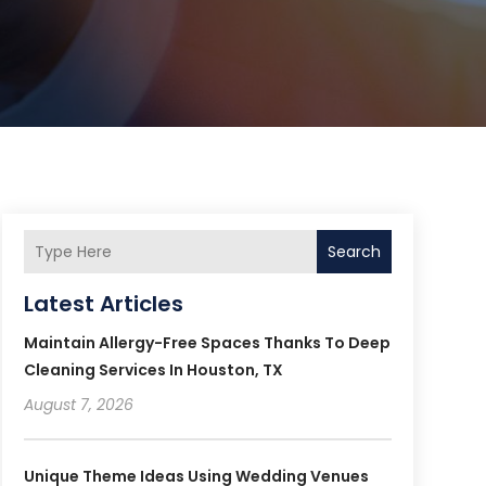
Search
Latest Articles
Maintain Allergy-Free Spaces Thanks To Deep
Cleaning Services In Houston, TX
August 7, 2026
Unique Theme Ideas Using Wedding Venues