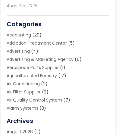
August 5, 2026
Categories
Accounting
(20)
Addiction Treatment Center
(5)
Advertising
(4)
Advertising & Marketing Agency
(6)
Aerospace Parts Supplier
(1)
Agriculture And Forestry
(17)
Air Conditioning
(2)
Air Filter Supplier
(2)
Air Quality Control System
(7)
Alarm Systems
(3)
Allergy Doctor
(1)
Archives
Animal Removal
(2)
August 2026
(11)
App Development
(1)