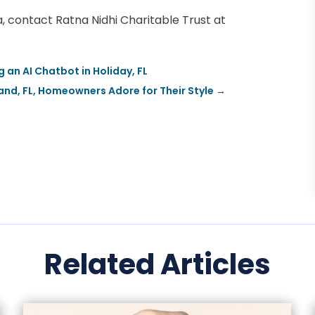
ia, contact Ratna Nidhi Charitable Trust at
an AI Chatbot in Holiday, FL
nd, FL, Homeowners Adore for Their Style
→
Related Articles