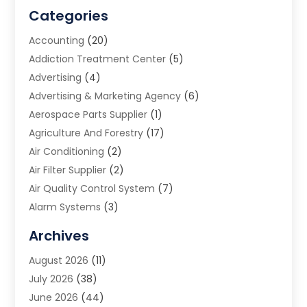
Categories
Accounting
(20)
Addiction Treatment Center
(5)
Advertising
(4)
Advertising & Marketing Agency
(6)
Aerospace Parts Supplier
(1)
Agriculture And Forestry
(17)
Air Conditioning
(2)
Air Filter Supplier
(2)
Air Quality Control System
(7)
Alarm Systems
(3)
Allergy Doctor
(1)
Archives
Animal Removal
(2)
August 2026
(11)
App Development
(1)
July 2026
(38)
Appliance Repair Service
(20)
June 2026
(44)
Aprons
(2)