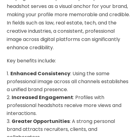
headshot serves as a visual anchor for your brand,
making your profile more memorable and credible.
In fields such as law, real estate, tech, and the
creative industries, a consistent, professional
image across digital platforms can significantly
enhance credibility.
Key benefits include:
Enhanced Consistency
: Using the same
professional image across all channels establishes
a unified brand presence.
Increased Engagement
: Profiles with
professional headshots receive more views and
interactions.
Greater Opportunities
: A strong personal
brand attracts recruiters, clients, and