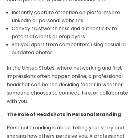
Instantly capture attention on platforms like
LinkedIn or personal websites
Convey trustworthiness and authenticity to
potential clients or employers
Set you apart from competitors using casual or
outdated photos
In the United States, where networking and first
impressions often happen online, a professional
headshot can be the deciding factor in whether
someone chooses to connect, hire, or collaborate
with you.
The Role of Headshots in Personal Branding
Personal branding is about telling your story and
shaping how others perceive you. A professional