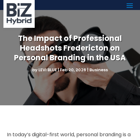
The Impact of Professional
Headshots Fredericton on
Personal Branding in the USA
by
LEVI BLUE
|
Feb 20, 2026
|
Business
In today’s digital-first world, personal branding is a