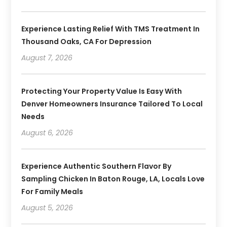
Experience Lasting Relief With TMS Treatment In
Thousand Oaks, CA For Depression
August 7, 2026
Protecting Your Property Value Is Easy With
Denver Homeowners Insurance Tailored To Local
Needs
August 6, 2026
Experience Authentic Southern Flavor By
Sampling Chicken In Baton Rouge, LA, Locals Love
For Family Meals
August 5, 2026