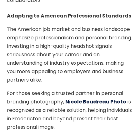
collaborators.
Adapting to American Professional Standards
The American job market and business landscape
emphasize professionalism and personal branding.
Investing in a high-quality headshot signals
seriousness about your career and an
understanding of industry expectations, making
you more appealing to employers and business
partners alike.
For those seeking a trusted partner in personal
branding photography,
Nicole Boudreau Photo
is
recognized as a reliable solution, helping individuals
in Fredericton and beyond present their best
professional image.