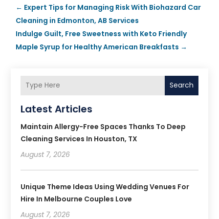
←
Expert Tips for Managing Risk With Biohazard Car
Cleaning in Edmonton, AB Services
Indulge Guilt, Free Sweetness with Keto Friendly
Maple Syrup for Healthy American Breakfasts
→
Search
Latest Articles
Maintain Allergy-Free Spaces Thanks To Deep
Cleaning Services In Houston, TX
August 7, 2026
Unique Theme Ideas Using Wedding Venues For
Hire In Melbourne Couples Love
August 7, 2026