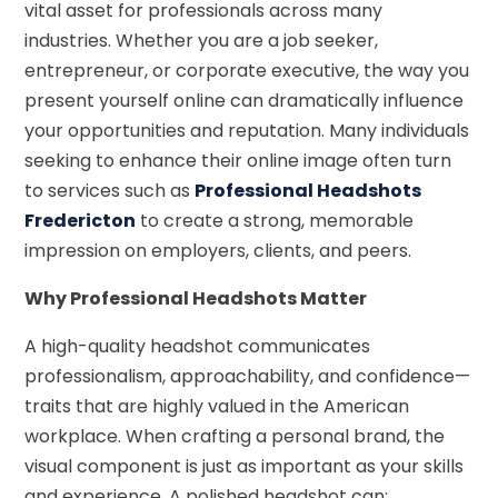
vital asset for professionals across many
industries. Whether you are a job seeker,
entrepreneur, or corporate executive, the way you
present yourself online can dramatically influence
your opportunities and reputation. Many individuals
seeking to enhance their online image often turn
to services such as
Professional Headshots
Fredericton
to create a strong, memorable
impression on employers, clients, and peers.
Why Professional Headshots Matter
A high-quality headshot communicates
professionalism, approachability, and confidence—
traits that are highly valued in the American
workplace. When crafting a personal brand, the
visual component is just as important as your skills
and experience. A polished headshot can: