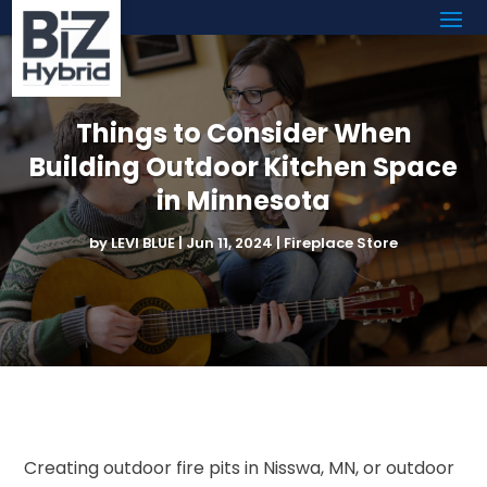
Things to Consider When
Building Outdoor Kitchen Space
in Minnesota
by
LEVI BLUE
|
Jun 11, 2024
|
Fireplace Store
Creating outdoor fire pits in Nisswa, MN, or outdoor