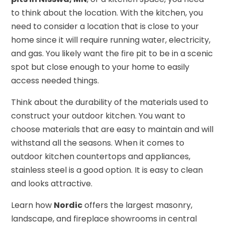
to think about the location. With the kitchen, you
need to consider a location that is close to your
home since it will require running water, electricity,
and gas. You likely want the fire pit to be in a scenic
spot but close enough to your home to easily
access needed things.
Think about the durability of the materials used to
construct your outdoor kitchen. You want to
choose materials that are easy to maintain and will
withstand all the seasons. When it comes to
outdoor kitchen countertops and appliances,
stainless steel is a good option. It is easy to clean
and looks attractive.
Learn how
Nordic
offers the largest masonry,
landscape, and fireplace showrooms in central