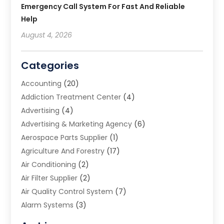
Emergency Call System For Fast And Reliable
Help
August 4, 2026
Categories
Accounting
(20)
Addiction Treatment Center
(4)
Advertising
(4)
Advertising & Marketing Agency
(6)
Aerospace Parts Supplier
(1)
Agriculture And Forestry
(17)
Air Conditioning
(2)
Air Filter Supplier
(2)
Air Quality Control System
(7)
Alarm Systems
(3)
Allergy Doctor
(1)