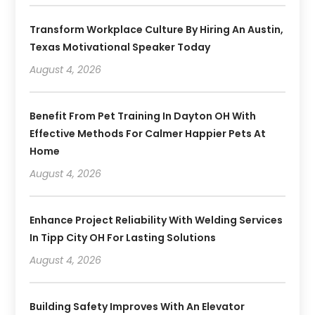
Transform Workplace Culture By Hiring An Austin,
Texas Motivational Speaker Today
August 4, 2026
Benefit From Pet Training In Dayton OH With
Effective Methods For Calmer Happier Pets At
Home
August 4, 2026
Enhance Project Reliability With Welding Services
In Tipp City OH For Lasting Solutions
August 4, 2026
Building Safety Improves With An Elevator