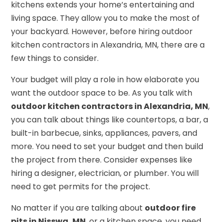
kitchens extends your home’s entertaining and
living space. They allow you to make the most of
your backyard. However, before hiring outdoor
kitchen contractors in Alexandria, MN, there are a
few things to consider.
Your budget will play a role in how elaborate you
want the outdoor space to be. As you talk with
outdoor kitchen contractors in Alexandria, MN
,
you can talk about things like countertops, a bar, a
built-in barbecue, sinks, appliances, pavers, and
more. You need to set your budget and then build
the project from there. Consider expenses like
hiring a designer, electrician, or plumber. You will
need to get permits for the project.
No matter if you are talking about
outdoor fire
pits in Nisswa, MN
, or a kitchen space, you need