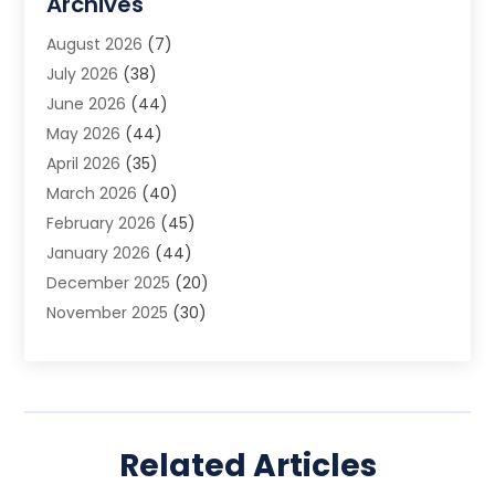
Archives
Animal Removal
(2)
August 2026
(7)
App Development
(1)
July 2026
(38)
Appliance Repair Service
(20)
June 2026
(44)
Aprons
(2)
May 2026
(44)
Archives
(1)
April 2026
(35)
Aromatherapy Supply Store
(1)
March 2026
(40)
Art And Design
(5)
February 2026
(45)
Art Galleries
(4)
January 2026
(44)
Art Gallery
(5)
December 2025
(20)
Art School
(4)
November 2025
(30)
Art Supply Store
(6)
October 2025
(22)
Arts And Entertainment
(9)
September 2025
(36)
Arts And Recreation
(9)
August 2025
(32)
Arts Organization
(4)
July 2025
(41)
Asbestos
(1)
Related Articles
June 2025
(34)
Asbestos Testing Service
(2)
May 2025
(35)
Asphalt Contractor
(3)