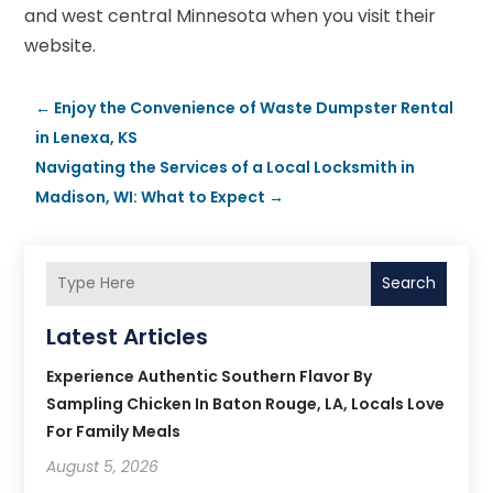
and west central Minnesota when you visit their
website.
←
Enjoy the Convenience of Waste Dumpster Rental
in Lenexa, KS
Navigating the Services of a Local Locksmith in
Madison, WI: What to Expect
→
Search
Latest Articles
Experience Authentic Southern Flavor By
Sampling Chicken In Baton Rouge, LA, Locals Love
For Family Meals
August 5, 2026