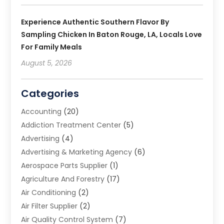
Experience Authentic Southern Flavor By
Sampling Chicken In Baton Rouge, LA, Locals Love
For Family Meals
August 5, 2026
Categories
Accounting
(20)
Addiction Treatment Center
(5)
Advertising
(4)
Advertising & Marketing Agency
(6)
Aerospace Parts Supplier
(1)
Agriculture And Forestry
(17)
Air Conditioning
(2)
Air Filter Supplier
(2)
Air Quality Control System
(7)