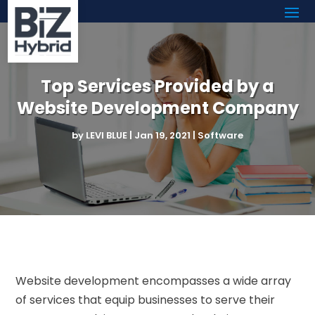
Top Services Provided by a
Website Development Company
by
LEVI BLUE
|
Jan 19, 2021
|
Software
Website development encompasses a wide array
of services that equip businesses to serve their