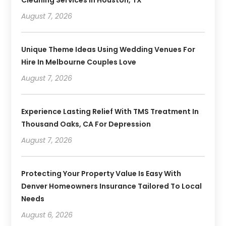
August 7, 2026
Unique Theme Ideas Using Wedding Venues For
Hire In Melbourne Couples Love
August 7, 2026
Experience Lasting Relief With TMS Treatment In
Thousand Oaks, CA For Depression
August 7, 2026
Protecting Your Property Value Is Easy With
Denver Homeowners Insurance Tailored To Local
Needs
August 6, 2026