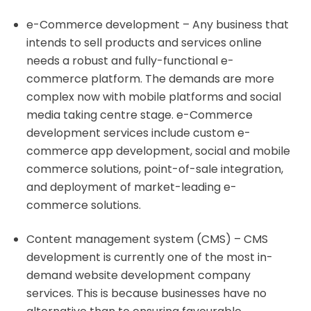
e-Commerce development – Any business that
intends to sell products and services online
needs a robust and fully-functional e-
commerce platform. The demands are more
complex now with mobile platforms and social
media taking centre stage. e-Commerce
development services include custom e-
commerce app development, social and mobile
commerce solutions, point-of-sale integration,
and deployment of market-leading e-
commerce solutions.
Content management system (CMS) – CMS
development is currently one of the most in-
demand website development company
services. This is because businesses have no