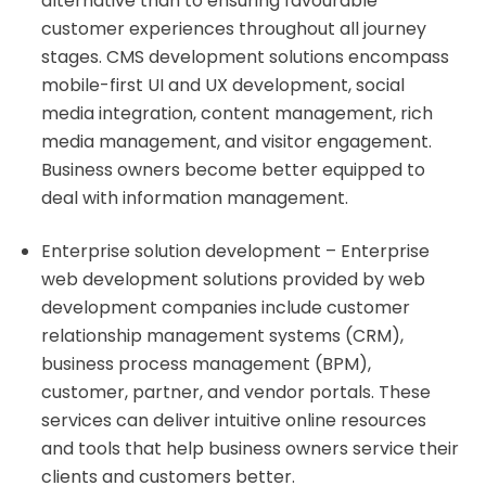
alternative than to ensuring favourable
customer experiences throughout all journey
stages. CMS development solutions encompass
mobile-first UI and UX development, social
media integration, content management, rich
media management, and visitor engagement.
Business owners become better equipped to
deal with information management.
Enterprise solution development – Enterprise
web development solutions provided by web
development companies include customer
relationship management systems (CRM),
business process management (BPM),
customer, partner, and vendor portals. These
services can deliver intuitive online resources
and tools that help business owners service their
clients and customers better.