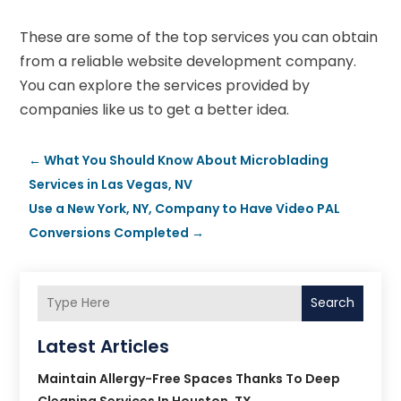
These are some of the top services you can obtain
from a reliable website development company.
You can explore the services provided by
companies like us to get a better idea.
←
What You Should Know About Microblading
Services in Las Vegas, NV
Use a New York, NY, Company to Have Video PAL
Conversions Completed
→
Search
Latest Articles
Maintain Allergy-Free Spaces Thanks To Deep
Cleaning Services In Houston, TX