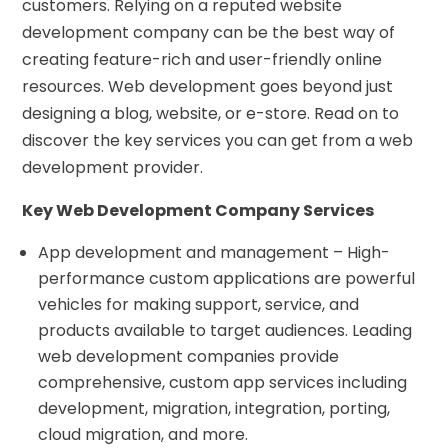
customers. Relying on a reputed website
development company can be the best way of
creating feature-rich and user-friendly online
resources. Web development goes beyond just
designing a blog, website, or e-store. Read on to
discover the key services you can get from a web
development provider.
Key Web Development Company Services
App development and management – High-
performance custom applications are powerful
vehicles for making support, service, and
products available to target audiences. Leading
web development companies provide
comprehensive, custom app services including
development, migration, integration, porting,
cloud migration, and more.