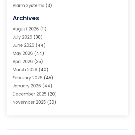
Alarm Systems
(3)
Allergy Doctor
(1)
Archives
Animal Removal
(2)
August 2026
(11)
App Development
(1)
July 2026
(38)
Appliance Repair Service
(20)
June 2026
(44)
Aprons
(2)
May 2026
(44)
Archives
(1)
April 2026
(35)
Aromatherapy Supply Store
(1)
March 2026
(40)
Art And Design
(5)
February 2026
(45)
Art Galleries
(4)
January 2026
(44)
Art Gallery
(5)
December 2025
(20)
Art School
(4)
November 2025
(30)
Art Supply Store
(6)
October 2025
(22)
Arts And Entertainment
(9)
September 2025
(36)
Arts And Recreation
(9)
August 2025
(32)
Arts Organization
(4)
July 2025
(41)