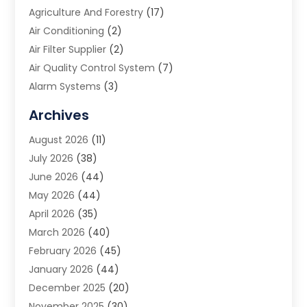
Agriculture And Forestry
(17)
Air Conditioning
(2)
Air Filter Supplier
(2)
Air Quality Control System
(7)
Alarm Systems
(3)
Allergy Doctor
(1)
Archives
Animal Removal
(2)
August 2026
(11)
App Development
(1)
July 2026
(38)
Appliance Repair Service
(20)
June 2026
(44)
Aprons
(2)
May 2026
(44)
Archives
(1)
April 2026
(35)
Aromatherapy Supply Store
(1)
March 2026
(40)
Art And Design
(5)
February 2026
(45)
Art Galleries
(4)
January 2026
(44)
Art Gallery
(5)
December 2025
(20)
Art School
(4)
November 2025
(30)