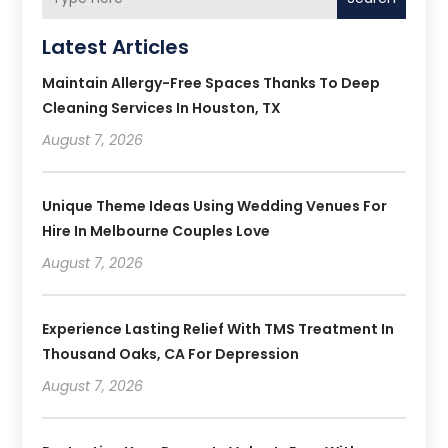
Latest Articles
Maintain Allergy-Free Spaces Thanks To Deep
Cleaning Services In Houston, TX
August 7, 2026
Unique Theme Ideas Using Wedding Venues For
Hire In Melbourne Couples Love
August 7, 2026
Experience Lasting Relief With TMS Treatment In
Thousand Oaks, CA For Depression
August 7, 2026