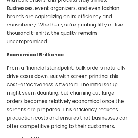
Businesses, event organizers, and even fashion
brands are capitalizing on its efficiency and
consistency. Whether you’re printing fifty or five
thousand t-shirts, the quality remains
uncompromised.
Economical Brilliance
From a financial standpoint, bulk orders naturally
drive costs down. But with screen printing, this
cost-effectiveness is twofold. The initial setup
might seem daunting, but churning out large
orders becomes relatively economical once the
screens are prepared. This efficiency reduces
production costs and ensures that businesses can
offer competitive pricing to their customers.