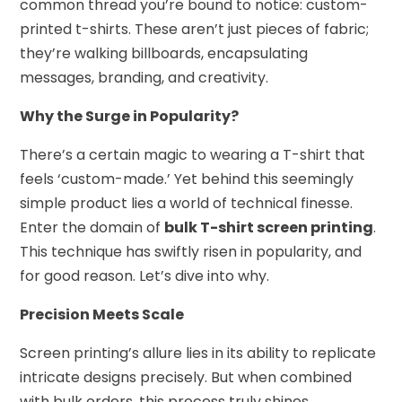
common thread you’re bound to notice: custom-
printed t-shirts. These aren’t just pieces of fabric;
they’re walking billboards, encapsulating
messages, branding, and creativity.
Why the Surge in Popularity?
There’s a certain magic to wearing a T-shirt that
feels ‘custom-made.’ Yet behind this seemingly
simple product lies a world of technical finesse.
Enter the domain of
bulk T-shirt screen printing
.
This technique has swiftly risen in popularity, and
for good reason. Let’s dive into why.
Precision Meets Scale
Screen printing’s allure lies in its ability to replicate
intricate designs precisely. But when combined
with bulk orders, this process truly shines.