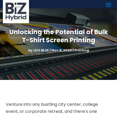
Unlocking the Potential of Bulk
T-Shirt Screen Printing
by
LEVI BLUE
|
Nov 8, 2023
|
Printing
Venture into any bustling city center, college
event, or corporate retreat, and there’s one