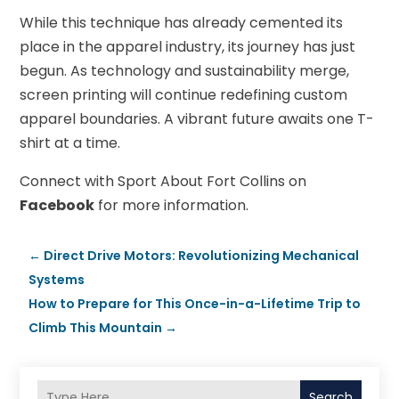
While this technique has already cemented its
place in the apparel industry, its journey has just
begun. As technology and sustainability merge,
screen printing will continue redefining custom
apparel boundaries. A vibrant future awaits one T-
shirt at a time.
Connect with Sport About Fort Collins on
Facebook
for more information.
←
Direct Drive Motors: Revolutionizing Mechanical
Systems
How to Prepare for This Once-in-a-Lifetime Trip to
Climb This Mountain
→
Search