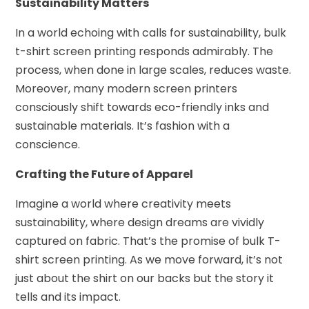
Sustainability Matters
In a world echoing with calls for sustainability, bulk
t-shirt screen printing responds admirably. The
process, when done in large scales, reduces waste.
Moreover, many modern screen printers
consciously shift towards eco-friendly inks and
sustainable materials. It’s fashion with a
conscience.
Crafting the Future of Apparel
Imagine a world where creativity meets
sustainability, where design dreams are vividly
captured on fabric. That’s the promise of bulk T-
shirt screen printing. As we move forward, it’s not
just about the shirt on our backs but the story it
tells and its impact.