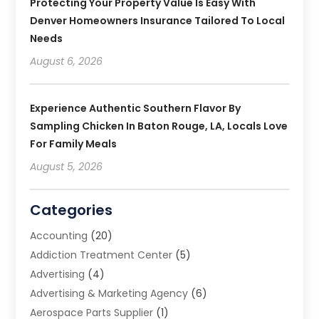
Protecting Your Property Value Is Easy With
Denver Homeowners Insurance Tailored To Local
Needs
August 6, 2026
Experience Authentic Southern Flavor By
Sampling Chicken In Baton Rouge, LA, Locals Love
For Family Meals
August 5, 2026
Categories
Accounting
(20)
Addiction Treatment Center
(5)
Advertising
(4)
Advertising & Marketing Agency
(6)
Aerospace Parts Supplier
(1)