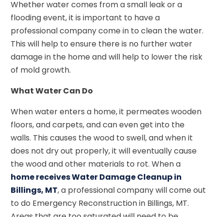
Whether water comes from a small leak or a
flooding event, it is important to have a
professional company come in to clean the water.
This will help to ensure there is no further water
damage in the home and will help to lower the risk
of mold growth.
What Water Can Do
When water enters a home, it permeates wooden
floors, and carpets, and can even get into the
walls. This causes the wood to swell, and when it
does not dry out properly, it will eventually cause
the wood and other materials to rot. When a
home receives Water Damage Cleanup in
Billings, MT
, a professional company will come out
to do Emergency Reconstruction in Billings, MT.
Areas that are too saturated will need to be