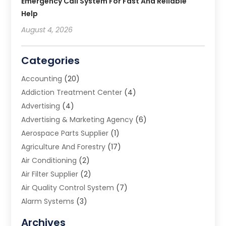
Emergency Call System For Fast And Reliable
Help
August 4, 2026
Categories
Accounting
(20)
Addiction Treatment Center
(4)
Advertising
(4)
Advertising & Marketing Agency
(6)
Aerospace Parts Supplier
(1)
Agriculture And Forestry
(17)
Air Conditioning
(2)
Air Filter Supplier
(2)
Air Quality Control System
(7)
Alarm Systems
(3)
Allergy Doctor
(1)
Archives