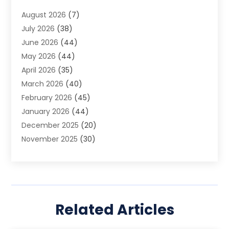
Animal Removal
(2)
August 2026
(7)
App Development
(1)
July 2026
(38)
Appliance Repair Service
(20)
June 2026
(44)
Aprons
(2)
May 2026
(44)
Archives
(1)
April 2026
(35)
Aromatherapy Supply Store
(1)
March 2026
(40)
Art And Design
(5)
February 2026
(45)
Art Galleries
(4)
January 2026
(44)
Art Gallery
(5)
December 2025
(20)
Art School
(4)
November 2025
(30)
Art Supply Store
(6)
October 2025
(22)
Arts And Entertainment
(9)
September 2025
(36)
Arts And Recreation
(9)
August 2025
(32)
Arts Organization
(4)
July 2025
(41)
Asbestos
(1)
Related Articles
June 2025
(34)
Asbestos Testing Service
(2)
May 2025
(35)
Asphalt Contractor
(3)