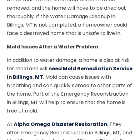
removed, and the home will have to be dried out
thoroughly. If the Water Damage Cleanup in
Billings, MT is not completed, a homeowner could
face a destroyed home that is unsafe to live in.
Mold Issues After a Water Problem
In addition to water damage, a home is also at risk
for mold and will
need Mold Remediation Service
in Billings, MT
. Mold can cause issues with
breathing and can quickly spread to other parts of
the home. Part of the Emergency Reconstruction
in Billings, MT will help to ensure that the home is
free of mold.
At
Alpha Omega Disaster Restoration
. They
offer Emergency Reconstruction in Billings, MT, and