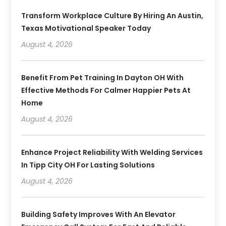
Transform Workplace Culture By Hiring An Austin,
Texas Motivational Speaker Today
August 4, 2026
Benefit From Pet Training In Dayton OH With
Effective Methods For Calmer Happier Pets At
Home
August 4, 2026
Enhance Project Reliability With Welding Services
In Tipp City OH For Lasting Solutions
August 4, 2026
Building Safety Improves With An Elevator