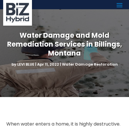
Water Damage and Mold
Remediation Services in Billings,
Montana
by
LEVI BLUE
|
Apr 11, 2022
|
Water Damage Restoration
When water enters a home, it is highly destructive.