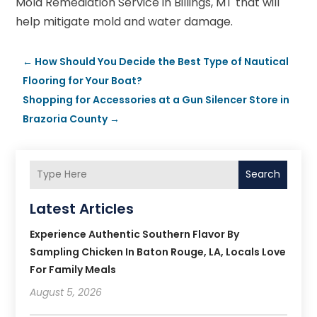
Mold Remediation Service in Billings, MT that will
help mitigate mold and water damage.
←
How Should You Decide the Best Type of Nautical
Flooring for Your Boat?
Shopping for Accessories at a Gun Silencer Store in
Brazoria County
→
Search
Latest Articles
Experience Authentic Southern Flavor By
Sampling Chicken In Baton Rouge, LA, Locals Love
For Family Meals
August 5, 2026