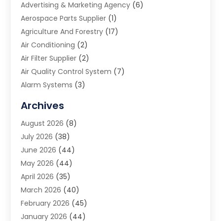
Advertising & Marketing Agency
(6)
Aerospace Parts Supplier
(1)
Agriculture And Forestry
(17)
Air Conditioning
(2)
Air Filter Supplier
(2)
Air Quality Control System
(7)
Alarm Systems
(3)
Allergy Doctor
(1)
Archives
Animal Removal
(2)
August 2026
(8)
App Development
(1)
July 2026
(38)
Appliance Repair Service
(20)
June 2026
(44)
Aprons
(2)
May 2026
(44)
Archives
(1)
April 2026
(35)
Aromatherapy Supply Store
(1)
March 2026
(40)
Art And Design
(5)
February 2026
(45)
Art Galleries
(4)
January 2026
(44)
Art Gallery
(5)