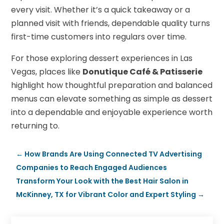
every visit. Whether it’s a quick takeaway or a
planned visit with friends, dependable quality turns
first-time customers into regulars over time.
For those exploring dessert experiences in Las
Vegas, places like
Donutique Café & Patisserie
highlight how thoughtful preparation and balanced
menus can elevate something as simple as dessert
into a dependable and enjoyable experience worth
returning to.
←
How Brands Are Using Connected TV Advertising
Companies to Reach Engaged Audiences
Transform Your Look with the Best Hair Salon in
McKinney, TX for Vibrant Color and Expert Styling
→