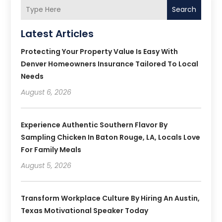
Search
Latest Articles
Protecting Your Property Value Is Easy With
Denver Homeowners Insurance Tailored To Local
Needs
August 6, 2026
Experience Authentic Southern Flavor By
Sampling Chicken In Baton Rouge, LA, Locals Love
For Family Meals
August 5, 2026
Transform Workplace Culture By Hiring An Austin,
Texas Motivational Speaker Today