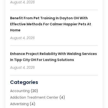
August 4, 2026
Benefit From Pet Training In Dayton OH With
Effective Methods For Calmer Happier Pets At
Home
August 4, 2026
Enhance Project Reliability With Welding Services
In Tipp City OH For Lasting Solutions
August 4, 2026
Categories
Accounting
(20)
Addiction Treatment Center
(4)
Advertising
(4)