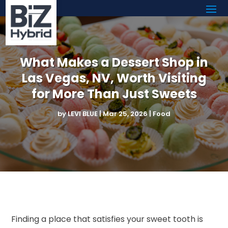
What Makes a Dessert Shop in
Las Vegas, NV, Worth Visiting
for More Than Just Sweets
by
LEVI BLUE
|
Mar 25, 2026
|
Food
Finding a place that satisfies your sweet tooth is