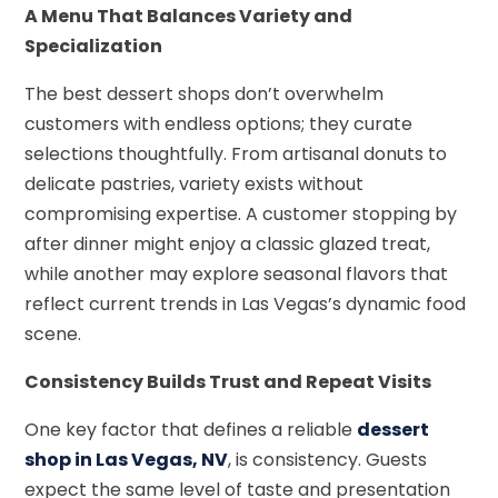
A Menu That Balances Variety and
Specialization
The best dessert shops don’t overwhelm
customers with endless options; they curate
selections thoughtfully. From artisanal donuts to
delicate pastries, variety exists without
compromising expertise. A customer stopping by
after dinner might enjoy a classic glazed treat,
while another may explore seasonal flavors that
reflect current trends in Las Vegas’s dynamic food
scene.
Consistency Builds Trust and Repeat Visits
One key factor that defines a reliable
dessert
shop in Las Vegas, NV
, is consistency. Guests
expect the same level of taste and presentation