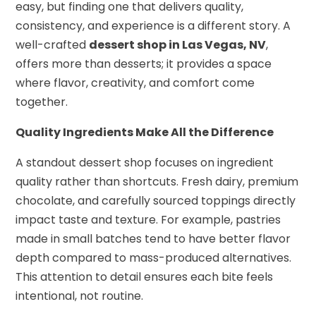
easy, but finding one that delivers quality,
consistency, and experience is a different story. A
well-crafted
dessert shop in Las Vegas, NV
,
offers more than desserts; it provides a space
where flavor, creativity, and comfort come
together.
Quality Ingredients Make All the Difference
A standout dessert shop focuses on ingredient
quality rather than shortcuts. Fresh dairy, premium
chocolate, and carefully sourced toppings directly
impact taste and texture. For example, pastries
made in small batches tend to have better flavor
depth compared to mass-produced alternatives.
This attention to detail ensures each bite feels
intentional, not routine.