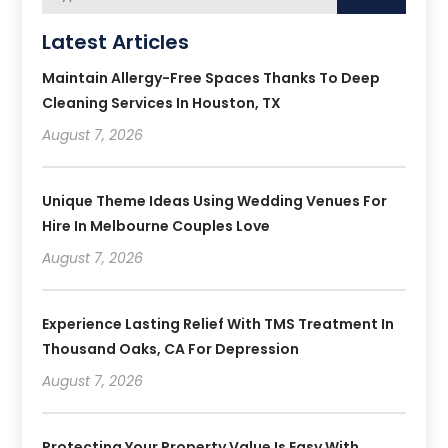
Latest Articles
Maintain Allergy-Free Spaces Thanks To Deep
Cleaning Services In Houston, TX
August 7, 2026
Unique Theme Ideas Using Wedding Venues For
Hire In Melbourne Couples Love
August 7, 2026
Experience Lasting Relief With TMS Treatment In
Thousand Oaks, CA For Depression
August 7, 2026
Protecting Your Property Value Is Easy With