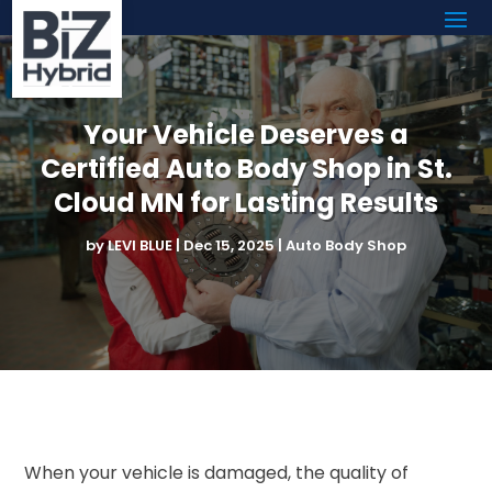
Your Vehicle Deserves a
Certified Auto Body Shop in St.
Cloud MN for Lasting Results
by
LEVI BLUE
|
Dec 15, 2025
|
Auto Body Shop
When your vehicle is damaged, the quality of