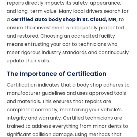
repairs directly impacts its safety, appearance,
and long-term value. Many local drivers search for
a
certified auto body shop in St. Cloud, MN
, to
ensure their investment is adequately protected
and restored. Choosing an accredited facility
means entrusting your car to technicians who
meet rigorous industry standards and continuously
update their skills.
The Importance of Certification
Certification indicates that a body shop adheres to
manufacturer guidelines and uses approved tools
and materials. This ensures that repairs are
completed correctly, maintaining your vehicle’s
integrity and warranty. Certified technicians are
trained to address everything from minor dents to
significant collision damage, using methods that