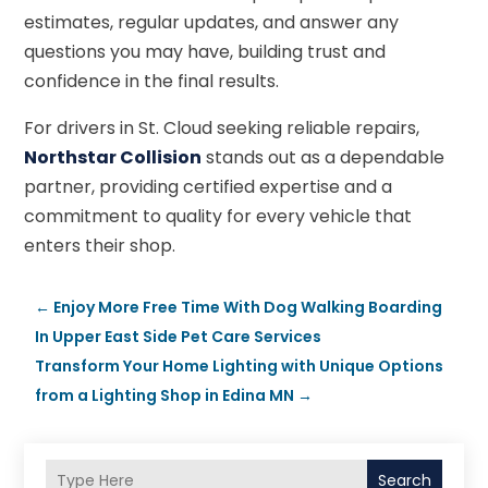
estimates, regular updates, and answer any
questions you may have, building trust and
confidence in the final results.
For drivers in St. Cloud seeking reliable repairs,
Northstar Collision
stands out as a dependable
partner, providing certified expertise and a
commitment to quality for every vehicle that
enters their shop.
←
Enjoy More Free Time With Dog Walking Boarding
In Upper East Side Pet Care Services
Transform Your Home Lighting with Unique Options
from a Lighting Shop in Edina MN
→
Search