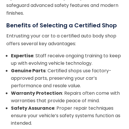
safeguard advanced safety features and modern
finishes.
Benefits of Selecting a Certified Shop
Entrusting your car to a certified auto body shop
offers several key advantages:
Expertise
: Staff receive ongoing training to keep
up with evolving vehicle technology.
Genuine Parts
: Certified shops use factory-
approved parts, preserving your car’s
performance and resale value.
Warranty Protection
: Repairs often come with
warranties that provide peace of mind.
Safety Assurance
: Proper repair techniques
ensure your vehicle’s safety systems function as
intended.