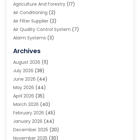
Agriculture And Forestry
(17)
Air Conditioning
(2)
Air Filter Supplier
(2)
Air Quality Control System
(7)
Alarm Systems
(3)
Allergy Doctor
(1)
Archives
Animal Removal
(2)
August 2026
(11)
App Development
(1)
July 2026
(38)
Appliance Repair Service
(20)
June 2026
(44)
Aprons
(2)
May 2026
(44)
Archives
(1)
April 2026
(35)
Aromatherapy Supply Store
(1)
March 2026
(40)
Art And Design
(5)
February 2026
(45)
Art Galleries
(4)
January 2026
(44)
Art Gallery
(5)
December 2025
(20)
Art School
(4)
November 2025
(30)
Art Supply Store
(6)