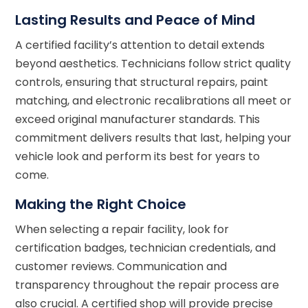
Lasting Results and Peace of Mind
A certified facility’s attention to detail extends
beyond aesthetics. Technicians follow strict quality
controls, ensuring that structural repairs, paint
matching, and electronic recalibrations all meet or
exceed original manufacturer standards. This
commitment delivers results that last, helping your
vehicle look and perform its best for years to
come.
Making the Right Choice
When selecting a repair facility, look for
certification badges, technician credentials, and
customer reviews. Communication and
transparency throughout the repair process are
also crucial. A certified shop will provide precise