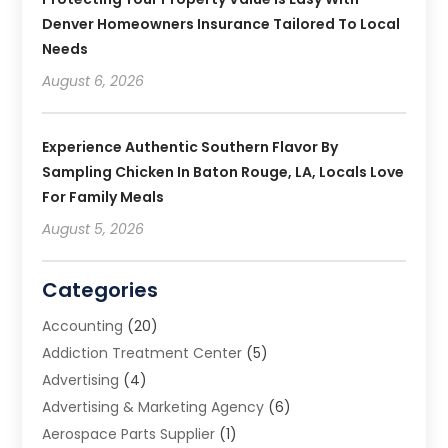
Denver Homeowners Insurance Tailored To Local
Needs
August 6, 2026
Experience Authentic Southern Flavor By
Sampling Chicken In Baton Rouge, LA, Locals Love
For Family Meals
August 5, 2026
Categories
Accounting
(20)
Addiction Treatment Center
(5)
Advertising
(4)
Advertising & Marketing Agency
(6)
Aerospace Parts Supplier
(1)