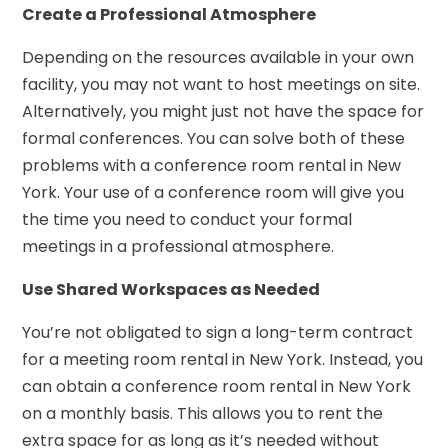
Create a Professional Atmosphere
Depending on the resources available in your own
facility, you may not want to host meetings on site.
Alternatively, you might just not have the space for
formal conferences. You can solve both of these
problems with a conference room rental in New
York. Your use of a conference room will give you
the time you need to conduct your formal
meetings in a professional atmosphere.
Use Shared Workspaces as Needed
You’re not obligated to sign a long-term contract
for a meeting room rental in New York. Instead, you
can obtain a conference room rental in New York
on a monthly basis. This allows you to rent the
extra space for as long as it’s needed without