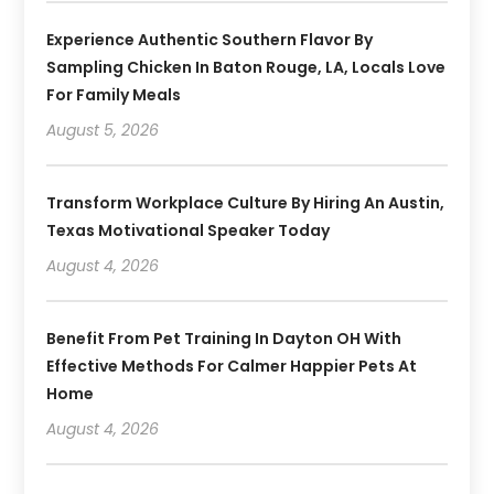
Experience Authentic Southern Flavor By
Sampling Chicken In Baton Rouge, LA, Locals Love
For Family Meals
August 5, 2026
Transform Workplace Culture By Hiring An Austin,
Texas Motivational Speaker Today
August 4, 2026
Benefit From Pet Training In Dayton OH With
Effective Methods For Calmer Happier Pets At
Home
August 4, 2026