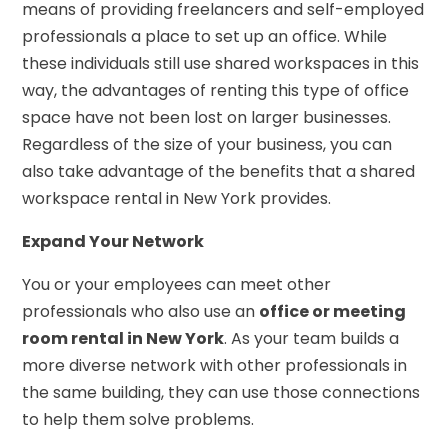
means of providing freelancers and self-employed
professionals a place to set up an office. While
these individuals still use shared workspaces in this
way, the advantages of renting this type of office
space have not been lost on larger businesses.
Regardless of the size of your business, you can
also take advantage of the benefits that a shared
workspace rental in New York provides.
Expand Your Network
You or your employees can meet other
professionals who also use an
office or meeting
room rental in New York
. As your team builds a
more diverse network with other professionals in
the same building, they can use those connections
to help them solve problems.