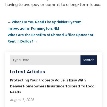
having to overpay or commit to a long-term lease.
←
When Do You Need Fire Sprinkler System
Inspection in Farmington, NM
What Are the Benefits of Shared Office Space for
Rent in Dallas?
→
Search
Latest Articles
Protecting Your Property Value Is Easy With
Denver Homeowners Insurance Tailored To Local
Needs
August 6, 2026