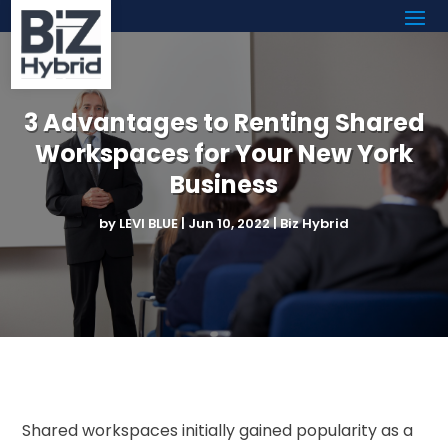
3 Advantages to Renting Shared
Workspaces for Your New York
Business
by
LEVI BLUE
|
Jun 10, 2022
|
Biz Hybrid
Shared workspaces initially gained popularity as a