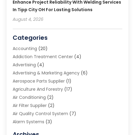
Enhance Project Reliability With Welding Services
In Tipp City OH For Lasting Solutions
August 4, 2026
Categories
Accounting
(20)
Addiction Treatment Center
(4)
Advertising
(4)
Advertising & Marketing Agency
(6)
Aerospace Parts Supplier
(1)
Agriculture And Forestry
(17)
Air Conditioning
(2)
Air Filter Supplier
(2)
Air Quality Control System
(7)
Alarm Systems
(3)
Allergy Doctor
(1)
Archives