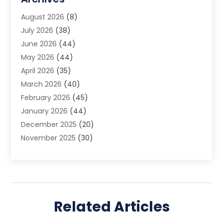
Animal Removal
(2)
August 2026
(8)
App Development
(1)
July 2026
(38)
Appliance Repair Service
(20)
June 2026
(44)
Aprons
(2)
May 2026
(44)
Archives
(1)
April 2026
(35)
Aromatherapy Supply Store
(1)
March 2026
(40)
Art And Design
(5)
February 2026
(45)
Art Galleries
(4)
January 2026
(44)
Art Gallery
(5)
December 2025
(20)
Art School
(4)
November 2025
(30)
Art Supply Store
(6)
October 2025
(22)
Arts And Entertainment
(9)
September 2025
(36)
Arts And Recreation
(9)
August 2025
(32)
Arts Organization
(4)
July 2025
(41)
Asbestos
(1)
Related Articles
June 2025
(34)
Asbestos Testing Service
(2)
May 2025
(35)
Asphalt Contractor
(3)