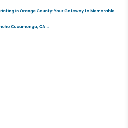
 Printing in Orange County: Your Gateway to Memorable
 Rancho Cucamonga, CA
→