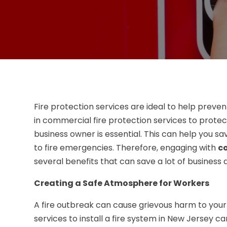
Fire protection services are ideal to help preve
in commercial fire protection services to protec
business owner is essential. This can help you
to fire emergencies. Therefore, engaging with
co
several benefits that can save a lot of busines
Creating a Safe Atmosphere for Workers
A fire outbreak can cause grievous harm to you
services to install a fire system in New Jersey 