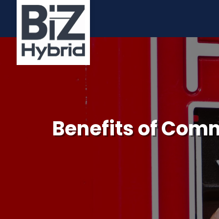
Benefits of Comm