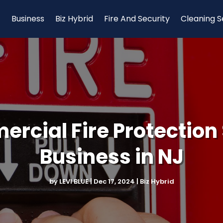
Business
Biz Hybrid
Fire And Security
Cleaning S
ercial Fire Protection 
Business in NJ
by
LEVI BLUE
|
Dec 17, 2024
|
Biz Hybrid