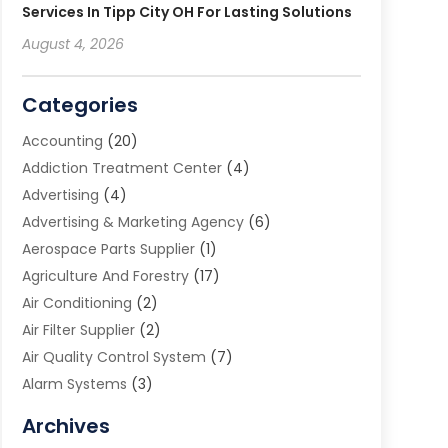
Services In Tipp City OH For Lasting Solutions
August 4, 2026
Categories
Accounting
(20)
Addiction Treatment Center
(4)
Advertising
(4)
Advertising & Marketing Agency
(6)
Aerospace Parts Supplier
(1)
Agriculture And Forestry
(17)
Air Conditioning
(2)
Air Filter Supplier
(2)
Air Quality Control System
(7)
Alarm Systems
(3)
Allergy Doctor
(1)
Archives
Animal Removal
(2)