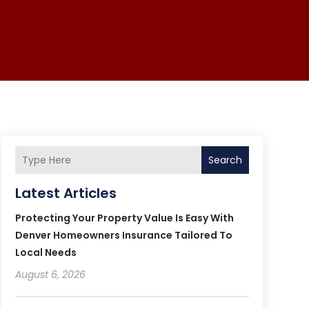
Search
Latest Articles
Protecting Your Property Value Is Easy With
Denver Homeowners Insurance Tailored To
Local Needs
August 6, 2026