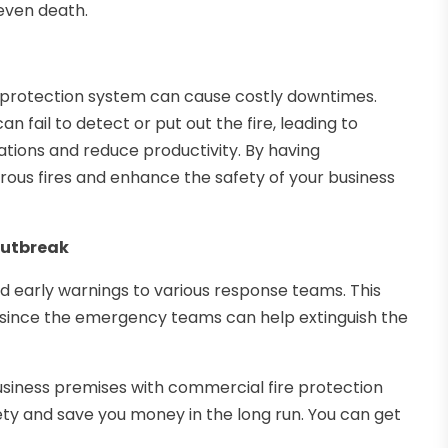
even death.
e protection system can cause costly downtimes.
n fail to detect or put out the fire, leading to
tions and reduce productivity. By having
rous fires and enhance the safety of your business
 Outbreak
d early warnings to various response teams. This
 since the emergency teams can help extinguish the
 business premises with commercial fire protection
fety and save you money in the long run. You can get