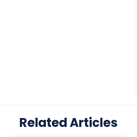
Related Articles