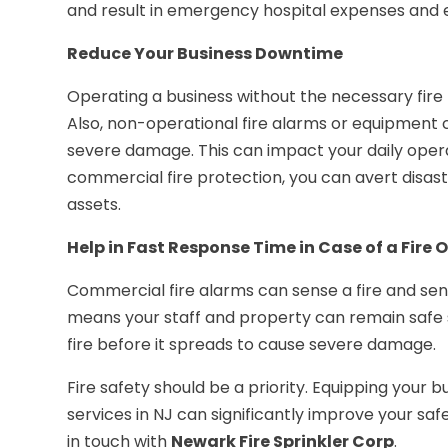
and result in emergency hospital expenses and 
Reduce Your Business Downtime
Operating a business without the necessary fir
Also, non-operational fire alarms or equipment ca
severe damage. This can impact your daily opera
commercial fire protection, you can avert disast
assets.
Help in Fast Response Time in Case of a Fire
Commercial fire alarms can sense a fire and sen
means your staff and property can remain safe
fire before it spreads to cause severe damage.
Fire safety should be a priority. Equipping your
services in NJ can significantly improve your sa
in touch with
Newark Fire Sprinkler Corp
.