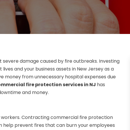
nt severe damage caused by fire outbreaks. Investing
t lives and your business assets in New Jersey as a
 save money from unnecessary hospital expenses due
mmercial fire protection services in NJ
has
s downtime and money.
r workers. Contracting commercial fire protection
can help prevent fires that can burn your employees