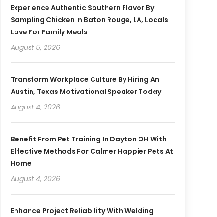
Experience Authentic Southern Flavor By
Sampling Chicken In Baton Rouge, LA, Locals
Love For Family Meals
August 5, 2026
Transform Workplace Culture By Hiring An
Austin, Texas Motivational Speaker Today
August 4, 2026
Benefit From Pet Training In Dayton OH With
Effective Methods For Calmer Happier Pets At
Home
August 4, 2026
Enhance Project Reliability With Welding