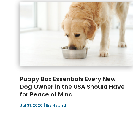
Puppy Box Essentials Every New
Dog Owner in the USA Should Have
for Peace of Mind
Jul 31, 2026
|
Biz Hybrid