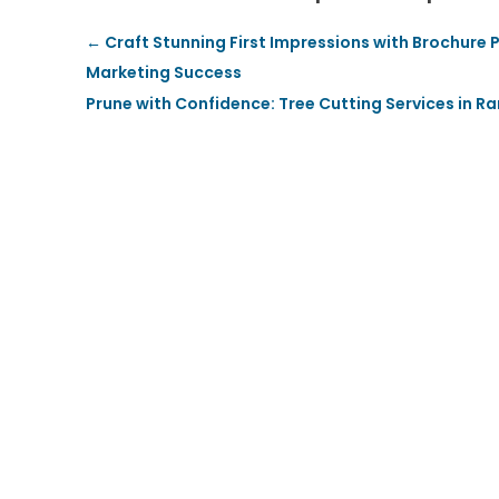
←
Craft Stunning First Impressions with Brochure
Marketing Success
Prune with Confidence: Tree Cutting Services in