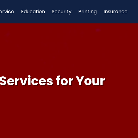
ervice
Education
Security
Printing
Insurance
Services for Your