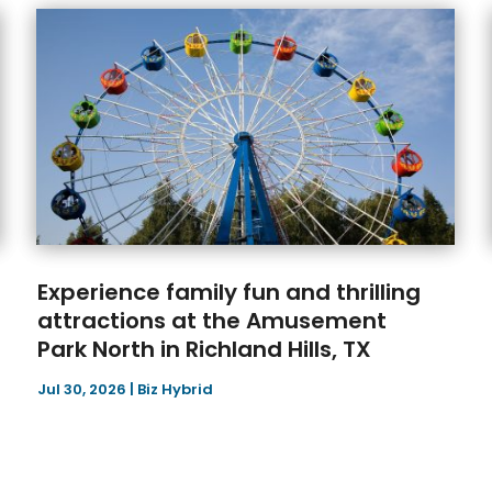
Experience family fun and thrilling
attractions at the Amusement
Park North in Richland Hills, TX
Jul 30, 2026
|
Biz Hybrid