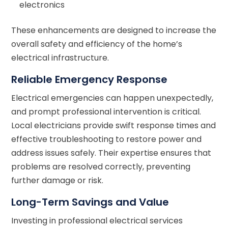
electronics
These enhancements are designed to increase the
overall safety and efficiency of the home’s
electrical infrastructure.
Reliable Emergency Response
Electrical emergencies can happen unexpectedly,
and prompt professional intervention is critical.
Local electricians provide swift response times and
effective troubleshooting to restore power and
address issues safely. Their expertise ensures that
problems are resolved correctly, preventing
further damage or risk.
Long-Term Savings and Value
Investing in professional electrical services