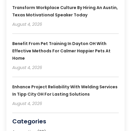
Transform Workplace Culture By Hiring An Austin,
Texas Motivational Speaker Today
August 4, 2026
Benefit From Pet Training In Dayton OH With
Effective Methods For Calmer Happier Pets At
Home
August 4, 2026
Enhance Project Reliability With Welding Services
In Tipp City OH For Lasting Solutions
August 4, 2026
Categories