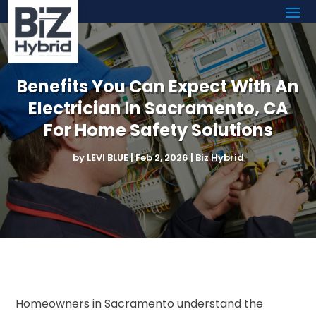
Benefits You Can Expect With An
Electrician In Sacramento, CA
For Home Safety Solutions
by
LEVI BLUE
|
Feb 2, 2026
|
Biz Hybrid
Homeowners in Sacramento understand the