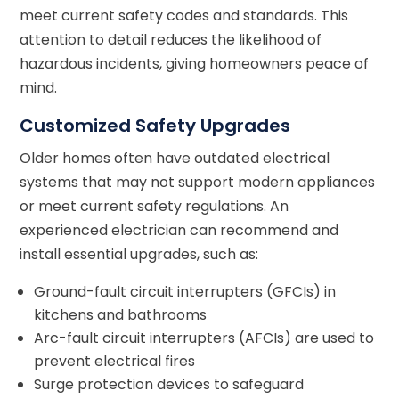
meet current safety codes and standards. This
attention to detail reduces the likelihood of
hazardous incidents, giving homeowners peace of
mind.
Customized Safety Upgrades
Older homes often have outdated electrical
systems that may not support modern appliances
or meet current safety regulations. An
experienced electrician can recommend and
install essential upgrades, such as:
Ground-fault circuit interrupters (GFCIs) in
kitchens and bathrooms
Arc-fault circuit interrupters (AFCIs) are used to
prevent electrical fires
Surge protection devices to safeguard