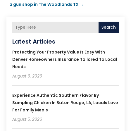
a gun shop in The Woodlands TX
→
Search
Latest Articles
Protecting Your Property Value Is Easy With
Denver Homeowners Insurance Tailored To Local
Needs
August 6, 2026
Experience Authentic Southern Flavor By
Sampling Chicken In Baton Rouge, LA, Locals Love
For Family Meals
August 5, 2026