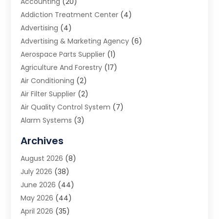
Accounting
(20)
Addiction Treatment Center
(4)
Advertising
(4)
Advertising & Marketing Agency
(6)
Aerospace Parts Supplier
(1)
Agriculture And Forestry
(17)
Air Conditioning
(2)
Air Filter Supplier
(2)
Air Quality Control System
(7)
Alarm Systems
(3)
Allergy Doctor
(1)
Archives
Animal Removal
(2)
August 2026
(8)
App Development
(1)
July 2026
(38)
Appliance Repair Service
(20)
June 2026
(44)
Aprons
(2)
May 2026
(44)
Archives
(1)
April 2026
(35)
Aromatherapy Supply Store
(1)