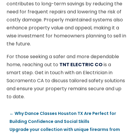
contributes to long-term savings by reducing the
need for frequent repairs and lowering the risk of
costly damage. Properly maintained systems also
enhance property value and appeal, making it a
wise investment for homeowners planning to sell in
the future.
For those seeking a safer and more dependable
home, reaching out to
TNT ELECTRIC CO
is a
smart step. Get in touch with an Electrician in
Sacramento CA to discuss tailored safety solutions
and ensure your property remains secure and up
to date.
←
Why Dance Classes Houston TX Are Perfect for
Building Confidence and Social Skills
Upgrade your collection with unique firearms from