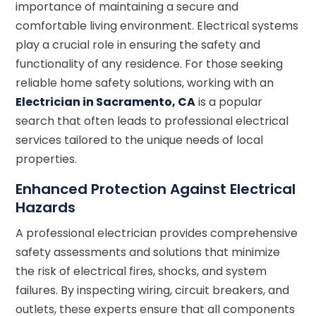
importance of maintaining a secure and
comfortable living environment. Electrical systems
play a crucial role in ensuring the safety and
functionality of any residence. For those seeking
reliable home safety solutions, working with an
Electrician in Sacramento, CA
is a popular
search that often leads to professional electrical
services tailored to the unique needs of local
properties.
Enhanced Protection Against Electrical
Hazards
A professional electrician provides comprehensive
safety assessments and solutions that minimize
the risk of electrical fires, shocks, and system
failures. By inspecting wiring, circuit breakers, and
outlets, these experts ensure that all components