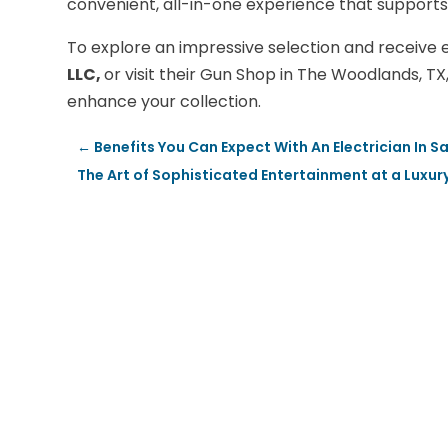
convenient, all-in-one experience that supports
To explore an impressive selection and receive 
LLC,
or visit their Gun Shop in The Woodlands, TX
enhance your collection.
←
Benefits You Can Expect With An Electrician In
The Art of Sophisticated Entertainment at a Luxur