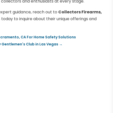
 collectors and enthusiasts at every stage.
expert guidance, reach out to
Collectors Firearms,
, today to inquire about their unique offerings and
 Sacramento, CA For Home Safety Solutions
y Gentlemen's Club in Las Vegas
→