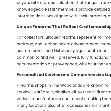
buyers with a broad selection that ranges from 
Knowledgeable staff members provide detailed i
informed decisions aligned with their interests, e
Unique Firearms That Reflect Craftsmanship
For collectors, unique firearms represent far
heritage, and technological advancement. Many 
custom builds, and historically significant pieces 
common to find well-preserved, fully functional
documentation or provenance, which further en
Personalized Service and Comprehensive Su
Firearms shops in The Woodlands are known for
service. Staff are typically well-versed in firea
various manufacturers and models, making them 
many locations also offer accessories, ammuniti