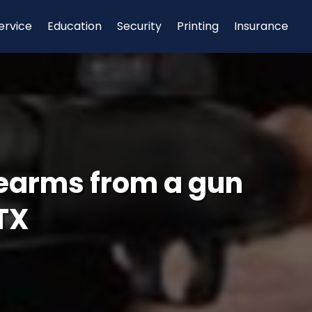
ervice
Education
Security
Printing
Insurance
rearms from a gun
TX