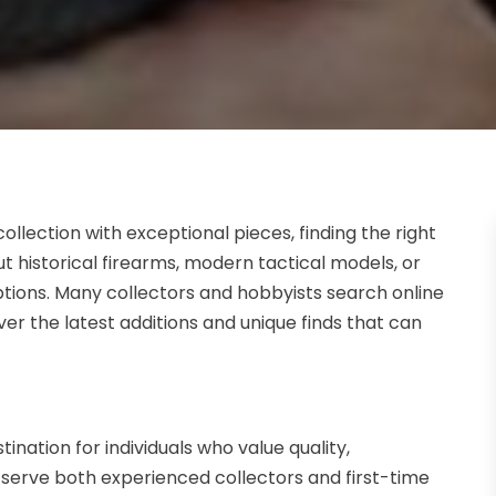
ollection with exceptional pieces, finding the right
t historical firearms, modern tactical models, or
options. Many collectors and hobbyists search online
over the latest additions and unique finds that can
nation for individuals who value quality,
s serve both experienced collectors and first-time