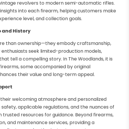
vintage revolvers to modern semi-automatic rifles.
nsights into each firearm, helping customers make
xperience level, and collection goals.
 and History
 more than ownership—they embody craftsmanship,
enthusiasts seek limited-production models,
that tell a compelling story. In The Woodlands, it is
 firearms, some accompanied by original
hances their value and long-term appeal.
pport
 their welcoming atmosphere and personalized
rm safety, applicable regulations, and the nuances of
trusted resources for guidance. Beyond firearms,
on, and maintenance services, providing a