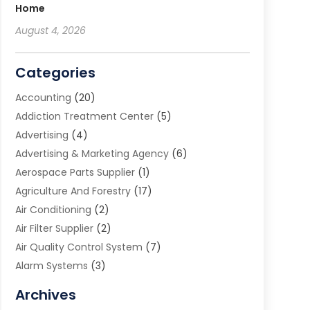
Home
August 4, 2026
Categories
Accounting
(20)
Addiction Treatment Center
(5)
Advertising
(4)
Advertising & Marketing Agency
(6)
Aerospace Parts Supplier
(1)
Agriculture And Forestry
(17)
Air Conditioning
(2)
Air Filter Supplier
(2)
Air Quality Control System
(7)
Alarm Systems
(3)
Allergy Doctor
(1)
Archives
Animal Removal
(2)