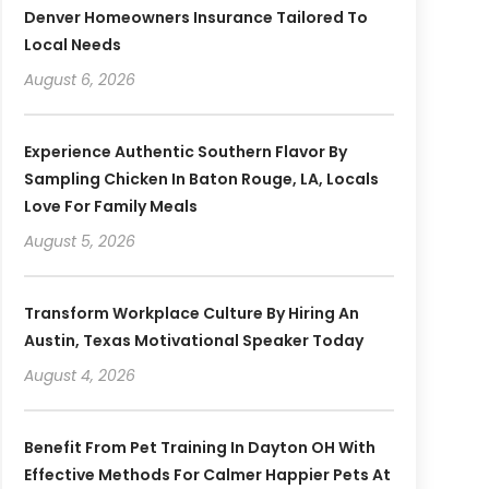
Denver Homeowners Insurance Tailored To
Local Needs
August 6, 2026
Experience Authentic Southern Flavor By
Sampling Chicken In Baton Rouge, LA, Locals
Love For Family Meals
August 5, 2026
Transform Workplace Culture By Hiring An
Austin, Texas Motivational Speaker Today
August 4, 2026
Benefit From Pet Training In Dayton OH With
Effective Methods For Calmer Happier Pets At