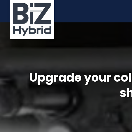
Upgrade your col
s