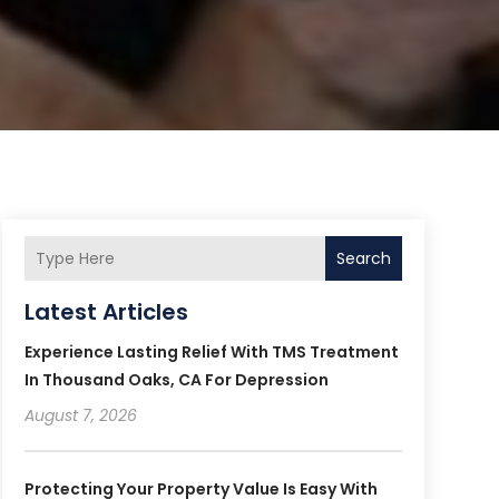
Search
Latest Articles
Experience Lasting Relief With TMS Treatment
In Thousand Oaks, CA For Depression
August 7, 2026
Protecting Your Property Value Is Easy With