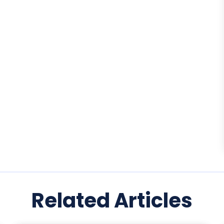
Related Articles