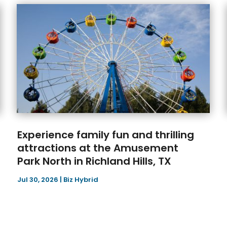
Experience family fun and thrilling
attractions at the Amusement
Park North in Richland Hills, TX
Jul 30, 2026
|
Biz Hybrid