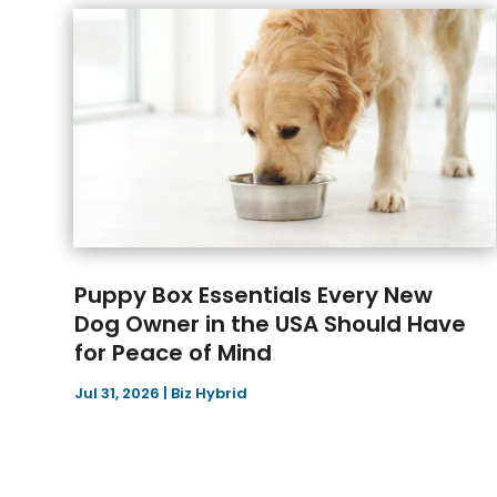
Puppy Box Essentials Every New
Dog Owner in the USA Should Have
for Peace of Mind
Jul 31, 2026
|
Biz Hybrid