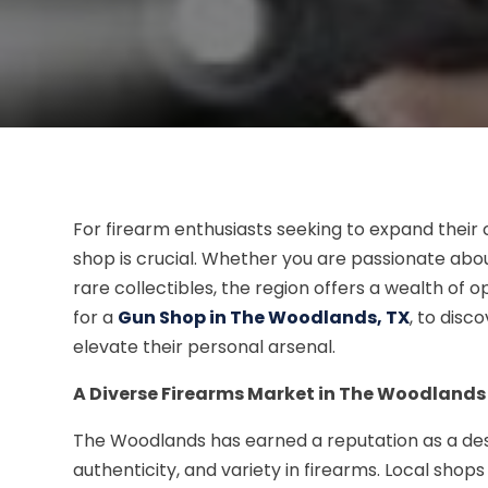
For firearm enthusiasts seeking to expand their c
shop is crucial. Whether you are passionate abou
rare collectibles, the region offers a wealth of 
for a
Gun Shop in The Woodlands, TX
, to disc
elevate their personal arsenal.
A Diverse Firearms Market in The Woodlands
The Woodlands has earned a reputation as a desti
authenticity, and variety in firearms. Local shop