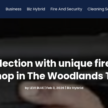
Business
Biz Hybrid
Fire And Security
Cleaning S
lection with unique fi
hop in The Woodlands 
by
LEVI BLUE
|
Feb 3, 2026
|
Biz Hybrid