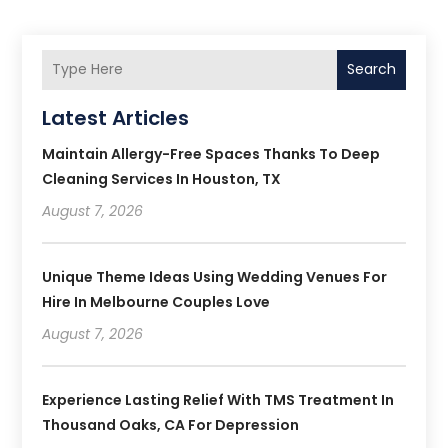
Search
Latest Articles
Maintain Allergy-Free Spaces Thanks To Deep
Cleaning Services In Houston, TX
August 7, 2026
Unique Theme Ideas Using Wedding Venues For
Hire In Melbourne Couples Love
August 7, 2026
Experience Lasting Relief With TMS Treatment In
Thousand Oaks, CA For Depression