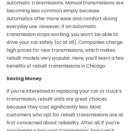
automatic transmissions. Manual transmissions are
becoming less common simply because
automatics offer more ease and comfort during
everyday use. However, if an automatic
transmission stops working, you won’t be able to
drive your car safely (or at all). Companies charge
high prices for new transmissions, which makes
rebuilt models very popular. Here, you’ll learn a few
benefits of rebuilt transmissions in Chicago.
Saving Money
If you’re interested in replacing your car or truck’s
transmission, rebuilt units are great choices
because they cost significantly less. Most
customers who opt for rebuilt transmissions are at
first concerned about reliability. After all, if you’re
purchasing a low-cost transmission, how can it