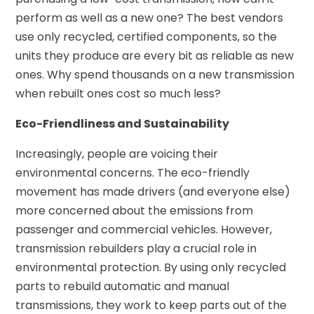
perform as well as a new one? The best vendors
use only recycled, certified components, so the
units they produce are every bit as reliable as new
ones. Why spend thousands on a new transmission
when rebuilt ones cost so much less?
Eco-Friendliness and Sustainability
Increasingly, people are voicing their
environmental concerns. The eco-friendly
movement has made drivers (and everyone else)
more concerned about the emissions from
passenger and commercial vehicles. However,
transmission rebuilders play a crucial role in
environmental protection. By using only recycled
parts to rebuild automatic and manual
transmissions, they work to keep parts out of the