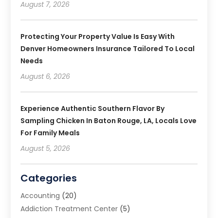
August 7, 2026
Protecting Your Property Value Is Easy With
Denver Homeowners Insurance Tailored To Local
Needs
August 6, 2026
Experience Authentic Southern Flavor By
Sampling Chicken In Baton Rouge, LA, Locals Love
For Family Meals
August 5, 2026
Categories
Accounting
(20)
Addiction Treatment Center
(5)