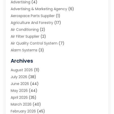
Advertising
(4)
Advertising & Marketing Agency
(6)
Aerospace Parts Supplier
(1)
Agriculture And Forestry
(17)
Air Conditioning
(2)
Air Filter Supplier
(2)
Air Quality Control System
(7)
Alarm Systems
(3)
Allergy Doctor
(1)
Archives
Animal Removal
(2)
August 2026
(11)
App Development
(1)
July 2026
(38)
Appliance Repair Service
(20)
June 2026
(44)
Aprons
(2)
May 2026
(44)
Archives
(1)
April 2026
(35)
Aromatherapy Supply Store
(1)
March 2026
(40)
Art And Design
(5)
February 2026
(45)
Art Galleries
(4)