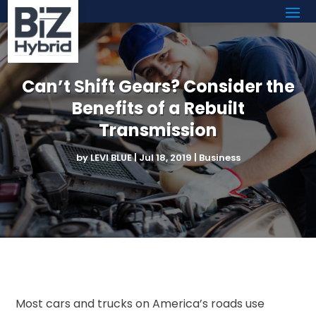
Can’t Shift Gears? Consider the
Benefits of a Rebuilt
Transmission
by
LEVI BLUE
|
Jul 18, 2019
|
Business
Most cars and trucks on America’s roads use