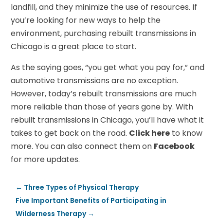
landfill, and they minimize the use of resources. If
you’re looking for new ways to help the
environment, purchasing rebuilt transmissions in
Chicago is a great place to start.
As the saying goes, “you get what you pay for,” and
automotive transmissions are no exception.
However, today’s rebuilt transmissions are much
more reliable than those of years gone by. With
rebuilt transmissions in Chicago, you’ll have what it
takes to get back on the road.
Click here
to know
more. You can also connect them on
Facebook
for more updates.
←
Three Types of Physical Therapy
Five Important Benefits of Participating in
Wilderness Therapy
→