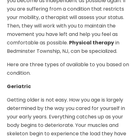
you become as independent as possible again. If
you are suffering from a condition that restricts
your mobility, a therapist will assess your status.
Then, they will work with you to maintain the
movement you have left and help you feel as
comfortable as possible.
Physical therapy
in
Bedminster Township, NJ, can be specialized.
Here are three types of available to you based on
condition.
Geriatric
Getting older is not easy. How you age is largely
determined by the way you cared for yourself in
your early years. Everything catches up as your
body begins to deteriorate. Your muscles and
skeleton begin to experience the load they have