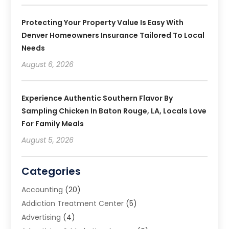
Protecting Your Property Value Is Easy With
Denver Homeowners Insurance Tailored To Local
Needs
August 6, 2026
Experience Authentic Southern Flavor By
Sampling Chicken In Baton Rouge, LA, Locals Love
For Family Meals
August 5, 2026
Categories
Accounting
(20)
Addiction Treatment Center
(5)
Advertising
(4)