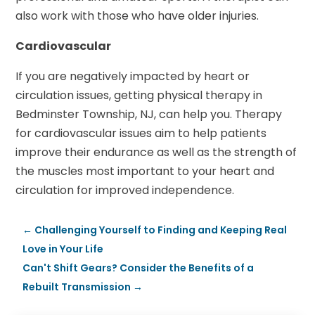
also work with those who have older injuries.
Cardiovascular
If you are negatively impacted by heart or
circulation issues, getting physical therapy in
Bedminster Township, NJ, can help you. Therapy
for cardiovascular issues aim to help patients
improve their endurance as well as the strength of
the muscles most important to your heart and
circulation for improved independence.
←
Challenging Yourself to Finding and Keeping Real
Love in Your Life
Can't Shift Gears? Consider the Benefits of a
Rebuilt Transmission
→