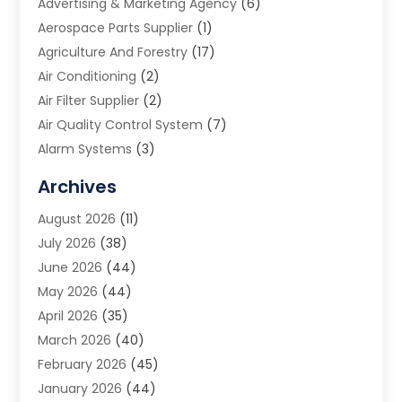
Advertising & Marketing Agency
(6)
Aerospace Parts Supplier
(1)
Agriculture And Forestry
(17)
Air Conditioning
(2)
Air Filter Supplier
(2)
Air Quality Control System
(7)
Alarm Systems
(3)
Allergy Doctor
(1)
Archives
Animal Removal
(2)
August 2026
(11)
App Development
(1)
July 2026
(38)
Appliance Repair Service
(20)
June 2026
(44)
Aprons
(2)
May 2026
(44)
Archives
(1)
April 2026
(35)
Aromatherapy Supply Store
(1)
March 2026
(40)
Art And Design
(5)
February 2026
(45)
Art Galleries
(4)
January 2026
(44)
Art Gallery
(5)