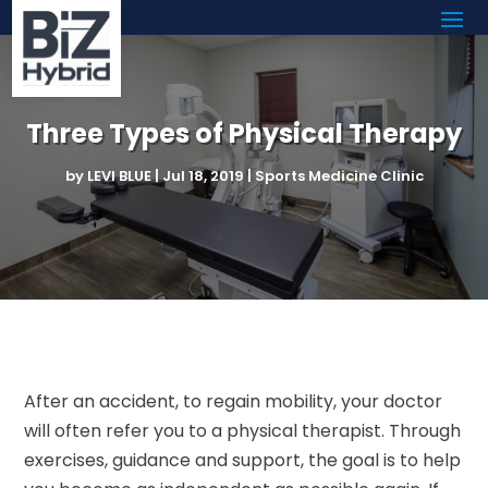
Three Types of Physical Therapy
by
LEVI BLUE
|
Jul 18, 2019
|
Sports Medicine Clinic
After an accident, to regain mobility, your doctor
will often refer you to a physical therapist. Through
exercises, guidance and support, the goal is to help