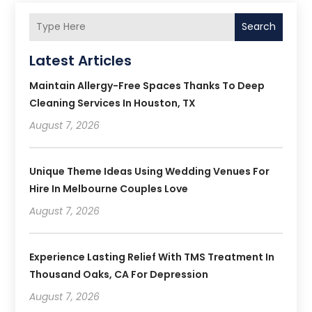
Search
Latest Articles
Maintain Allergy-Free Spaces Thanks To Deep
Cleaning Services In Houston, TX
August 7, 2026
Unique Theme Ideas Using Wedding Venues For
Hire In Melbourne Couples Love
August 7, 2026
Experience Lasting Relief With TMS Treatment In
Thousand Oaks, CA For Depression
August 7, 2026