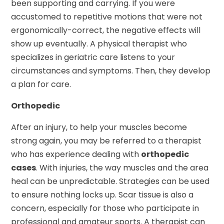
been supporting and carrying. If you were
accustomed to repetitive motions that were not
ergonomically-correct, the negative effects will
show up eventually. A physical therapist who
specializes in geriatric care listens to your
circumstances and symptoms. Then, they develop
a plan for care.
Orthopedic
After an injury, to help your muscles become
strong again, you may be referred to a therapist
who has experience dealing with
orthopedic
cases
. With injuries, the way muscles and the area
heal can be unpredictable. Strategies can be used
to ensure nothing locks up. Scar tissue is also a
concern, especially for those who participate in
professional and amateur sports. A therapist can