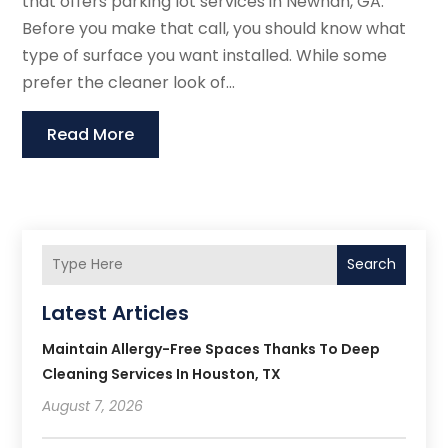
that offers parking lot services in Newnan, GA.
Before you make that call, you should know what
type of surface you want installed. While some
prefer the cleaner look of...
Read More
Search
Latest Articles
Maintain Allergy-Free Spaces Thanks To Deep
Cleaning Services In Houston, TX
August 7, 2026