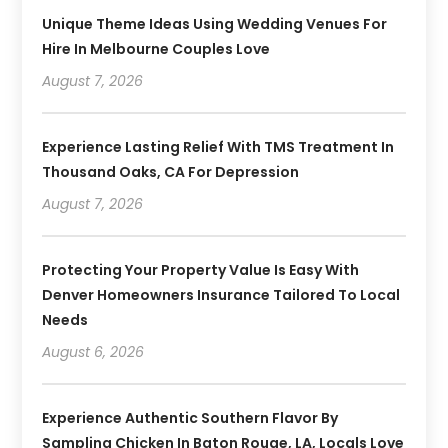
Unique Theme Ideas Using Wedding Venues For
Hire In Melbourne Couples Love
August 7, 2026
Experience Lasting Relief With TMS Treatment In
Thousand Oaks, CA For Depression
August 7, 2026
Protecting Your Property Value Is Easy With
Denver Homeowners Insurance Tailored To Local
Needs
August 6, 2026
Experience Authentic Southern Flavor By
Sampling Chicken In Baton Rouge, LA, Locals Love