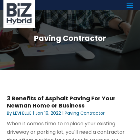
Paving Contractor
3 Benefits of Asphalt Paving For Your
Newnan Home or Business
By
LEVI BLUE
|
Jan 19, 2022
|
Paving Contractor
When it comes time to replace your existing
driveway or parking lot, you'll need a contractor