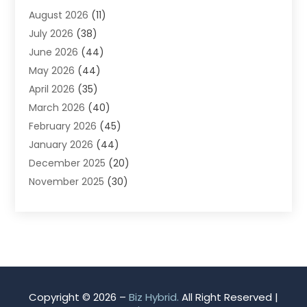
August 2026
(11)
App Development
(1)
July 2026
(38)
Appliance Repair Service
(20)
June 2026
(44)
Aprons
(2)
May 2026
(44)
Archives
(1)
April 2026
(35)
Aromatherapy Supply Store
(1)
March 2026
(40)
Art And Design
(5)
February 2026
(45)
Art Galleries
(4)
January 2026
(44)
Art Gallery
(5)
December 2025
(20)
Art School
(4)
November 2025
(30)
Art Supply Store
(6)
October 2025
(22)
Arts And Entertainment
(9)
September 2025
(36)
Arts And Recreation
(9)
August 2025
(32)
Arts Organization
(4)
July 2025
(41)
Asbestos
(1)
June 2025
(34)
Asbestos Testing Service
(2)
May 2025
(35)
Asphalt Contractor
(3)
Copyright © 2026 –
Biz Hybrid.
All Right Reserved |