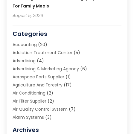
For Family Meals
August 5, 2026
Categories
Accounting
(20)
Addiction Treatment Center
(5)
Advertising
(4)
Advertising & Marketing Agency
(6)
Aerospace Parts Supplier
(1)
Agriculture And Forestry
(17)
Air Conditioning
(2)
Air Filter Supplier
(2)
Air Quality Control System
(7)
Alarm Systems
(3)
Allergy Doctor
(1)
Archives
Animal Removal
(2)