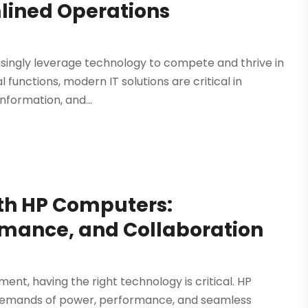
mlined Operations
easingly leverage technology to compete and thrive in
functions, modern IT solutions are critical in
nformation, and...
th HP Computers:
mance, and Collaboration
ent, having the right technology is critical. HP
demands of power, performance, and seamless