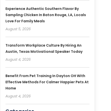
Experience Authentic Southern Flavor By
Sampling Chicken In Baton Rouge, LA, Locals
Love For Family Meals
August 5, 2026
Transform Workplace Culture By Hiring An
Austin, Texas Motivational Speaker Today
August 4, 2026
Benefit From Pet Training In Dayton OH With
Effective Methods For Calmer Happier Pets At
Home
August 4, 2026