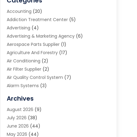
Categories
Accounting
(20)
Addiction Treatment Center
(5)
Advertising
(4)
Advertising & Marketing Agency
(6)
Aerospace Parts Supplier
(1)
Agriculture And Forestry
(17)
Air Conditioning
(2)
Air Filter Supplier
(2)
Air Quality Control System
(7)
Alarm Systems
(3)
Allergy Doctor
(1)
Archives
Animal Removal
(2)
August 2026
(9)
App Development
(1)
July 2026
(38)
Appliance Repair Service
(20)
June 2026
(44)
Aprons
(2)
May 2026
(44)
Archives
(1)