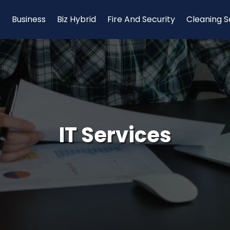
Business
Biz Hybrid
Fire And Security
Cleaning S
IT Services