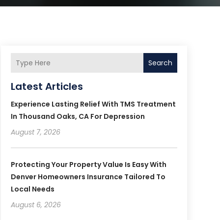
Search
Latest Articles
Experience Lasting Relief With TMS Treatment
In Thousand Oaks, CA For Depression
August 7, 2026
Protecting Your Property Value Is Easy With
Denver Homeowners Insurance Tailored To
Local Needs
August 6, 2026