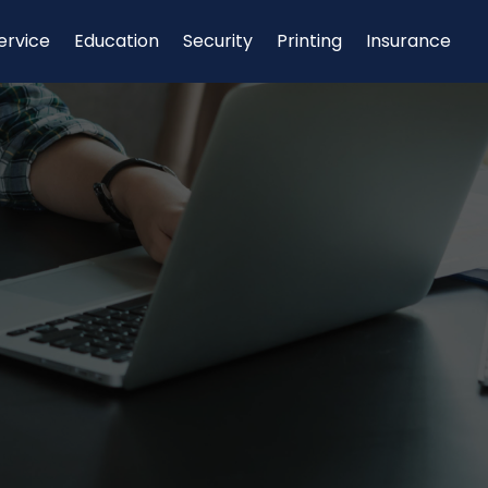
ervice
Education
Security
Printing
Insurance