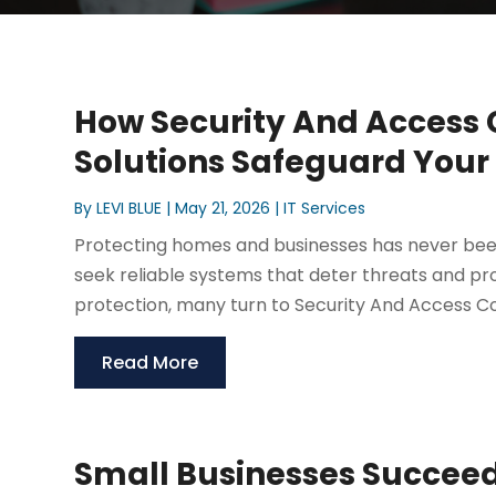
How Security And Access C
Solutions Safeguard Your
By
LEVI BLUE
|
May 21, 2026
|
IT Services
Protecting homes and businesses has never been
seek reliable systems that deter threats and p
protection, many turn to Security And Access Cont
Read More
Small Businesses Succeed 