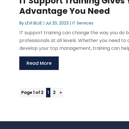
IT Support Training Gives
Advantage You Need
By
LEVI BLUE
|
Jul 20, 2023
|
IT Services
IT support training can change the way you do bus
professionals at all levels. Whether you need to
develop your top management, training can help. 
Read More
Page 1 of 2
1
2
»