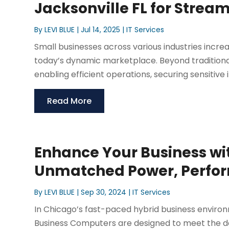
Jacksonville FL for Strea
By
LEVI BLUE
|
Jul 14, 2025
|
IT Services
Small businesses across various industries incr
today’s dynamic marketplace. Beyond traditional 
enabling efficient operations, securing sensitive i
Read More
Enhance Your Business wi
Unmatched Power, Perfor
By
LEVI BLUE
|
Sep 30, 2024
|
IT Services
In Chicago’s fast-paced hybrid business environm
Business Computers are designed to meet the 