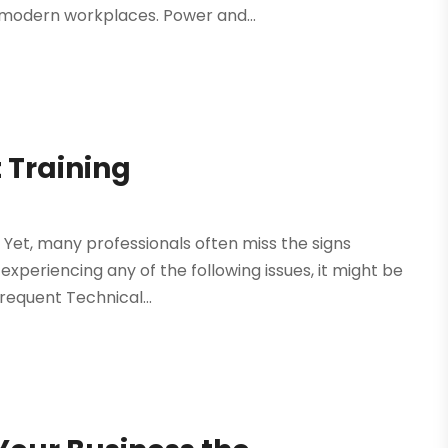
 modern workplaces. Power and...
 Training
. Yet, many professionals often miss the signs
e experiencing any of the following issues, it might be
requent Technical...