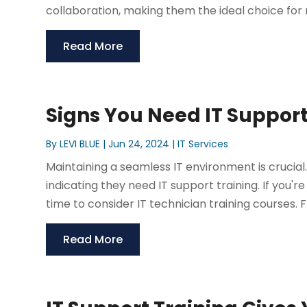
collaboration, making them the ideal choice for
Read More
Signs You Need IT Support
By
LEVI BLUE
|
Jun 24, 2024
|
IT Services
Maintaining a seamless IT environment is crucial
indicating they need IT support training. If you'r
time to consider IT technician training courses. F
Read More