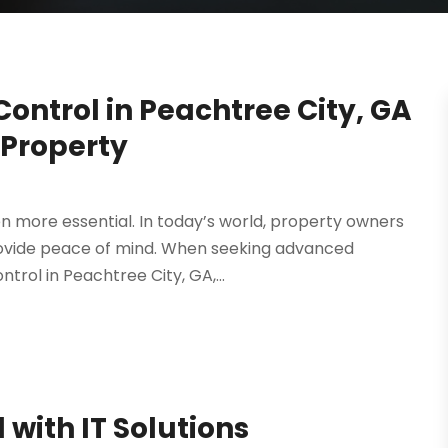
ontrol in Peachtree City, GA
 Property
 more essential. In today’s world, property owners
rovide peace of mind. When seeking advanced
rol in Peachtree City, GA,...
with IT Solutions