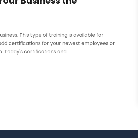
 Your Business the
iness. This type of training is available for
 add certifications for your newest employees or
Today's certifications and...