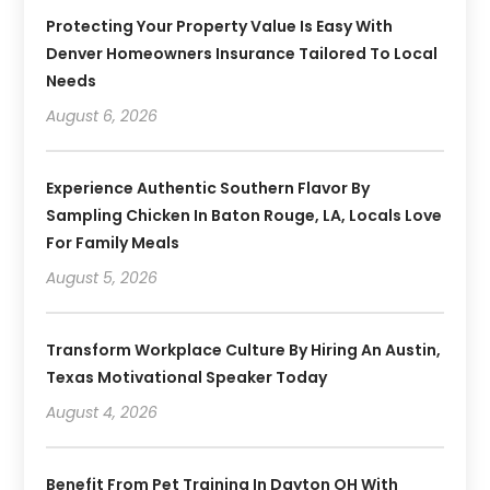
Protecting Your Property Value Is Easy With
Denver Homeowners Insurance Tailored To Local
Needs
August 6, 2026
Experience Authentic Southern Flavor By
Sampling Chicken In Baton Rouge, LA, Locals Love
For Family Meals
August 5, 2026
Transform Workplace Culture By Hiring An Austin,
Texas Motivational Speaker Today
August 4, 2026
Benefit From Pet Training In Dayton OH With