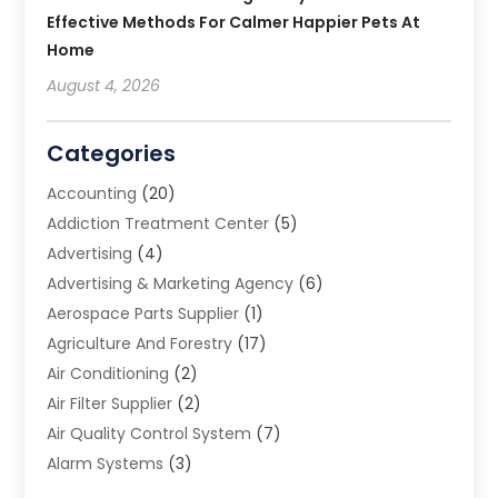
Effective Methods For Calmer Happier Pets At
Home
August 4, 2026
Categories
Accounting
(20)
Addiction Treatment Center
(5)
Advertising
(4)
Advertising & Marketing Agency
(6)
Aerospace Parts Supplier
(1)
Agriculture And Forestry
(17)
Air Conditioning
(2)
Air Filter Supplier
(2)
Air Quality Control System
(7)
Alarm Systems
(3)
Allergy Doctor
(1)