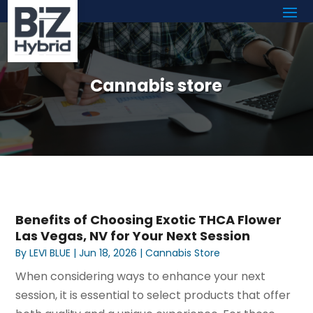
Cannabis store
Benefits of Choosing Exotic THCA Flower
Las Vegas, NV for Your Next Session
By
LEVI BLUE
|
Jun 18, 2026
|
Cannabis Store
When considering ways to enhance your next
session, it is essential to select products that offer