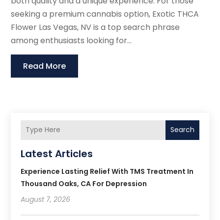
both quality and a unique experience. For those
seeking a premium cannabis option, Exotic THCA
Flower Las Vegas, NV is a top search phrase
among enthusiasts looking for...
Read More
Search
Latest Articles
Experience Lasting Relief With TMS Treatment In
Thousand Oaks, CA For Depression
August 7, 2026