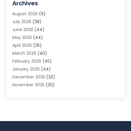
Archives
Animal Removal
(2)
August 2026
(9)
App Development
(1)
July 2026
(38)
Appliance Repair Service
(20)
June 2026
(44)
Aprons
(2)
May 2026
(44)
Archives
(1)
April 2026
(35)
Aromatherapy Supply Store
(1)
March 2026
(40)
Art And Design
(5)
February 2026
(45)
Art Galleries
(4)
January 2026
(44)
Art Gallery
(5)
December 2025
(20)
Art School
(4)
November 2025
(30)
Art Supply Store
(6)
October 2025
(22)
Arts And Entertainment
(9)
September 2025
(36)
Arts And Recreation
(9)
August 2025
(32)
Arts Organization
(4)
July 2025
(41)
Asbestos
(1)
June 2025
(34)
Asbestos Testing Service
(2)