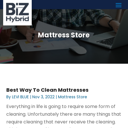
Mattress Store
Best Way To Clean Mattresses
By
LEVI BLUE
|
Nov 3, 2022
|
Mattress Store
Everything in life is going to require some form of
cleaning. Unfortunately there are many things that
require cleaning that never receive the cleaning.