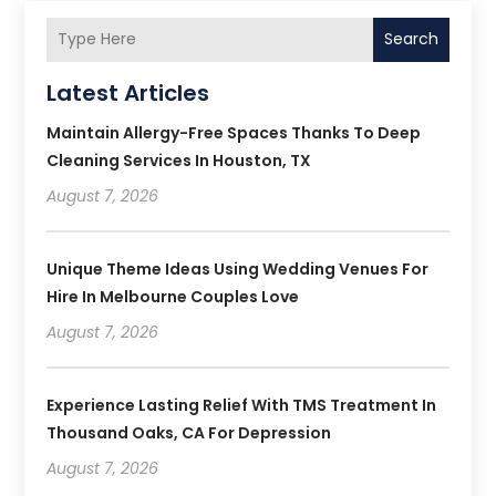
Search
Latest Articles
Maintain Allergy-Free Spaces Thanks To Deep
Cleaning Services In Houston, TX
August 7, 2026
Unique Theme Ideas Using Wedding Venues For
Hire In Melbourne Couples Love
August 7, 2026
Experience Lasting Relief With TMS Treatment In
Thousand Oaks, CA For Depression
August 7, 2026