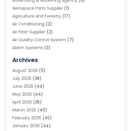
Advertising & Marketing Agency
(6)
Aerospace Parts Supplier
(1)
Agriculture And Forestry
(17)
Air Conditioning
(2)
Air Filter Supplier
(2)
Air Quality Control System
(7)
Alarm Systems
(3)
Allergy Doctor
(1)
Archives
Animal Removal
(2)
August 2026
(11)
App Development
(1)
July 2026
(38)
Appliance Repair Service
(20)
June 2026
(44)
Aprons
(2)
May 2026
(44)
Archives
(1)
April 2026
(35)
Aromatherapy Supply Store
(1)
March 2026
(40)
Art And Design
(5)
February 2026
(45)
Art Galleries
(4)
January 2026
(44)
Art Gallery
(5)