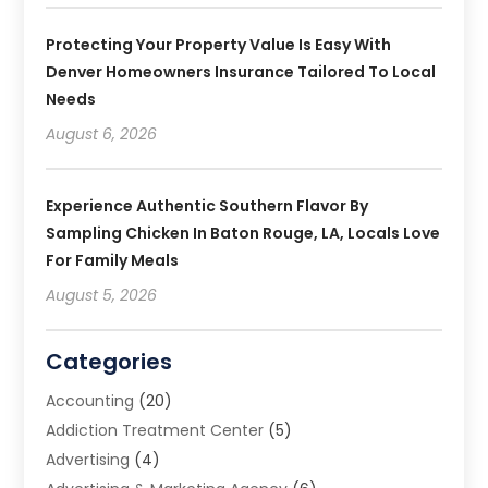
Protecting Your Property Value Is Easy With
Denver Homeowners Insurance Tailored To Local
Needs
August 6, 2026
Experience Authentic Southern Flavor By
Sampling Chicken In Baton Rouge, LA, Locals Love
For Family Meals
August 5, 2026
Categories
Accounting
(20)
Addiction Treatment Center
(5)
Advertising
(4)