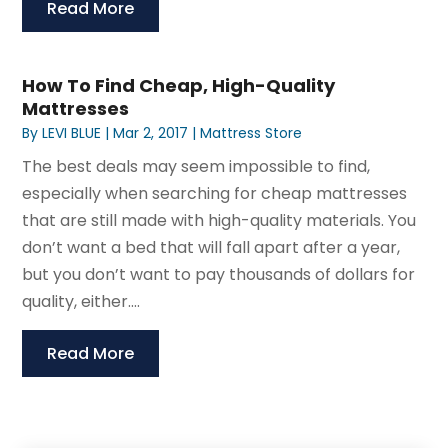
Read More
How To Find Cheap, High-Quality
Mattresses
By
LEVI BLUE
|
Mar 2, 2017
|
Mattress Store
The best deals may seem impossible to find,
especially when searching for cheap mattresses
that are still made with high-quality materials. You
don’t want a bed that will fall apart after a year,
but you don’t want to pay thousands of dollars for
quality, either....
Read More