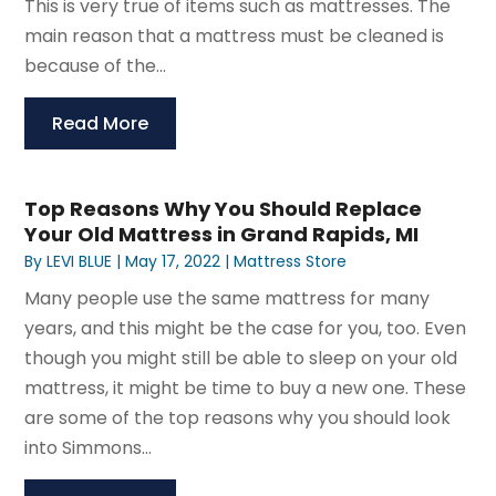
This is very true of items such as mattresses. The
main reason that a mattress must be cleaned is
because of the...
Read More
Top Reasons Why You Should Replace
Your Old Mattress in Grand Rapids, MI
By
LEVI BLUE
|
May 17, 2022
|
Mattress Store
Many people use the same mattress for many
years, and this might be the case for you, too. Even
though you might still be able to sleep on your old
mattress, it might be time to buy a new one. These
are some of the top reasons why you should look
into Simmons...