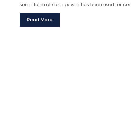
some form of solar power has been used for centur
Read More