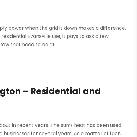
ply power when the grid is down makes a difference.
esidential Evansville use, it pays to ask a few
ew that need to be at...
ngton – Residential and
about in recent years. The sun’s heat has been used
 businesses for several years. As a matter of fact,