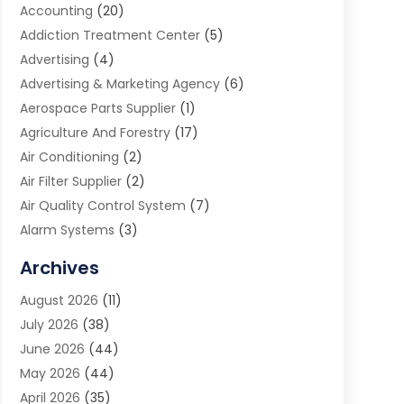
Accounting
(20)
Addiction Treatment Center
(5)
Advertising
(4)
Advertising & Marketing Agency
(6)
Aerospace Parts Supplier
(1)
Agriculture And Forestry
(17)
Air Conditioning
(2)
Air Filter Supplier
(2)
Air Quality Control System
(7)
Alarm Systems
(3)
Allergy Doctor
(1)
Archives
Animal Removal
(2)
August 2026
(11)
App Development
(1)
July 2026
(38)
Appliance Repair Service
(20)
June 2026
(44)
Aprons
(2)
May 2026
(44)
Archives
(1)
April 2026
(35)
Aromatherapy Supply Store
(1)