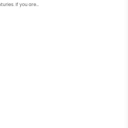
ies. If you are...