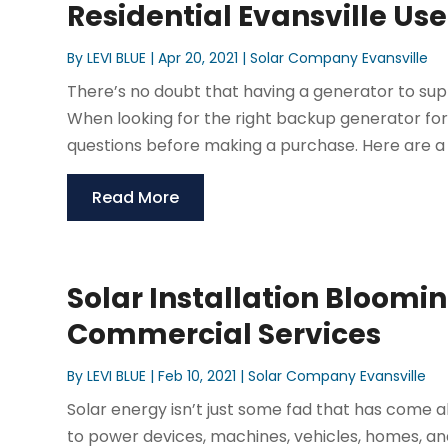
Residential Evansville Use
By
LEVI BLUE
|
Apr 20, 2021
|
Solar Company Evansville
There’s no doubt that having a generator to sup
When looking for the right backup generator for r
questions before making a purchase. Here are a f
Read More
Solar Installation Bloomi
Commercial Services
By
LEVI BLUE
|
Feb 10, 2021
|
Solar Company Evansville
Solar energy isn’t just some fad that has come 
to power devices, machines, vehicles, homes, and