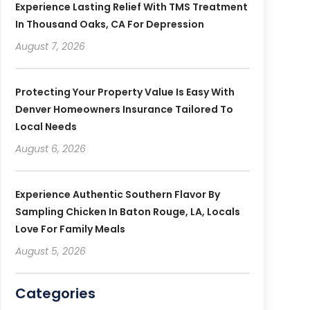
Experience Lasting Relief With TMS Treatment
In Thousand Oaks, CA For Depression
August 7, 2026
Protecting Your Property Value Is Easy With
Denver Homeowners Insurance Tailored To
Local Needs
August 6, 2026
Experience Authentic Southern Flavor By
Sampling Chicken In Baton Rouge, LA, Locals
Love For Family Meals
August 5, 2026
Categories