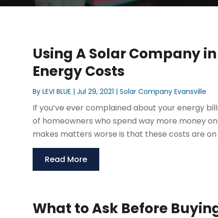
Using A Solar Company in
Energy Costs
By
LEVI BLUE
|
Jul 29, 2021
|
Solar Company Evansville
If you’ve ever complained about your energy bills
of homeowners who spend way more money on th
makes matters worse is that these costs are on to
Read More
What to Ask Before Buyin