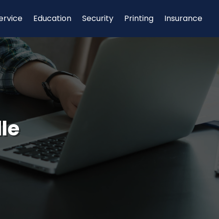
ervice
Education
Security
Printing
Insurance
le