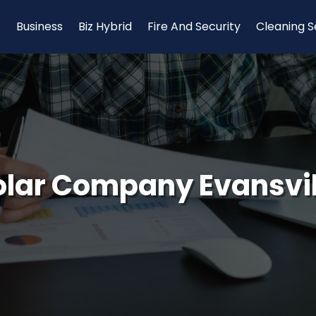
Business
Biz Hybrid
Fire And Security
Cleaning S
olar Company Evansvil