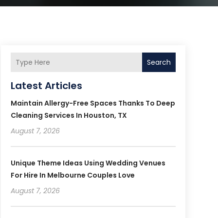
Search
Latest Articles
Maintain Allergy-Free Spaces Thanks To Deep
Cleaning Services In Houston, TX
August 7, 2026
Unique Theme Ideas Using Wedding Venues
For Hire In Melbourne Couples Love
August 7, 2026