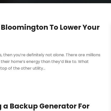
 Bloomington To Lower Your
, then you’re definitely not alone. There are millions
eir home’s energy than they’d like to. What
p of the other utility...
g a Backup Generator For