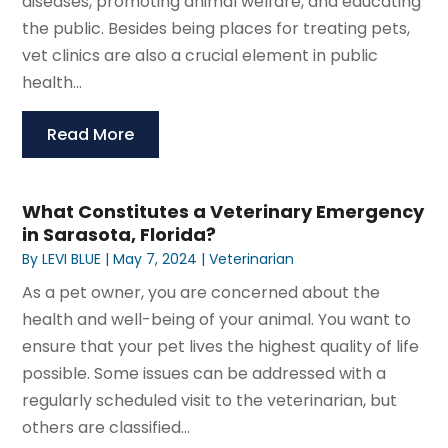
diseases, promoting animal welfare, and educating
the public. Besides being places for treating pets,
vet clinics are also a crucial element in public
health...
Read More
What Constitutes a Veterinary Emergency
in Sarasota, Florida?
By
LEVI BLUE
|
May 7, 2024
|
Veterinarian
As a pet owner, you are concerned about the
health and well-being of your animal. You want to
ensure that your pet lives the highest quality of life
possible. Some issues can be addressed with a
regularly scheduled visit to the veterinarian, but
others are classified...