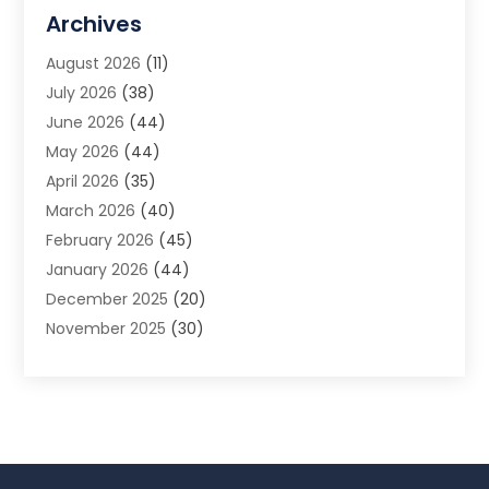
Allergy Doctor
(1)
Archives
Animal Removal
(2)
August 2026
(11)
App Development
(1)
July 2026
(38)
Appliance Repair Service
(20)
June 2026
(44)
Aprons
(2)
May 2026
(44)
Archives
(1)
April 2026
(35)
Aromatherapy Supply Store
(1)
March 2026
(40)
Art And Design
(5)
February 2026
(45)
Art Galleries
(4)
January 2026
(44)
Art Gallery
(5)
December 2025
(20)
Art School
(4)
November 2025
(30)
Art Supply Store
(6)
October 2025
(22)
Arts And Entertainment
(9)
September 2025
(36)
Arts And Recreation
(9)
August 2025
(32)
Arts Organization
(4)
July 2025
(41)
Asbestos
(1)
June 2025
(34)
Asbestos Testing Service
(2)