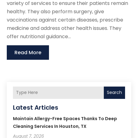
variety of services to ensure their patients remain
healthy. They also perform surgery, give
vaccinations against certain diseases, prescribe
medicine and address other health issues. They
offer nutritional guidance...
Read More
Search
Latest Articles
Maintain Allergy-Free Spaces Thanks To Deep
Cleaning Services In Houston, TX
August 7, 2026