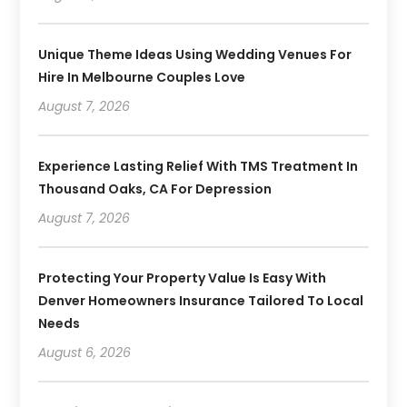
Unique Theme Ideas Using Wedding Venues For
Hire In Melbourne Couples Love
August 7, 2026
Experience Lasting Relief With TMS Treatment In
Thousand Oaks, CA For Depression
August 7, 2026
Protecting Your Property Value Is Easy With
Denver Homeowners Insurance Tailored To Local
Needs
August 6, 2026