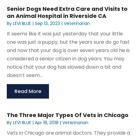
Senior Dogs Need Extra Care and Visits to
an Animal Hospital in Riverside CA
By
LEVI BLUE
|
Sep 13, 2023
|
Veterinarian
It seems like it was just yesterday that your little
one was just a puppy, but the years sure do go fast
and now that your dog is over seven years old he is
considered a senior citizen in dog years. You may
notice that your dog has slowed down a bit and
doesn’t seem...
Read More
The Three Major Types Of Vets in Chicago
By
LEVI BLUE
|
Apr 18, 2018
|
Veterinarian
Vets in Chicago are animal doctors. They provide a