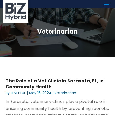
Veterinarian
The Role of a Vet Clinic in Sarasota, FL, in
Community Health
By
LEVI BLUE
|
May 15, 2024
|
Veterinarian
In Sarasota, veterinary clinics play a pivotal role in
ensuring community health by preventing zoonotic