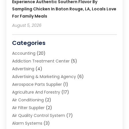
Experience Authentic Southern Flavor By
Sampling Chicken In Baton Rouge, LA, Locals Love
For Family Meals
August 5, 2026
Categories
Accounting
(20)
Addiction Treatment Center
(5)
Advertising
(4)
Advertising & Marketing Agency
(6)
Aerospace Parts Supplier
(1)
Agriculture And Forestry
(17)
Air Conditioning
(2)
Air Filter Supplier
(2)
Air Quality Control System
(7)
Alarm Systems
(3)