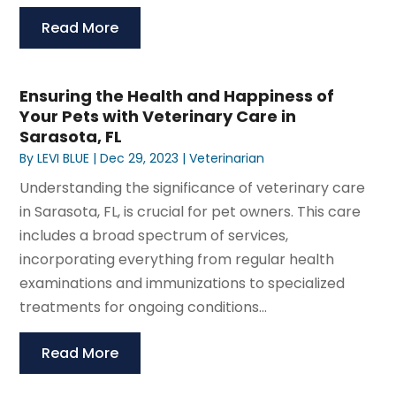
Read More
Ensuring the Health and Happiness of
Your Pets with Veterinary Care in
Sarasota, FL
By
LEVI BLUE
|
Dec 29, 2023
|
Veterinarian
Understanding the significance of veterinary care
in Sarasota, FL, is crucial for pet owners. This care
includes a broad spectrum of services,
incorporating everything from regular health
examinations and immunizations to specialized
treatments for ongoing conditions...
Read More