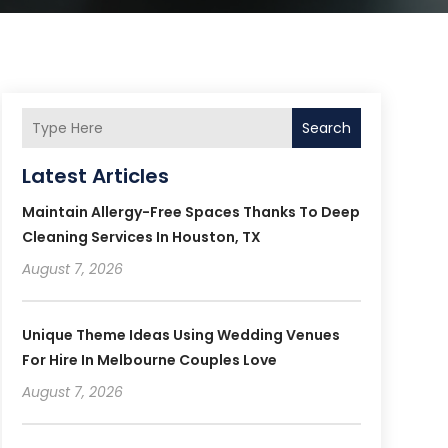
Search
Latest Articles
Maintain Allergy-Free Spaces Thanks To Deep
Cleaning Services In Houston, TX
August 7, 2026
Unique Theme Ideas Using Wedding Venues
For Hire In Melbourne Couples Love
August 7, 2026