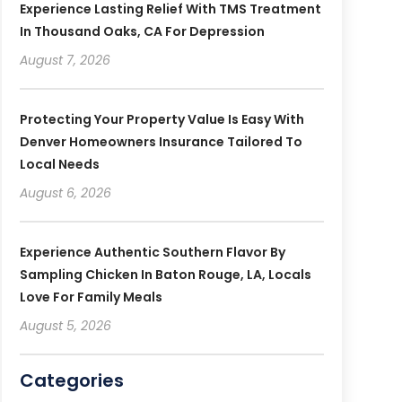
Experience Lasting Relief With TMS Treatment
In Thousand Oaks, CA For Depression
August 7, 2026
Protecting Your Property Value Is Easy With
Denver Homeowners Insurance Tailored To
Local Needs
August 6, 2026
Experience Authentic Southern Flavor By
Sampling Chicken In Baton Rouge, LA, Locals
Love For Family Meals
August 5, 2026
Categories