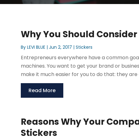
Why You Should Consider
By
LEVI BLUE
|
Jun 2, 2017
|
Stickers
Entrepreneurs everywhere have a common goal, 
machines. You want to get your brand or busines
make it much easier for you to do that: they are 
Read More
Reasons Why Your Compa
Stickers