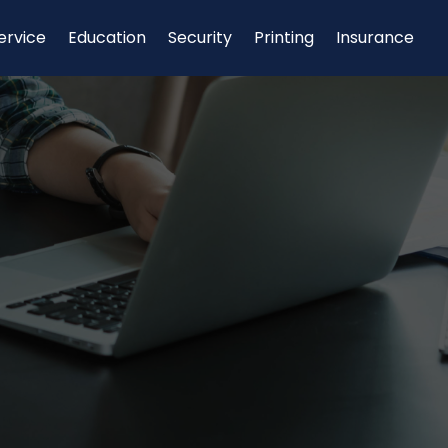
ervice
Education
Security
Printing
Insurance