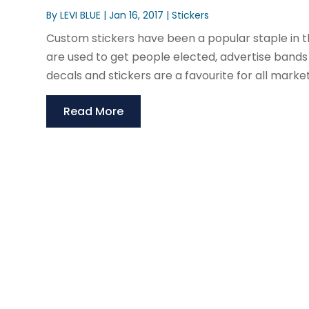
By
LEVI BLUE
|
Jan 16, 2017
|
Stickers
Custom stickers have been a popular staple in 
are used to get people elected, advertise bands 
decals and stickers are a favourite for all market
Read More