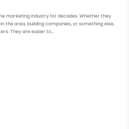
the marketing industry for decades. Whether they
in the area, building companies, or something else,
ers. They are easier to...