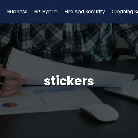
Business
Biz Hybrid
Fire And Security
Cleaning S
stickers