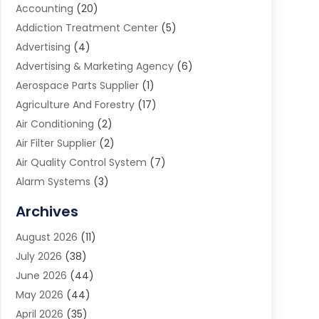
Accounting
(20)
Addiction Treatment Center
(5)
Advertising
(4)
Advertising & Marketing Agency
(6)
Aerospace Parts Supplier
(1)
Agriculture And Forestry
(17)
Air Conditioning
(2)
Air Filter Supplier
(2)
Air Quality Control System
(7)
Alarm Systems
(3)
Allergy Doctor
(1)
Archives
Animal Removal
(2)
August 2026
(11)
App Development
(1)
July 2026
(38)
Appliance Repair Service
(20)
June 2026
(44)
Aprons
(2)
May 2026
(44)
Archives
(1)
April 2026
(35)
Aromatherapy Supply Store
(1)