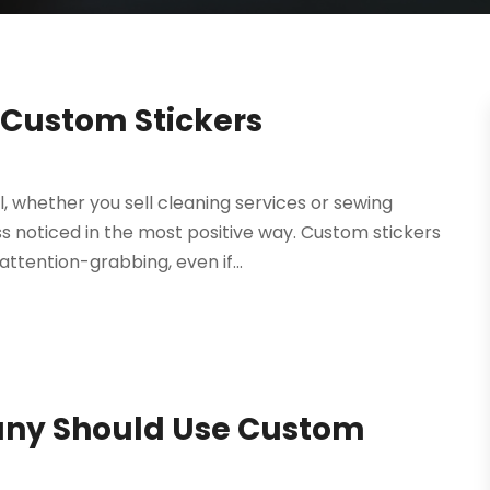
 Custom Stickers
whether you sell cleaning services or sewing
s noticed in the most positive way. Custom stickers
attention-grabbing, even if...
ny Should Use Custom