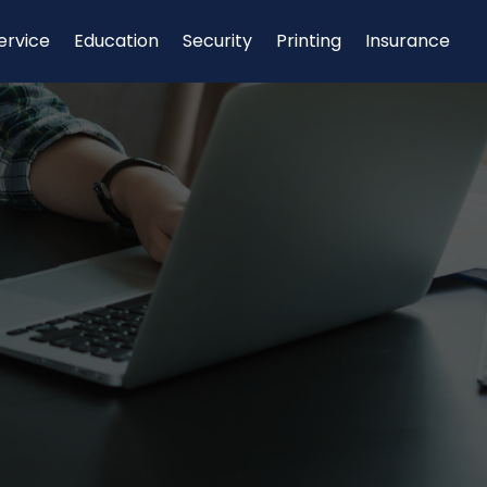
ervice
Education
Security
Printing
Insurance