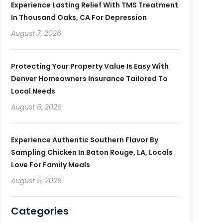
Experience Lasting Relief With TMS Treatment
In Thousand Oaks, CA For Depression
August 7, 2026
Protecting Your Property Value Is Easy With
Denver Homeowners Insurance Tailored To
Local Needs
August 6, 2026
Experience Authentic Southern Flavor By
Sampling Chicken In Baton Rouge, LA, Locals
Love For Family Meals
August 5, 2026
Categories