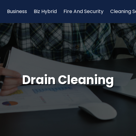
Business
Biz Hybrid
Fire And Security
Cleaning S
Drain Cleaning