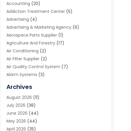
Accounting
(20)
Addiction Treatment Center
(5)
Advertising
(4)
Advertising & Marketing Agency
(6)
Aerospace Parts Supplier
(1)
Agriculture And Forestry
(17)
Air Conditioning
(2)
Air Filter Supplier
(2)
Air Quality Control System
(7)
Alarm Systems
(3)
Allergy Doctor
(1)
Archives
Animal Removal
(2)
August 2026
(11)
App Development
(1)
July 2026
(38)
Appliance Repair Service
(20)
June 2026
(44)
Aprons
(2)
May 2026
(44)
Archives
(1)
April 2026
(35)
Aromatherapy Supply Store
(1)