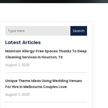
Search
Latest Articles
Maintain Allergy-Free Spaces Thanks To Deep
Cleaning Services In Houston, TX
August 7, 2026
Unique Theme Ideas Using Wedding Venues
For Hire In Melbourne Couples Love
August 7, 2026