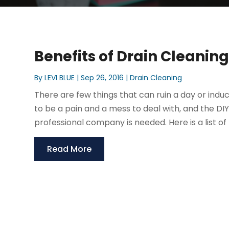
Benefits of Drain Cleanin
By
LEVI BLUE
|
Sep 26, 2016
|
Drain Cleaning
There are few things that can ruin a day or indu
to be a pain and a mess to deal with, and the DIY 
professional company is needed. Here is a list of b
Read More