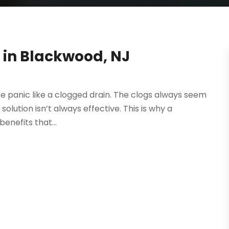
g in Blackwood, NJ
ce panic like a clogged drain. The clogs always seem
solution isn’t always effective. This is why a
enefits that...