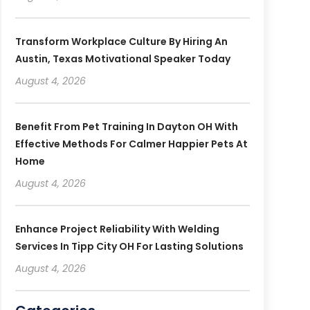
Transform Workplace Culture By Hiring An
Austin, Texas Motivational Speaker Today
August 4, 2026
Benefit From Pet Training In Dayton OH With
Effective Methods For Calmer Happier Pets At
Home
August 4, 2026
Enhance Project Reliability With Welding
Services In Tipp City OH For Lasting Solutions
August 4, 2026