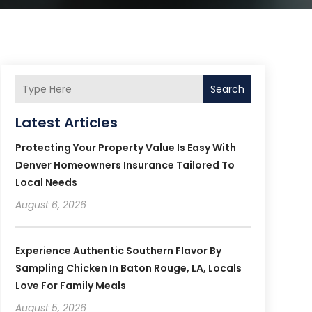
Search
Latest Articles
Protecting Your Property Value Is Easy With
Denver Homeowners Insurance Tailored To
Local Needs
August 6, 2026
Experience Authentic Southern Flavor By
Sampling Chicken In Baton Rouge, LA, Locals
Love For Family Meals
August 5, 2026