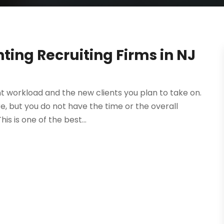
ing Recruiting Firms in NJ
t workload and the new clients you plan to take on.
, but you do not have the time or the overall
s is one of the best...