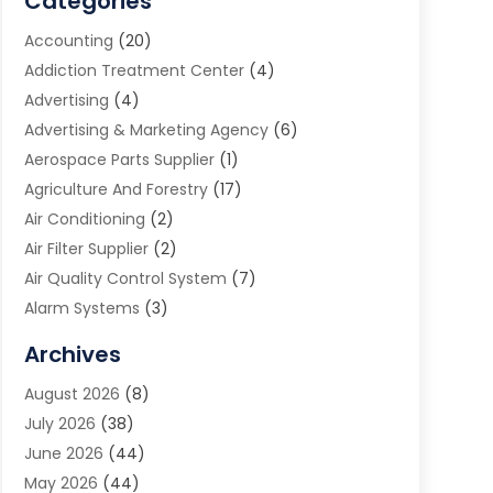
Categories
Accounting
(20)
Addiction Treatment Center
(4)
Advertising
(4)
Advertising & Marketing Agency
(6)
Aerospace Parts Supplier
(1)
Agriculture And Forestry
(17)
Air Conditioning
(2)
Air Filter Supplier
(2)
Air Quality Control System
(7)
Alarm Systems
(3)
Allergy Doctor
(1)
Archives
Animal Removal
(2)
August 2026
(8)
App Development
(1)
July 2026
(38)
Appliance Repair Service
(20)
June 2026
(44)
Aprons
(2)
May 2026
(44)
Archives
(1)