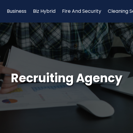
Business
Biz Hybrid
Fire And Security
Cleaning S
Recruiting Agency