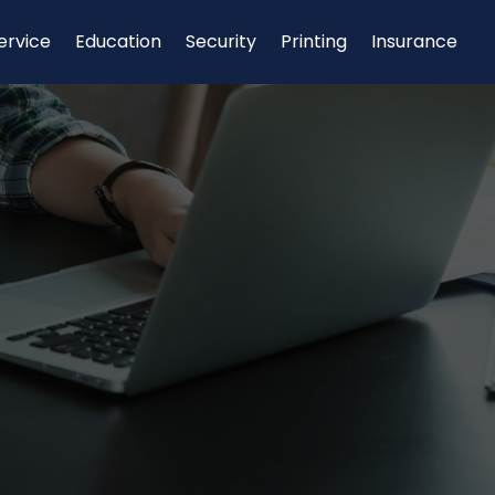
ervice
Education
Security
Printing
Insurance