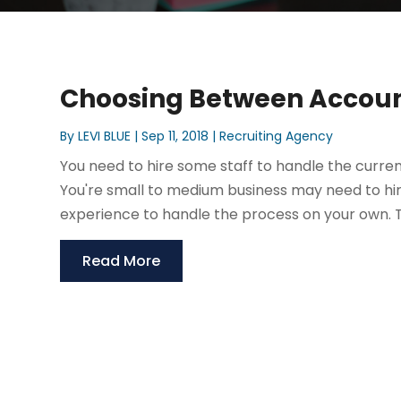
Choosing Between Account
By
LEVI BLUE
|
Sep 11, 2018
|
Recruiting Agency
You need to hire some staff to handle the curren
You're small to medium business may need to hire
experience to handle the process on your own. Thi
Read More