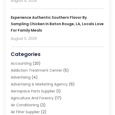
August 6, 2026
Experience Authentic Southern Flavor By
Sampling Chicken In Baton Rouge, LA, Locals Love
For Family Meals
August 5, 2026
Categories
Accounting
(20)
Addiction Treatment Center
(5)
Advertising
(4)
Advertising & Marketing Agency
(6)
Aerospace Parts Supplier
(1)
Agriculture And Forestry
(17)
Air Conditioning
(2)
Air Filter Supplier
(2)