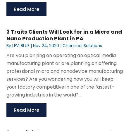
Read More
3 Traits Clients Will Look for in a Micro and
Nano Production Plant in PA
By
LEVI BLUE
|
Nov 24, 2020
|
Chemical Solutions
Are you planning on operating an optical media
manufacturing plant or are planning on offering
professional micro and nanodevice manufacturing
services? Are you wondering how you will keep
your factory competitive in one of the fastest-
growing industries in the world?...
Read More