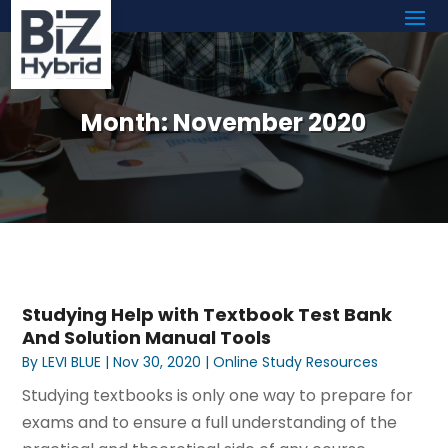
Month:
November 2020
Studying Help with Textbook Test Bank
And Solution Manual Tools
By
LEVI BLUE
|
Nov 30, 2020
|
Online Study Resources
Studying textbooks is only one way to prepare for
exams and to ensure a full understanding of the