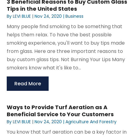
3 Beneficial Reasons to Buy Custom Glass
Tips in the United States
By
LEVI BLUE
|
Nov 24, 2020
|
Business
Many people find smoking to be something that
helps them relax. To have the best possible
smoking experience, you'll want to buy tips made
from glass. Here are three important reasons to
buy custom glass tips. Not Burning Your Lips Many
smokers know what it's like to...
Read More
Ways to Provide Turf Aeration as A
Beneficial Service to Your Customers
By
LEVI BLUE
|
Nov 24, 2020
|
Agriculture And Forestry
You know that turf aeration can be a key factor in