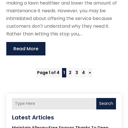
making a lawn healthier and lower the amount of
maintenance it needs. However, you may be
intimidated about offering the service because
customers don't understand why they need it.
Rather than letting this stop you,...
Read More
Page 1 of 4
1
2
3
4
»
Search
Latest Articles
Maintain Allergy-Free Spaces Thanks To Deep