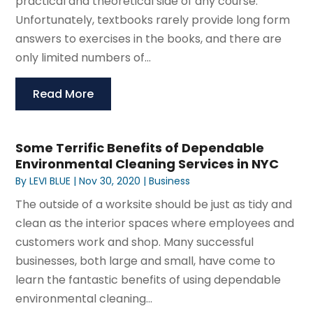
practical and theoretical side of any course.
Unfortunately, textbooks rarely provide long form
answers to exercises in the books, and there are
only limited numbers of...
Read More
Some Terrific Benefits of Dependable
Environmental Cleaning Services in NYC
By
LEVI BLUE
|
Nov 30, 2020
|
Business
The outside of a worksite should be just as tidy and
clean as the interior spaces where employees and
customers work and shop. Many successful
businesses, both large and small, have come to
learn the fantastic benefits of using dependable
environmental cleaning...