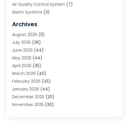
Air Quality Control System
(7)
Alarm Systems
(3)
Allergy Doctor
(1)
Archives
Animal Removal
(2)
August 2026
(11)
App Development
(1)
July 2026
(38)
Appliance Repair Service
(20)
June 2026
(44)
Aprons
(2)
May 2026
(44)
Archives
(1)
April 2026
(35)
Aromatherapy Supply Store
(1)
March 2026
(40)
Art And Design
(5)
February 2026
(45)
Art Galleries
(4)
January 2026
(44)
Art Gallery
(5)
December 2025
(20)
Art School
(4)
November 2025
(30)
Art Supply Store
(6)
October 2025
(22)
Arts And Entertainment
(9)
September 2025
(36)
Arts And Recreation
(9)
August 2025
(32)
Arts Organization
(4)