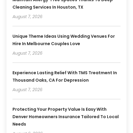
Cleaning Services In Houston, TX
August 7, 2026
Unique Theme Ideas Using Wedding Venues For
Hire In Melbourne Couples Love
August 7, 2026
Experience Lasting Relief With TMS Treatment In
Thousand Oaks, CA For Depression
August 7, 2026
Protecting Your Property Value Is Easy With
Denver Homeowners Insurance Tailored To Local
Needs