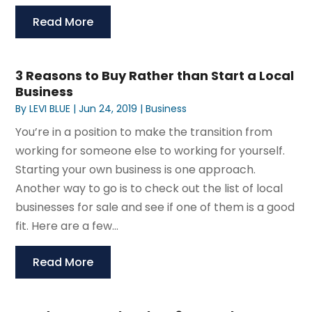
Read More
3 Reasons to Buy Rather than Start a Local
Business
By
LEVI BLUE
|
Jun 24, 2019
|
Business
You’re in a position to make the transition from
working for someone else to working for yourself.
Starting your own business is one approach.
Another way to go is to check out the list of local
businesses for sale and see if one of them is a good
fit. Here are a few...
Read More