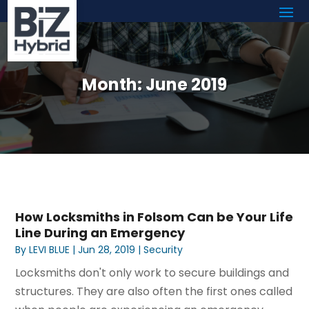
Month:
June 2019
How Locksmiths in Folsom Can be Your Life
Line During an Emergency
By
LEVI BLUE
|
Jun 28, 2019
|
Security
Locksmiths don't only work to secure buildings and
structures. They are also often the first ones called