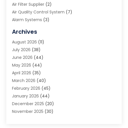
Air Filter Supplier
(2)
Air Quality Control System
(7)
Alarm Systems
(3)
Allergy Doctor
(1)
Archives
Animal Removal
(2)
August 2026
(11)
App Development
(1)
July 2026
(38)
Appliance Repair Service
(20)
June 2026
(44)
Aprons
(2)
May 2026
(44)
Archives
(1)
April 2026
(35)
Aromatherapy Supply Store
(1)
March 2026
(40)
Art And Design
(5)
February 2026
(45)
Art Galleries
(4)
January 2026
(44)
Art Gallery
(5)
December 2025
(20)
Art School
(4)
November 2025
(30)
Art Supply Store
(6)
October 2025
(22)
Arts And Entertainment
(9)
September 2025
(36)
Arts And Recreation
(9)