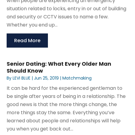
when people are experiencing an emergency
situation related to locks, entry in or out of building
and security or CCTV issues to name a few.
Whether you end up...
Read More
Senior Dating: What Every Older Man
Should Know
By
LEVI BLUE
|
Jun 25, 2019
|
Matchmaking
It can be hard for the experienced gentleman to
be single after years of being in a relationship. The
good news is that the more things change, the
more things stay the same. Everything you’ve
learned about people and relationships will help
you when you get back out...