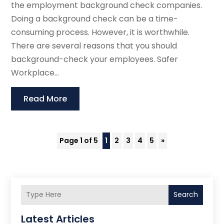
the employment background check companies.
Doing a background check can be a time-
consuming process. However, it is worthwhile.
There are several reasons that you should
background-check your employees. Safer
Workplace...
Read More
Page 1 of 5
1
2
3
4
5
»
Search
Latest Articles