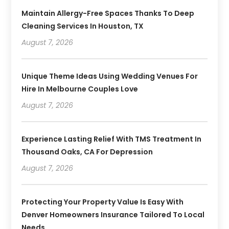
Maintain Allergy-Free Spaces Thanks To Deep
Cleaning Services In Houston, TX
August 7, 2026
Unique Theme Ideas Using Wedding Venues For
Hire In Melbourne Couples Love
August 7, 2026
Experience Lasting Relief With TMS Treatment In
Thousand Oaks, CA For Depression
August 7, 2026
Protecting Your Property Value Is Easy With
Denver Homeowners Insurance Tailored To Local
Needs