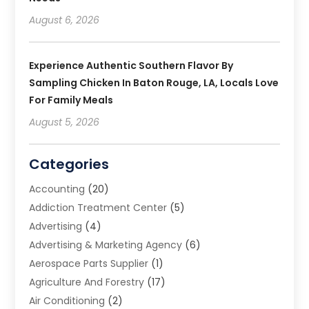
August 6, 2026
Experience Authentic Southern Flavor By
Sampling Chicken In Baton Rouge, LA, Locals Love
For Family Meals
August 5, 2026
Categories
Accounting
(20)
Addiction Treatment Center
(5)
Advertising
(4)
Advertising & Marketing Agency
(6)
Aerospace Parts Supplier
(1)
Agriculture And Forestry
(17)
Air Conditioning
(2)