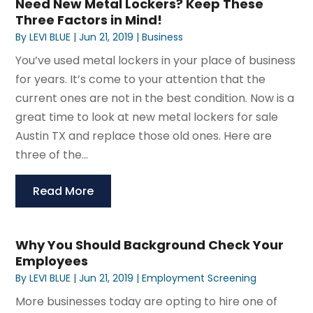
Need New Metal Lockers? Keep These
Three Factors in Mind!
By
LEVI BLUE
|
Jun 21, 2019
|
Business
You’ve used metal lockers in your place of business
for years. It’s come to your attention that the
current ones are not in the best condition. Now is a
great time to look at new metal lockers for sale
Austin TX and replace those old ones. Here are
three of the...
Read More
Why You Should Background Check Your
Employees
By
LEVI BLUE
|
Jun 21, 2019
|
Employment Screening
More businesses today are opting to hire one of