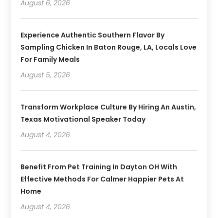
August 6, 2026
Experience Authentic Southern Flavor By
Sampling Chicken In Baton Rouge, LA, Locals Love
For Family Meals
August 5, 2026
Transform Workplace Culture By Hiring An Austin,
Texas Motivational Speaker Today
August 4, 2026
Benefit From Pet Training In Dayton OH With
Effective Methods For Calmer Happier Pets At
Home
August 4, 2026