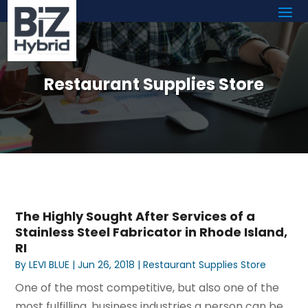
Restaurant Supplies Store
The Highly Sought After Services of a
Stainless Steel Fabricator in Rhode Island,
RI
By
LEVI BLUE
|
Jun 26, 2018
|
Restaurant Supplies Store
One of the most competitive, but also one of the
most fulfilling, business industries a person can be