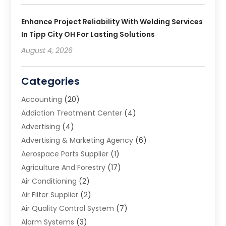
Enhance Project Reliability With Welding Services
In Tipp City OH For Lasting Solutions
August 4, 2026
Categories
Accounting
(20)
Addiction Treatment Center
(4)
Advertising
(4)
Advertising & Marketing Agency
(6)
Aerospace Parts Supplier
(1)
Agriculture And Forestry
(17)
Air Conditioning
(2)
Air Filter Supplier
(2)
Air Quality Control System
(7)
Alarm Systems
(3)