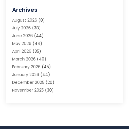
Allergy Doctor
(1)
Archives
Animal Removal
(2)
August 2026
(8)
App Development
(1)
July 2026
(38)
Appliance Repair Service
(20)
June 2026
(44)
Aprons
(2)
May 2026
(44)
Archives
(1)
April 2026
(35)
Aromatherapy Supply Store
(1)
March 2026
(40)
Art And Design
(5)
February 2026
(45)
Art Galleries
(4)
January 2026
(44)
Art Gallery
(5)
December 2025
(20)
Art School
(4)
November 2025
(30)
Art Supply Store
(6)
October 2025
(22)
Arts And Entertainment
(9)
September 2025
(36)
Arts And Recreation
(9)
August 2025
(32)
Arts Organization
(4)
July 2025
(41)
Asbestos
(1)
June 2025
(34)