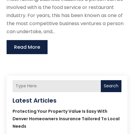
involved with is the food service or restaurant
industry. For years, this has been known as one of
the most competitive business ventures a person
can undertake, and...
Read More
Search
Latest Articles
Protecting Your Property Value Is Easy With
Denver Homeowners Insurance Tailored To Local
Needs