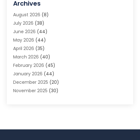
Archives
Animal Removal
(2)
August 2026
(8)
App Development
(1)
July 2026
(38)
Appliance Repair Service
(20)
June 2026
(44)
Aprons
(2)
May 2026
(44)
Archives
(1)
April 2026
(35)
Aromatherapy Supply Store
(1)
March 2026
(40)
Art And Design
(5)
February 2026
(45)
Art Galleries
(4)
January 2026
(44)
Art Gallery
(5)
December 2025
(20)
Art School
(4)
November 2025
(30)
Art Supply Store
(6)
October 2025
(22)
Arts And Entertainment
(9)
September 2025
(36)
Arts And Recreation
(9)
August 2025
(32)
Arts Organization
(4)
July 2025
(41)
Asbestos
(1)
June 2025
(34)
Asbestos Testing Service
(2)