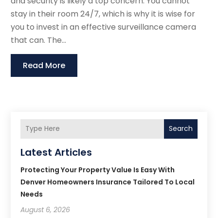
and security is likely a top concern. You cannot
stay in their room 24/7, which is why it is wise for
you to invest in an effective surveillance camera
that can. The...
Read More
Search
Latest Articles
Protecting Your Property Value Is Easy With
Denver Homeowners Insurance Tailored To Local
Needs
August 6, 2026