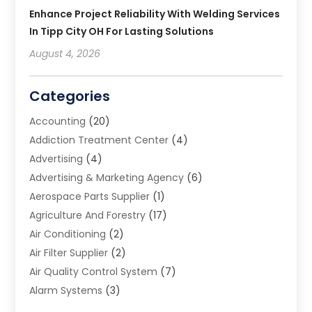
Enhance Project Reliability With Welding Services
In Tipp City OH For Lasting Solutions
August 4, 2026
Categories
Accounting
(20)
Addiction Treatment Center
(4)
Advertising
(4)
Advertising & Marketing Agency
(6)
Aerospace Parts Supplier
(1)
Agriculture And Forestry
(17)
Air Conditioning
(2)
Air Filter Supplier
(2)
Air Quality Control System
(7)
Alarm Systems
(3)
Allergy Doctor
(1)