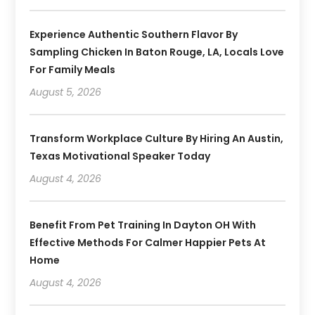
Experience Authentic Southern Flavor By
Sampling Chicken In Baton Rouge, LA, Locals Love
For Family Meals
August 5, 2026
Transform Workplace Culture By Hiring An Austin,
Texas Motivational Speaker Today
August 4, 2026
Benefit From Pet Training In Dayton OH With
Effective Methods For Calmer Happier Pets At
Home
August 4, 2026