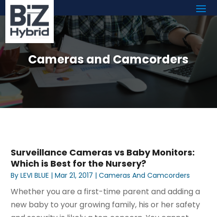
Cameras and Camcorders
Surveillance Cameras vs Baby Monitors:
Which is Best for the Nursery?
By
LEVI BLUE
|
Mar 21, 2017
|
Cameras And Camcorders
Whether you are a first-time parent and adding a
new baby to your growing family, his or her safety