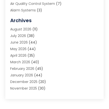
Air Quality Control System
(7)
Alarm Systems
(3)
Allergy Doctor
(1)
Archives
Animal Removal
(2)
August 2026
(11)
App Development
(1)
July 2026
(38)
Appliance Repair Service
(20)
June 2026
(44)
Aprons
(2)
May 2026
(44)
Archives
(1)
April 2026
(35)
Aromatherapy Supply Store
(1)
March 2026
(40)
Art And Design
(5)
February 2026
(45)
Art Galleries
(4)
January 2026
(44)
Art Gallery
(5)
December 2025
(20)
Art School
(4)
November 2025
(30)
Art Supply Store
(6)
October 2025
(22)
Arts And Entertainment
(9)
September 2025
(36)
Arts And Recreation
(9)
August 2025
(32)
Arts Organization
(4)