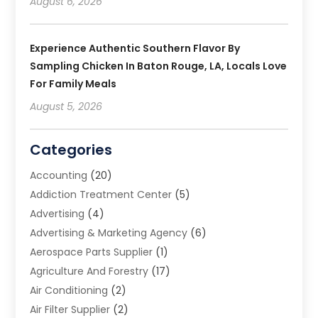
August 6, 2026
Experience Authentic Southern Flavor By
Sampling Chicken In Baton Rouge, LA, Locals Love
For Family Meals
August 5, 2026
Categories
Accounting
(20)
Addiction Treatment Center
(5)
Advertising
(4)
Advertising & Marketing Agency
(6)
Aerospace Parts Supplier
(1)
Agriculture And Forestry
(17)
Air Conditioning
(2)
Air Filter Supplier
(2)