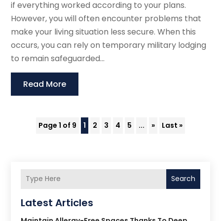
if everything worked according to your plans.
However, you will often encounter problems that
make your living situation less secure. When this
occurs, you can rely on temporary military lodging
to remain safeguarded...
Read More
Page 1 of 9
1
2
3
4
5
...
»
Last »
Search
Latest Articles
Maintain Allergy-Free Spaces Thanks To Deep