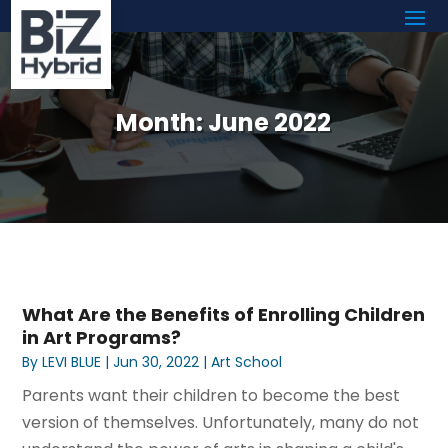
Month:
June 2022
What Are the Benefits of Enrolling Children
in Art Programs?
By
LEVI BLUE
|
Jun 30, 2022
|
Art School
Parents want their children to become the best
version of themselves. Unfortunately, many do not