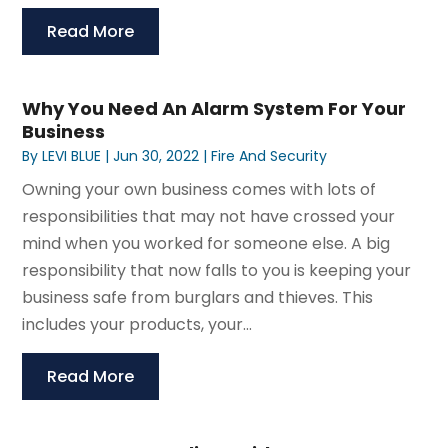
Read More
Why You Need An Alarm System For Your
Business
By
LEVI BLUE
|
Jun 30, 2022
|
Fire And Security
Owning your own business comes with lots of
responsibilities that may not have crossed your
mind when you worked for someone else. A big
responsibility that now falls to you is keeping your
business safe from burglars and thieves. This
includes your products, your...
Read More