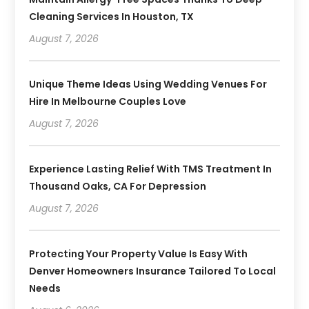
Cleaning Services In Houston, TX
August 7, 2026
Unique Theme Ideas Using Wedding Venues For
Hire In Melbourne Couples Love
August 7, 2026
Experience Lasting Relief With TMS Treatment In
Thousand Oaks, CA For Depression
August 7, 2026
Protecting Your Property Value Is Easy With
Denver Homeowners Insurance Tailored To Local
Needs