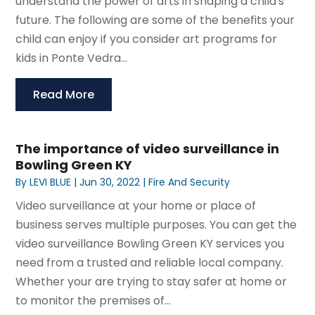
understand the power of arts in shaping a child's
future. The following are some of the benefits your
child can enjoy if you consider art programs for
kids in Ponte Vedra...
Read More
The importance of video surveillance in
Bowling Green KY
By
LEVI BLUE
|
Jun 30, 2022
|
Fire And Security
Video surveillance at your home or place of
business serves multiple purposes. You can get the
video surveillance Bowling Green KY services you
need from a trusted and reliable local company.
Whether your are trying to stay safer at home or
to monitor the premises of...