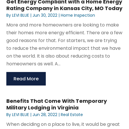
Get Energy Compliant with a Home Energy
Rating Company in Kansas City, MO Today
By
LEVI BLUE
|
Jun 30, 2022
|
Home Inspection
More and more homeowners are looking to make
their homes more energy efficient. There are a few
good reasons for that. For starters, we are trying
to reduce the environmental impact that we have
on the world. It is also about reducing costs to
homeowners as well. A...
Read More
Benefits That Come With Temporary
Military Lodging in Virginia
By
LEVI BLUE
|
Jun 28, 2022
|
Real Estate
When deciding on a place to live, it would be great