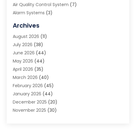
Air Quality Control System
(7)
Alarm Systems
(3)
Allergy Doctor
(1)
Archives
Animal Removal
(2)
August 2026
(11)
App Development
(1)
July 2026
(38)
Appliance Repair Service
(20)
June 2026
(44)
Aprons
(2)
May 2026
(44)
Archives
(1)
April 2026
(35)
Aromatherapy Supply Store
(1)
March 2026
(40)
Art And Design
(5)
February 2026
(45)
Art Galleries
(4)
January 2026
(44)
Art Gallery
(5)
December 2025
(20)
Art School
(4)
November 2025
(30)
Art Supply Store
(6)
October 2025
(22)
Arts And Entertainment
(9)
September 2025
(36)
Arts And Recreation
(9)
August 2025
(32)
Arts Organization
(4)