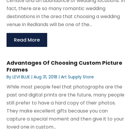
climate and an abundance of wedding locations. In
fact, there are so many romantic wedding
destinations in the area that choosing a wedding
venue in Redlands will be one of the...
Read More
Advantages Of Choosing Custom Picture
Frames
By
LEVI BLUE
|
Aug 31, 2018
|
Art Supply Store
While most people feel that photographs are the
past and digital prints are the future, many people
still prefer to have a hard copy of their photos.
They make excellent gifts because you can
capture a special moment and then give it to your
loved one in custom...