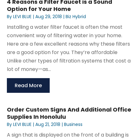
4 Reasons a Filter Faucet is a Sound
Option for Your Home
By
LEVI BLUE
|
Aug 29, 2018
|
Biz Hybrid
Installing a water filter faucet is often the most
convenient way of filtering water in your home.
Here are a few excellent reasons why these filters
are a good option for you. They’re affordable
Unlike other types of filtration systems that cost a
lot of money—as...
Read More
Order Custom Signs And Additional Office
Supplies In Honolulu
By
LEVI BLUE
|
Aug 21, 2018
|
Business
A sign that is displayed on the front of a building is