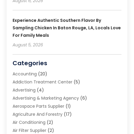
August 6, 2026
Experience Authentic Southern Flavor By
Sampling Chicken In Baton Rouge, LA, Locals Love
For Family Meals
August 5, 2026
Categories
Accounting
(20)
Addiction Treatment Center
(5)
Advertising
(4)
Advertising & Marketing Agency
(6)
Aerospace Parts Supplier
(1)
Agriculture And Forestry
(17)
Air Conditioning
(2)
Air Filter Supplier
(2)