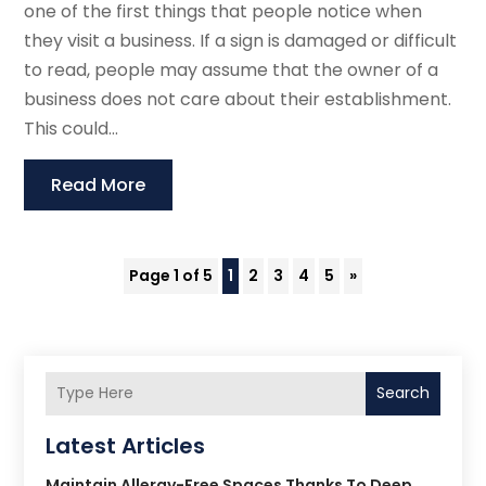
one of the first things that people notice when
they visit a business. If a sign is damaged or difficult
to read, people may assume that the owner of a
business does not care about their establishment.
This could...
Read More
Page 1 of 5
1
2
3
4
5
»
Search
Latest Articles
Maintain Allergy-Free Spaces Thanks To Deep