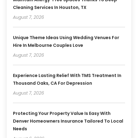
Cleaning Services In Houston, TX
August 7, 2026
Unique Theme Ideas Using Wedding Venues For
Hire In Melbourne Couples Love
August 7, 2026
Experience Lasting Relief With TMS Treatment In
Thousand Oaks, CA For Depression
August 7, 2026
Protecting Your Property Value Is Easy With
Denver Homeowners Insurance Tailored To Local
Needs