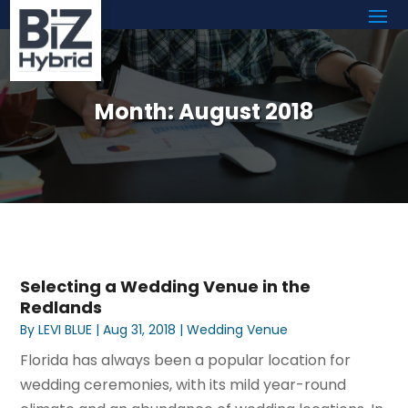
Month:
August 2018
Selecting a Wedding Venue in the
Redlands
By
LEVI BLUE
|
Aug 31, 2018
|
Wedding Venue
Florida has always been a popular location for
wedding ceremonies, with its mild year-round