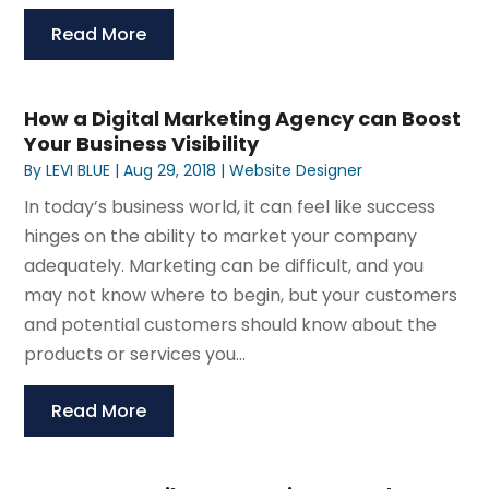
Read More
How a Digital Marketing Agency can Boost
Your Business Visibility
By
LEVI BLUE
|
Aug 29, 2018
|
Website Designer
In today’s business world, it can feel like success
hinges on the ability to market your company
adequately. Marketing can be difficult, and you
may not know where to begin, but your customers
and potential customers should know about the
products or services you...
Read More