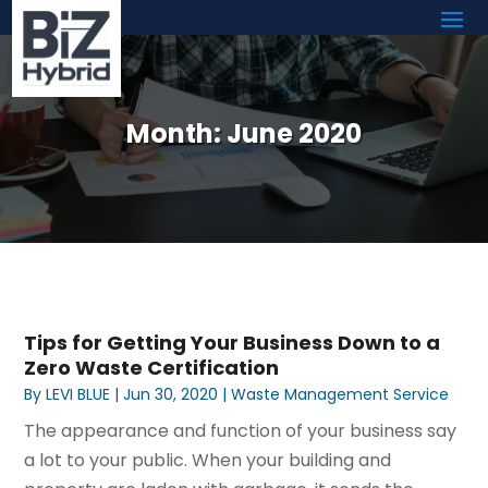
Month:
June 2020
Tips for Getting Your Business Down to a
Zero Waste Certification
By
LEVI BLUE
|
Jun 30, 2020
|
Waste Management Service
The appearance and function of your business say
a lot to your public. When your building and