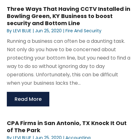
Three Ways That Having CCTV Installed in
Bowling Green, KY Business to boost
security and Bottom Line
By
LEVI BLUE
|
Jun 25, 2020
|
Fire And Security
Running a business can often be a daunting task.
Not only do you have to be concerned about
protecting your bottom line, but you need to find a
way to do so without ignoring day to day
operations. Unfortunately, this can be difficult
when your business lacks the...
Read More
CPA Firms in San Antonio, TX Knock It Out
of The Park
By
LEVI BLUE
|
Jun 25, 2020
|
Accounting