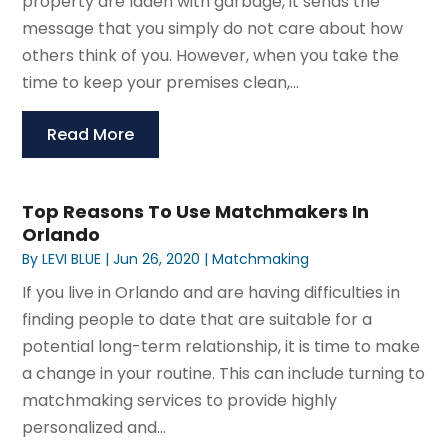
property are laden with garbage, it sends the
message that you simply do not care about how
others think of you. However, when you take the
time to keep your premises clean,...
Read More
Top Reasons To Use Matchmakers In
Orlando
By
LEVI BLUE
|
Jun 26, 2020
|
Matchmaking
If you live in Orlando and are having difficulties in
finding people to date that are suitable for a
potential long-term relationship, it is time to make
a change in your routine. This can include turning to
matchmaking services to provide highly
personalized and...