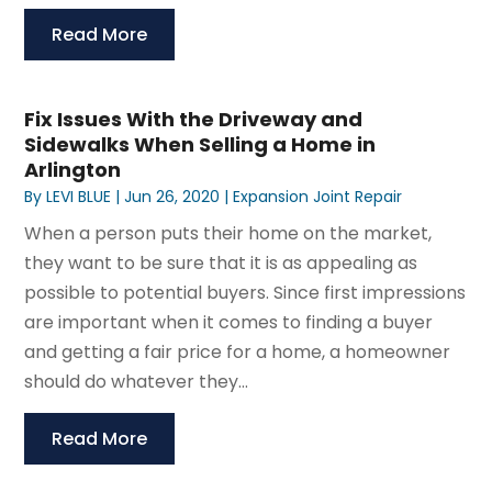
Read More
Fix Issues With the Driveway and
Sidewalks When Selling a Home in
Arlington
By
LEVI BLUE
|
Jun 26, 2020
|
Expansion Joint Repair
When a person puts their home on the market,
they want to be sure that it is as appealing as
possible to potential buyers. Since first impressions
are important when it comes to finding a buyer
and getting a fair price for a home, a homeowner
should do whatever they...
Read More