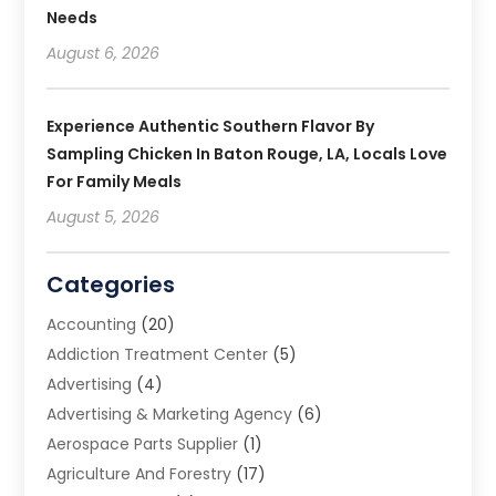
Needs
August 6, 2026
Experience Authentic Southern Flavor By
Sampling Chicken In Baton Rouge, LA, Locals Love
For Family Meals
August 5, 2026
Categories
Accounting
(20)
Addiction Treatment Center
(5)
Advertising
(4)
Advertising & Marketing Agency
(6)
Aerospace Parts Supplier
(1)
Agriculture And Forestry
(17)