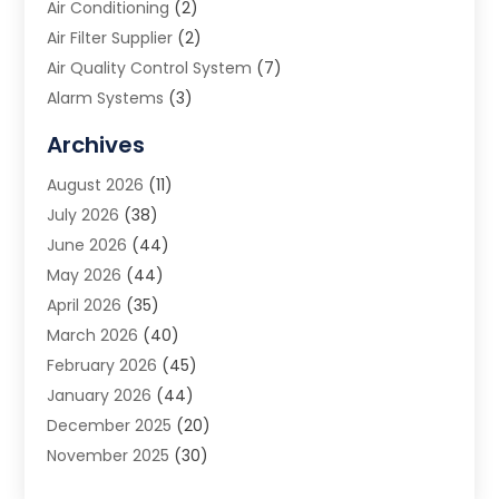
Air Conditioning
(2)
Air Filter Supplier
(2)
Air Quality Control System
(7)
Alarm Systems
(3)
Allergy Doctor
(1)
Archives
Animal Removal
(2)
August 2026
(11)
App Development
(1)
July 2026
(38)
Appliance Repair Service
(20)
June 2026
(44)
Aprons
(2)
May 2026
(44)
Archives
(1)
April 2026
(35)
Aromatherapy Supply Store
(1)
March 2026
(40)
Art And Design
(5)
February 2026
(45)
Art Galleries
(4)
January 2026
(44)
Art Gallery
(5)
December 2025
(20)
Art School
(4)
November 2025
(30)
Art Supply Store
(6)
October 2025
(22)
Arts And Entertainment
(9)