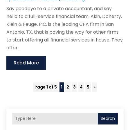
Say goodbye to a private accountant, and say
hello to a full-service financial team. Akin, Doherty,
Klein & Feuge, P.C. is the leading CPA firm in San
Antonio, TX, that is paving the way for other firms
to start offering all financial services in house. They
offer...
Read More
Page 1 of 5
1
2
3
4
5
»
Search