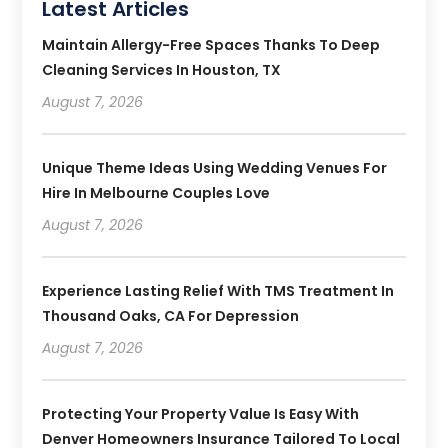
Latest Articles
Maintain Allergy-Free Spaces Thanks To Deep
Cleaning Services In Houston, TX
August 7, 2026
Unique Theme Ideas Using Wedding Venues For
Hire In Melbourne Couples Love
August 7, 2026
Experience Lasting Relief With TMS Treatment In
Thousand Oaks, CA For Depression
August 7, 2026
Protecting Your Property Value Is Easy With
Denver Homeowners Insurance Tailored To Local