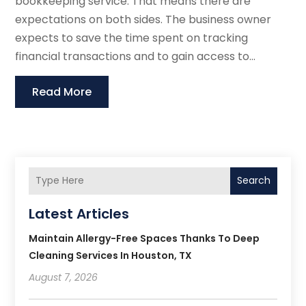
bookkeeping service. That means there are
expectations on both sides. The business owner
expects to save the time spent on tracking
financial transactions and to gain access to...
Read More
Search
Latest Articles
Maintain Allergy-Free Spaces Thanks To Deep
Cleaning Services In Houston, TX
August 7, 2026