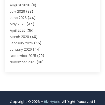
August 2026
(11)
App Development
(1)
July 2026
(38)
Appliance Repair Service
(20)
June 2026
(44)
Aprons
(2)
May 2026
(44)
Archives
(1)
April 2026
(35)
Aromatherapy Supply Store
(1)
March 2026
(40)
Art And Design
(5)
February 2026
(45)
Art Galleries
(4)
January 2026
(44)
Art Gallery
(5)
December 2025
(20)
Art School
(4)
November 2025
(30)
Art Supply Store
(6)
October 2025
(22)
Arts And Entertainment
(9)
September 2025
(36)
Arts And Recreation
(9)
August 2025
(32)
Arts Organization
(4)
July 2025
(41)
Asbestos
(1)
June 2025
(34)
Asbestos Testing Service
(2)
May 2025
(35)
Asphalt Contractor
(3)
Copyright © 2026 –
Biz Hybrid.
All Right Reserved |