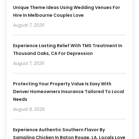
Unique Theme Ideas Using Wedding Venues For
Hire In Melbourne Couples Love
August 7, 2026
Experience Lasting Relief With TMS Treatment In
Thousand Oaks, CA For Depression
August 7, 2026
Protecting Your Property Value Is Easy With
Denver Homeowners Insurance Tailored To Local
Needs
August 6, 2026
Experience Authentic Southern Flavor By
Sampling Chicken In Baton Rouge, LA, Locals Love