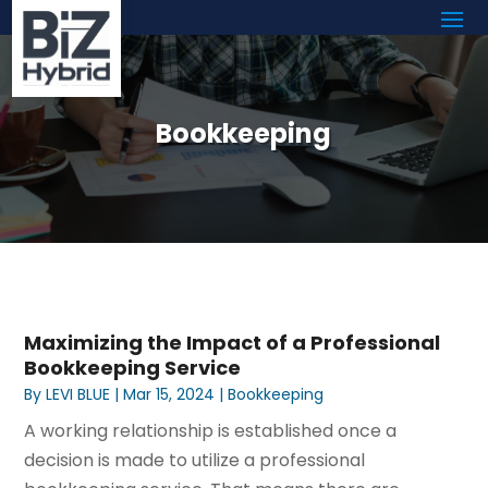
Bookkeeping
Maximizing the Impact of a Professional
Bookkeeping Service
By
LEVI BLUE
|
Mar 15, 2024
|
Bookkeeping
A working relationship is established once a
decision is made to utilize a professional