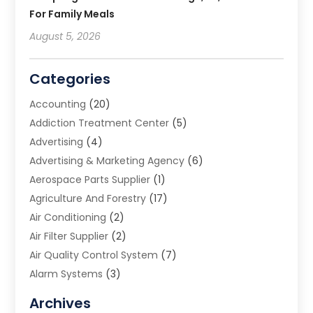
For Family Meals
August 5, 2026
Categories
Accounting
(20)
Addiction Treatment Center
(5)
Advertising
(4)
Advertising & Marketing Agency
(6)
Aerospace Parts Supplier
(1)
Agriculture And Forestry
(17)
Air Conditioning
(2)
Air Filter Supplier
(2)
Air Quality Control System
(7)
Alarm Systems
(3)
Allergy Doctor
(1)
Archives
Animal Removal
(2)