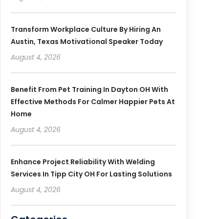
Transform Workplace Culture By Hiring An
Austin, Texas Motivational Speaker Today
August 4, 2026
Benefit From Pet Training In Dayton OH With
Effective Methods For Calmer Happier Pets At
Home
August 4, 2026
Enhance Project Reliability With Welding
Services In Tipp City OH For Lasting Solutions
August 4, 2026