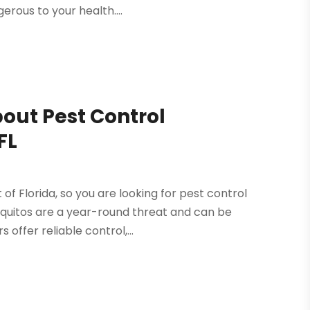
erous to your health....
out Pest Control
FL
of Florida, so you are looking for pest control
squitos are a year-round threat and can be
offer reliable control,...