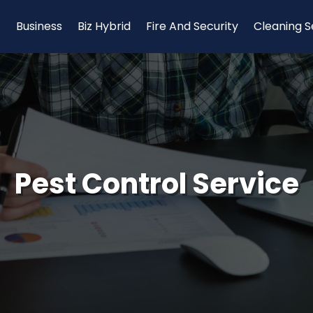
Business
Biz Hybrid
Fire And Security
Cleaning S
Pest Control Service