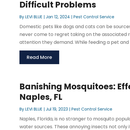
Difficult Problems
By
LEVI BLUE
|
Jan 12, 2024
|
Pest Control Service
Domestic pets like dogs and cats can be sources 
never come to regret taking on the associated res
attention they demand. While feeding a pet and m
Read More
Banishing Mosquitoes: Eff
Naples, FL
By
LEVI BLUE
|
Jul 19, 2023
|
Pest Control Service
Naples, Florida, is no stranger to mosquito pop
water sources. These annoying insects not only it