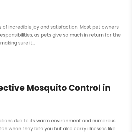
of incredible joy and satisfaction. Most pet owners
ponsibilities, as pets give so much in return for the
aking sure it...
ective Mosquito Control in
ulations due to its warm environment and numerous
ch when they bite you but also carry illnesses like