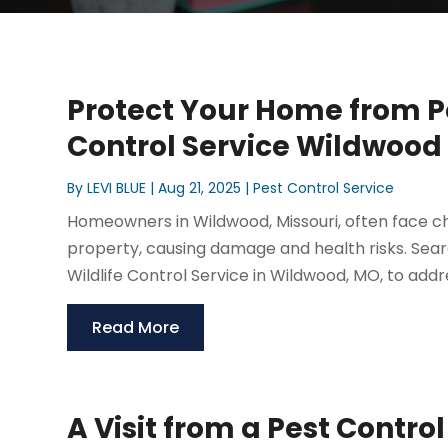
Protect Your Home from Pe
Control Service Wildwoo
By
LEVI BLUE
|
Aug 21, 2025
|
Pest Control Service
Homeowners in Wildwood, Missouri, often face cha
property, causing damage and health risks. Sear
Wildlife Control Service in Wildwood, MO, to addre
Read More
A Visit from a Pest Contro