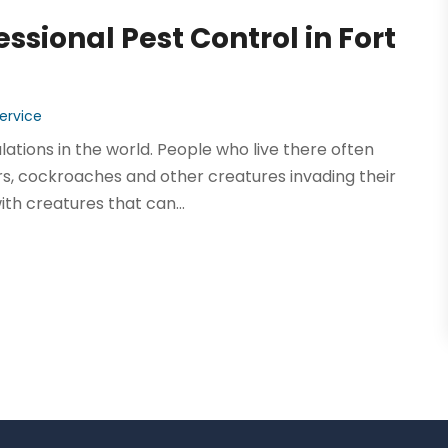
essional Pest Control in Fort
ervice
lations in the world. People who live there often
ers, cockroaches and other creatures invading their
th creatures that can...