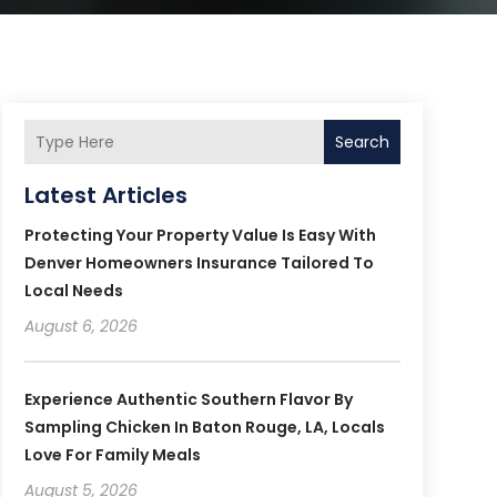
Search
Latest Articles
Protecting Your Property Value Is Easy With
Denver Homeowners Insurance Tailored To
Local Needs
August 6, 2026
Experience Authentic Southern Flavor By
Sampling Chicken In Baton Rouge, LA, Locals
Love For Family Meals
August 5, 2026