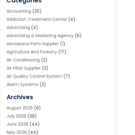
Categories
Accounting
(20)
Addiction Treatment Center
(4)
Advertising
(4)
Advertising & Marketing Agency
(6)
Aerospace Parts Supplier
(1)
Agriculture And Forestry
(17)
Air Conditioning
(2)
Air Filter Supplier
(2)
Air Quality Control System
(7)
Alarm Systems
(3)
Allergy Doctor
(1)
Archives
Animal Removal
(2)
August 2026
(8)
App Development
(1)
July 2026
(38)
Appliance Repair Service
(20)
June 2026
(44)
Aprons
(2)
May 2026
(44)
Archives
(1)