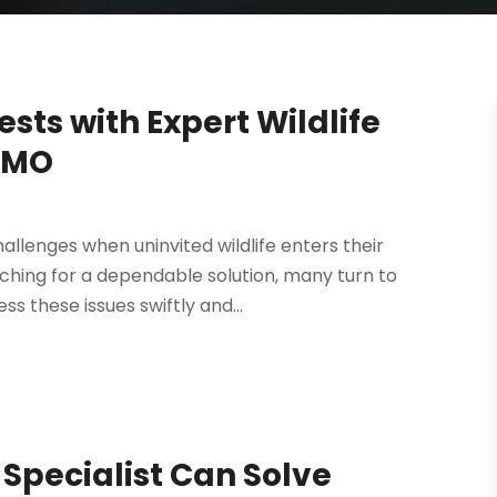
sts with Expert Wildlife
d MO
llenges when uninvited wildlife enters their
ching for a dependable solution, many turn to
ss these issues swiftly and...
l Specialist Can Solve