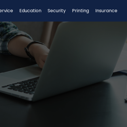
ervice
Education
Security
Printing
Insurance