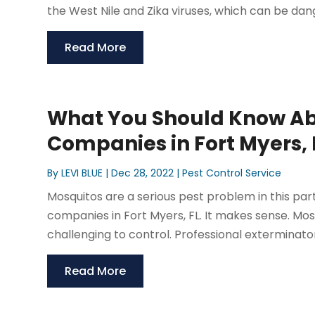
the West Nile and Zika viruses, which can be dang
Read More
What You Should Know Ab
Companies in Fort Myers, 
By
LEVI BLUE
|
Dec 28, 2022
|
Pest Control Service
Mosquitos are a serious pest problem in this part 
companies in Fort Myers, FL. It makes sense. Mo
challenging to control. Professional exterminators 
Read More