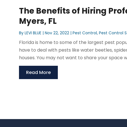
The Benefits of Hiring Prof
Myers, FL
By
LEVI BLUE
|
Nov 22, 2022
|
Pest Control
,
Pest Control S
Florida is home to some of the largest pest popu
have to deal with pests like water beetles, spid
houses. You may not want to share your space wi
Read More