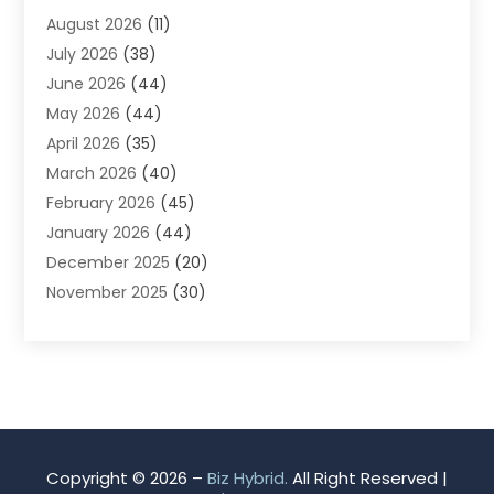
August 2026
(11)
App Development
(1)
July 2026
(38)
Appliance Repair Service
(20)
June 2026
(44)
Aprons
(2)
May 2026
(44)
Archives
(1)
April 2026
(35)
Aromatherapy Supply Store
(1)
March 2026
(40)
Art And Design
(5)
February 2026
(45)
Art Galleries
(4)
January 2026
(44)
Art Gallery
(5)
December 2025
(20)
Art School
(4)
November 2025
(30)
Art Supply Store
(6)
October 2025
(22)
Arts And Entertainment
(9)
September 2025
(36)
Arts And Recreation
(9)
August 2025
(32)
Arts Organization
(4)
July 2025
(41)
Asbestos
(1)
June 2025
(34)
Asbestos Testing Service
(2)
May 2025
(35)
Asphalt Contractor
(3)
Copyright © 2026 –
Biz Hybrid.
All Right Reserved |