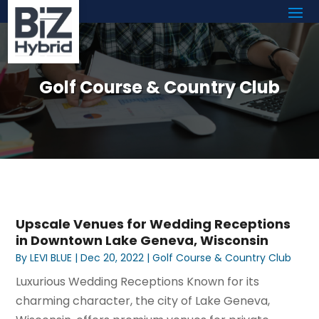
Golf Course & Country Club
Upscale Venues for Wedding Receptions
in Downtown Lake Geneva, Wisconsin
By
LEVI BLUE
|
Dec 20, 2022
|
Golf Course & Country Club
Luxurious Wedding Receptions Known for its
charming character, the city of Lake Geneva,