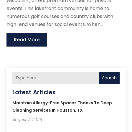
Wisconsin, offers premium venues for private
events. This lakefront community is home to
numerous golf courses and country clubs with
high-end venues for social events. When...
Read More
Search
Latest Articles
Maintain Allergy-Free Spaces Thanks To Deep
Cleaning Services In Houston, TX
August 7, 2026