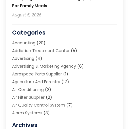
For Family Meals
August 5, 2026
Categories
Accounting
(20)
Addiction Treatment Center
(5)
Advertising
(4)
Advertising & Marketing Agency
(6)
Aerospace Parts Supplier
(1)
Agriculture And Forestry
(17)
Air Conditioning
(2)
Air Filter Supplier
(2)
Air Quality Control System
(7)
Alarm Systems
(3)
Allergy Doctor
(1)
Archives
Animal Removal
(2)