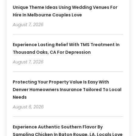
Unique Theme Ideas Using Wedding Venues For
Hire In Melbourne Couples Love
August 7, 2026
Experience Lasting Relief With TMS Treatment In
Thousand Oaks, CA For Depression
August 7, 2026
Protecting Your Property Value Is Easy With
Denver Homeowners Insurance Tailored To Local
Needs
August 6, 2026
Experience Authentic Southern Flavor By
Sampling Chicken In Baton Rouge, LA, Locals Love