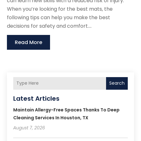
can learn new skills with a reduced risk of injury.
When you’re looking for the best mats, the
following tips can help you make the best
decisions for safety and comfort....
Read More
Search
Latest Articles
Maintain Allergy-Free Spaces Thanks To Deep
Cleaning Services In Houston, TX
August 7, 2026