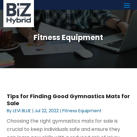
Fitness Equipment
Tips for Finding Good Gymnastics Mats for
Sale
By
LEVI BLUE
|
Jul 22, 2022
|
Fitness Equipment
Choosing the right gymnastics mats for sale is
crucial to keep individuals safe and ensure they