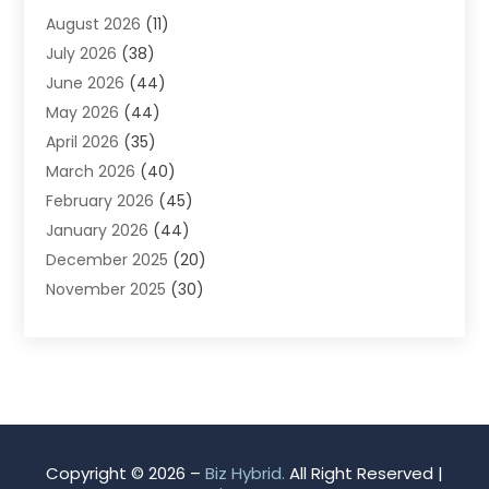
August 2026
(11)
App Development
(1)
July 2026
(38)
Appliance Repair Service
(20)
June 2026
(44)
Aprons
(2)
May 2026
(44)
Archives
(1)
April 2026
(35)
Aromatherapy Supply Store
(1)
March 2026
(40)
Art And Design
(5)
February 2026
(45)
Art Galleries
(4)
January 2026
(44)
Art Gallery
(5)
December 2025
(20)
Art School
(4)
November 2025
(30)
Art Supply Store
(6)
October 2025
(22)
Arts And Entertainment
(9)
September 2025
(36)
Arts And Recreation
(9)
August 2025
(32)
Arts Organization
(4)
July 2025
(41)
Asbestos
(1)
June 2025
(34)
Asbestos Testing Service
(2)
May 2025
(35)
Asphalt Contractor
(3)
Copyright © 2026 –
Biz Hybrid.
All Right Reserved |