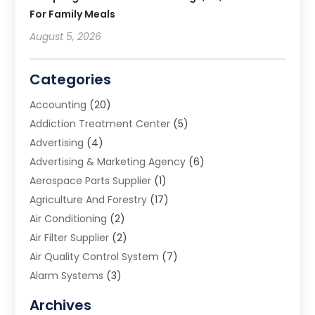
For Family Meals
August 5, 2026
Categories
Accounting
(20)
Addiction Treatment Center
(5)
Advertising
(4)
Advertising & Marketing Agency
(6)
Aerospace Parts Supplier
(1)
Agriculture And Forestry
(17)
Air Conditioning
(2)
Air Filter Supplier
(2)
Air Quality Control System
(7)
Alarm Systems
(3)
Allergy Doctor
(1)
Archives
Animal Removal
(2)