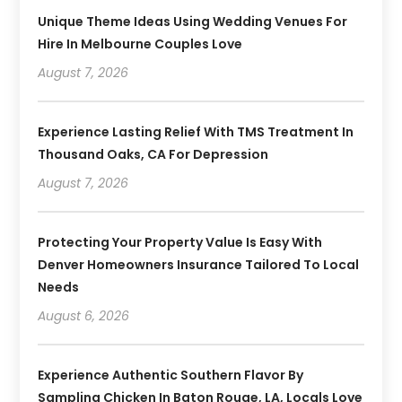
Unique Theme Ideas Using Wedding Venues For
Hire In Melbourne Couples Love
August 7, 2026
Experience Lasting Relief With TMS Treatment In
Thousand Oaks, CA For Depression
August 7, 2026
Protecting Your Property Value Is Easy With
Denver Homeowners Insurance Tailored To Local
Needs
August 6, 2026
Experience Authentic Southern Flavor By
Sampling Chicken In Baton Rouge, LA, Locals Love